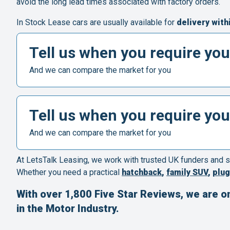
avoid the long lead times associated with factory orders.
In Stock Lease cars are usually available for
delivery with
Tell us when you require you
And we can compare the market for you
Tell us when you require you
And we can compare the market for you
At LetsTalk Leasing, we work with trusted UK funders and s
Whether you need a practical
hatchback
,
family SUV
,
plug
With over 1,800 Five Star Reviews, we are o
in the Motor Industry.