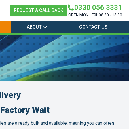
0330 056 3331
REQUEST A CALL BACK
OPEN MON - FRI: 08:30 - 18:30
ABOUT
CONTACT US
livery
Factory Wait
les are already built and available, meaning you can often