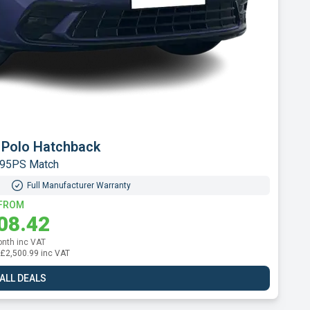
t 2008 SUV
h 130 Allure EAT8
Full Manufacturer Warranty
FROM
24.62
onth inc VAT
l: £2,695.39 inc VAT
 ALL DEALS