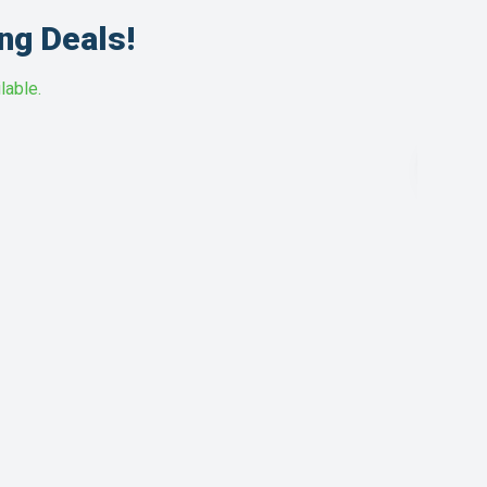
ng Deals!
lable.
HOT
DEAL
1.5 T