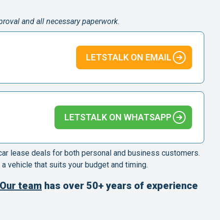
pproval and all necessary paperwork
.
LETSTALK ON EMAIL
LETSTALK ON WHATSAPP
 car lease deals for both personal and business customers.
 a vehicle that suits your budget and timing.
Our team
has over 50+ years of experience