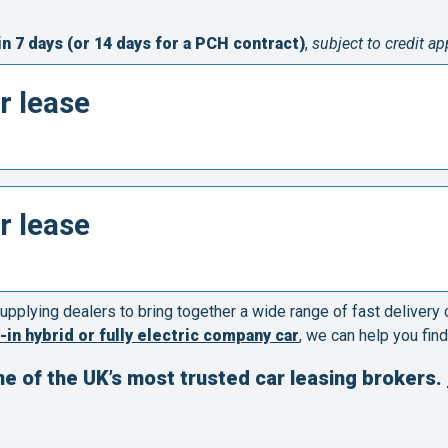
in 7 days (or 14 days for a PCH contract)
,
subject to credit a
r lease
r lease
upplying dealers to bring together a wide range of fast delivery
-in hybrid or fully electric company car
, we can help you find
ne of the UK’s most trusted car leasing brokers.