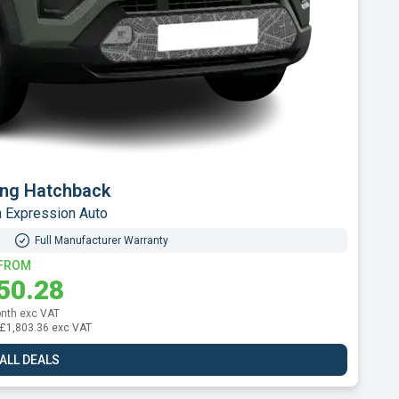
or B10 SUV
70kWh Auto
Full Manufacturer Warranty
FROM
82.37
nth exc VAT
l: £2,188.44 exc VAT
 ALL DEALS