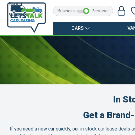
Skoda
Business
Personal
Volkswagen
CARS
VA
In St
Get a Brand
If you need a new car quickly, our in stock car lease deals 