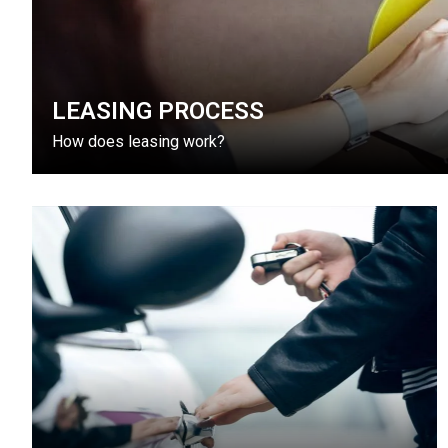
LEASING PROCESS
How does leasing work?