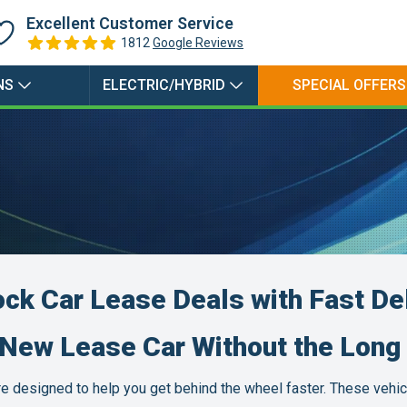
Petrol Electric Hybrid
Excellent Customer Service
1812
Google Reviews
Petrol Plugin Electric
Hybrid
NS
ELECTRIC/HYBRID
SPECIAL OFFERS
ock Car Lease Deals with Fast De
-New Lease Car Without the Long 
are designed to help you get behind the wheel faster. These vehic