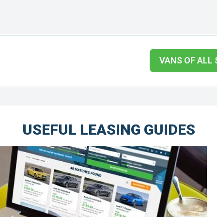
VANS OF ALL 
USEFUL LEASING GUIDES