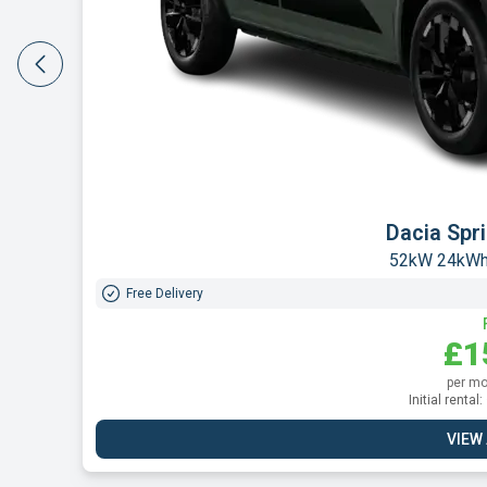
Leapmot
160kW 
Free Delivery
£1
per mo
Initial renta
VIEW