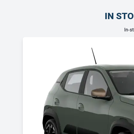
IN STO
In‑s