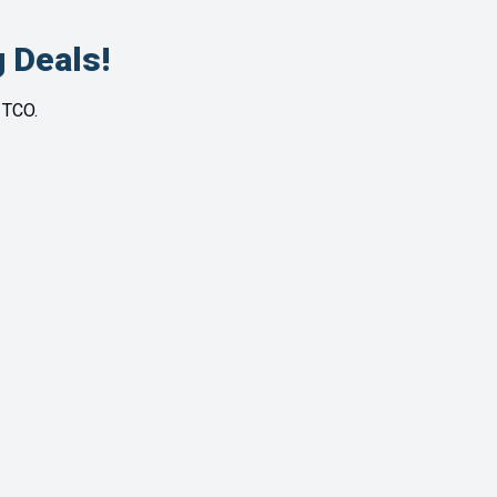
 Deals!
 TCO.
110 