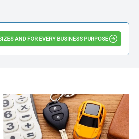
SIZES AND FOR EVERY BUSINESS PURPOSE