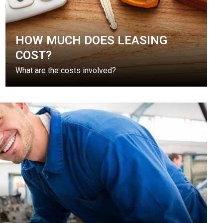
HOW MUCH DOES LEASING
COST?
What are the costs involved?