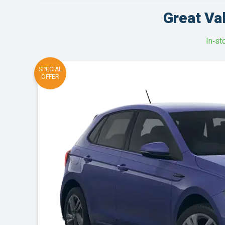
Great Va
In‑st
SPECIAL
OFFER