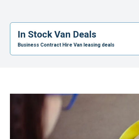
In Stock Van Deals
Business Contract Hire Van leasing deals