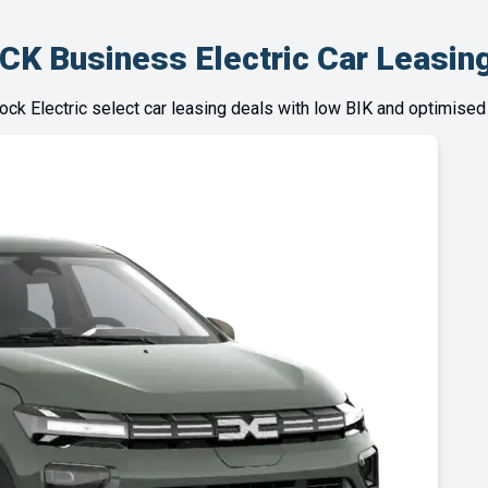
CK Business Electric Car Leasing
tock Electric select car leasing deals with low BIK and optimised