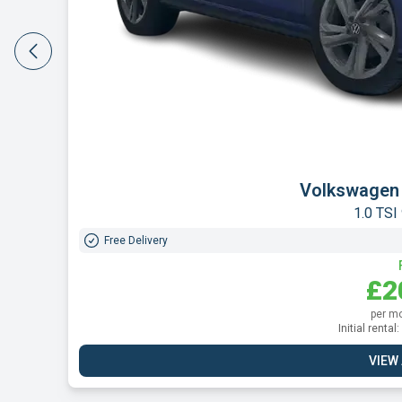
Peugeo
1.2 PureTec
Free Delivery
£2
per m
Initial renta
VIEW