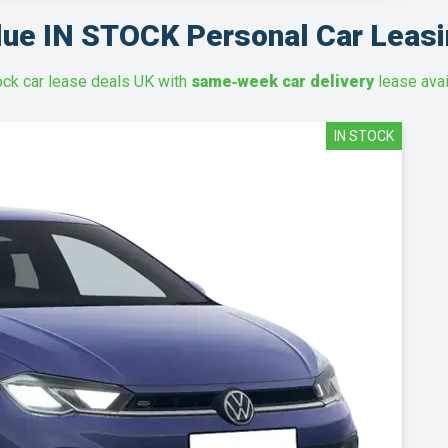
lue IN STOCK Personal Car Leasi
ock car lease deals UK with
same‑week car delivery
lease avai
IN STOCK