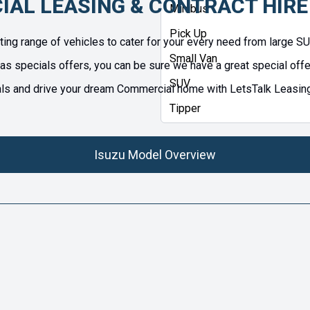
IAL LEASING & CONTRACT HIRE
Minibus
Pick Up
ng range of vehicles to cater for your every need from large S
Small Van
as specials offers, you can be sure we have a great special offer
SUV
 and drive your dream Commercial home with LetsTalk Leasing. Al
Tipper
Isuzu Model Overview