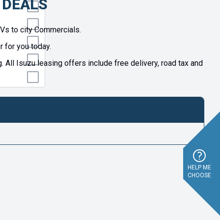
 DEALS
UVs to city Commercials.
 for you today.
l Isuzu leasing offers include free delivery, road tax and
HELP ME
CHOOSE