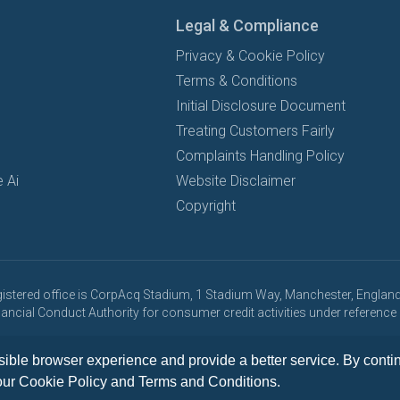
Legal & Compliance
Privacy & Cookie Policy
Terms & Conditions
Initial Disclosure Document
Treating Customers Fairly
Complaints Handling Policy
 Ai
Website Disclaimer
Copyright
registered office is CorpAcq Stadium, 1 Stadium Way, Manchester, England,
Financial Conduct Authority for consumer credit activities under referen
y, all vehicle leases are subject to credit approval and subject to change
ible browser experience and provide a better service. By continu
our
Cookie Policy
and
Terms and Conditions
.