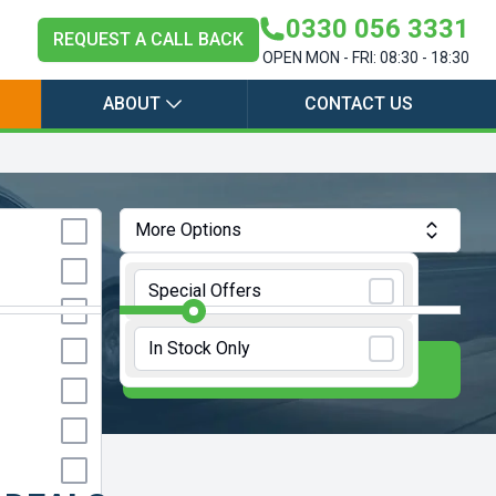
0330 056 3331
REQUEST A CALL BACK
OPEN MON - FRI: 08:30 - 18:30
ABOUT
CONTACT US
More Options
Annual Mileage:
10000 Miles
Special Offers
In Stock Only
E
UPDATE RESULTS