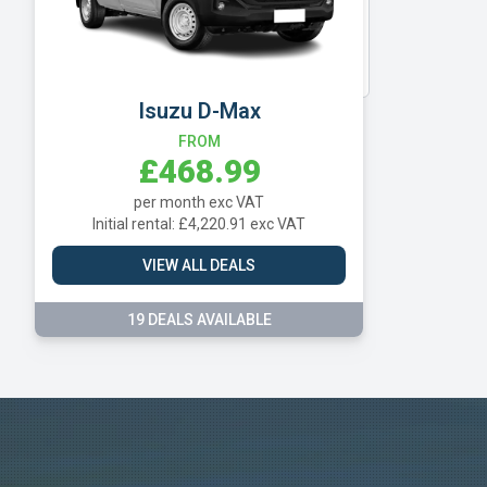
Vauxhall
Volkswagen
Isuzu D-Max
FROM
£468.99
per month exc VAT
Initial rental: £4,220.91 exc VAT
VIEW ALL DEALS
19 DEALS AVAILABLE