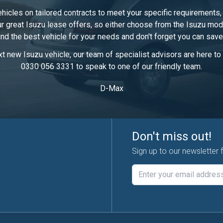
ehicles on tailored contracts to meet your specific requirements
our great Isuzu lease offers, so either choose from the Isuzu mod
ind the best vehicle for your needs and don't forget you can save
t new Isuzu vehicle, our team of specialist advisors are here to h
0330 056 3331 to speak to one of our friendly team.
D-Max
Don't miss out!
Sign up to our newsletter 