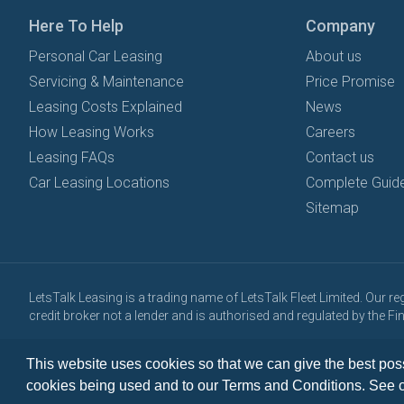
Here To Help
Company
Personal Car Leasing
About us
Servicing & Maintenance
Price Promise
Leasing Costs Explained
News
How Leasing Works
Careers
Leasing FAQs
Contact us
Car Leasing Locations
Complete Guide
Sitemap
LetsTalk Leasing is a trading name of LetsTalk Fleet Limited. Our 
credit broker not a lender and is authorised and regulated by the 
All vehicle images and descriptions are for illustration purposes onl
This website uses cookies so that we can give the best poss
Copyright © 2026 LetsTalk Leasing. All rights reserved.
cookies being used and to our Terms and Conditions. See 