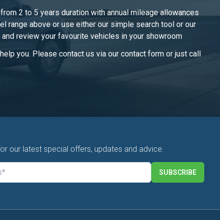
, from 2 to 5 years duration with annual mileage allowances
el range above or use either our simple search tool or our
 and review your favourite vehicles in
your showroom
elp you. Please contact us via our contact form or just call
for our latest special offers, updates and advice.
SUBSCRIBE