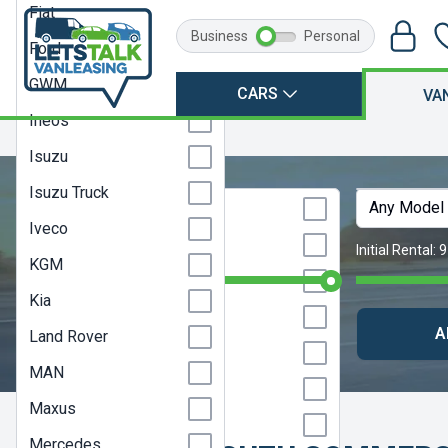
Fiat
Business
Personal
Ford
GWM
CARS
VA
Ineos
Home
Isuzu
Isuzu
Isuzu Truck
Any Make
Any Model
Citroen
Iveco
Dacia
Monthly Budget:
Any Price
Initial Rental:
9
KGM
Farizon
Kia
Fiat
CLEAR SEARCH
A
Land Rover
Ford
MAN
GWM
Maxus
Ineos
Mercedes