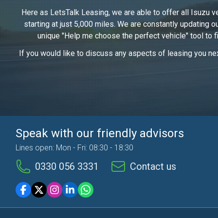
Here as LetsTalk Leasing, we are able to offer all Isuzu v
starting at just 5,000 miles. We are constantly updating 
unique "Help me choose the perfect vehicle" tool to f
If you would like to discuss any aspects of leasing you nex
Speak with our friendly advisors
Lines open: Mon - Fri: 08:30 - 18:30
0330 056 3331
Contact us