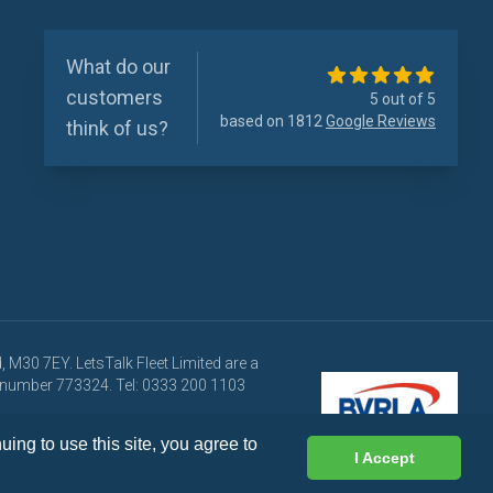
What do our
customers
5 out of 5
based on 1812
Google Reviews
think of us?
 M30 7EY. LetsTalk Fleet Limited are a
ce number 773324. Tel: 0333 200 1103
 at any time.
ing to use this site, you agree to
I Accept