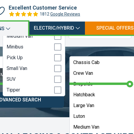
Hatchback
Petrol
Excellent Customer Service
Large Van
1812
Google Reviews
Petrol Electric Hybrid
Luton
Petrol Plugin Electric
ELECTRIC/HYBRID
SPECIAL OFFERS
NS
Hybrid
Medium Van
Minibus
Pick Up
Any Bodystyle
Chassis Cab
Small Van
Crew Van
 Months
Contract Length:
48 Months
SUV
Dropside
Tipper
Hatchback
DVANCED SEARCH
HELP ME CHOOS
Large Van
Luton
Medium Van