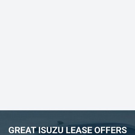
GREAT ISUZU LEASE OFFERS