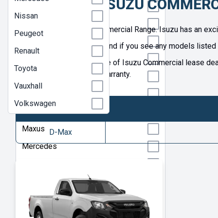
GREAT ISUZU COMMERC
Isuzu
Nissan
Isuzu Truck
Welcome to the Isuzu Commercial Range. Isuzu has an exciti
Peugeot
Iveco
See our great range today and if you see any models listed 
Renault
KGM
Browse our extensive range of Isuzu Commercial lease deals
Toyota
an official manufacturer's warranty.
Kia
Vauxhall
Land Rover
Volkswagen
MAN
Maxus
D-Max
Mercedes
Nissan
Peugeot
Renault
Toyota