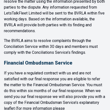
resolve the matter using the information presented by both
parties to the dispute. Any information requested from
LetsTalkFleet Limited will be sent to the BVRLA within five
working days. Based on the information available, the
BVRLA will provide both parties with its finding and
recommendations.
The BVRLA aims to resolve complaints through the
Conciliation Service within 30 days and members must
comply with the Conciliations Service’s findings.
Financial Ombudsman Service
If you have a regulated contract with us and are not
satisfied with our final response you are eligible to refer
the matter to the Financial Ombudsman Service. You must
do this within six months of our final response. When we
send you our final response we will also provide you with a
copy of the Financial Ombudsman Service’s explanatory
leaflet (for more information please