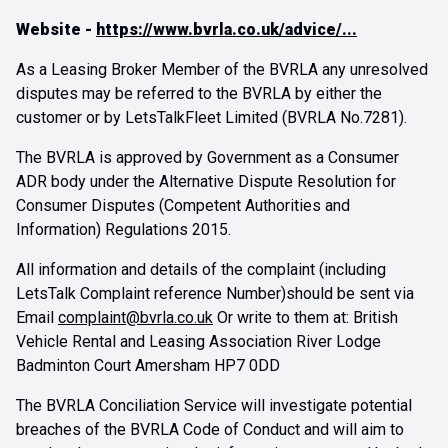
Website -
https://www.bvrla.co.uk/advice/
...
As a Leasing Broker Member of the BVRLA any unresolved
disputes may be referred to the BVRLA by either the
customer or by LetsTalkFleet Limited (BVRLA No.7281).
The BVRLA is approved by Government as a Consumer
ADR body under the Alternative Dispute Resolution for
Consumer Disputes (Competent Authorities and
Information) Regulations 2015.
All information and details of the complaint (including
LetsTalk Complaint reference Number)should be sent via
Email
complaint@bvrla.co.uk
Or write to them at: British
Vehicle Rental and Leasing Association River Lodge
Badminton Court Amersham HP7 0DD
The BVRLA Conciliation Service will investigate potential
breaches of the BVRLA Code of Conduct and will aim to