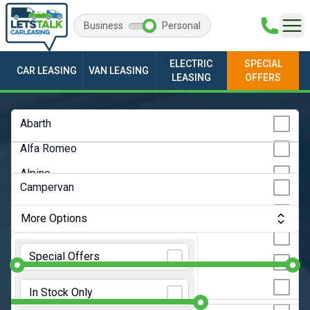
Business
Personal
ELECTRIC
SPECIAL
CAR LEASING
VAN LEASING
LEASING
OFFERS
Any Make
Abarth
Alfa Romeo
Any Model
Alpine
Any Bodystyle
Campervan
Audi
City Car
More Options
BMW
Convertible
Monthly Budget:
Any Price
BYD
Special Offers
Coupe
Changan
Initial Rental:
9 Months
Estate
In Stock Only
Chery