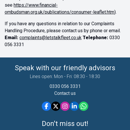
see
https://www.financial-
ombudsman.org.uk/publications/consumer-leaflet.htm
).
If you have any questions in relation to our Complaints
Handling Procedure, please contact us by phone or email.
Email:
complaints@letstalkfleet.co.uk
Telephone:
0330
056 3331
Speak with our friendly advisors
Lines open: Mon - Fri: 08:30 - 18:30
0330 056 3331
Contact us
Don't miss out!