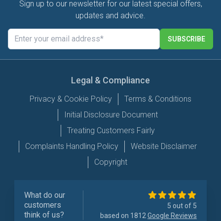
Sign up to our newsletter for our latest special offers,
updates and advice.
SUBSCRIBE
Legal & Compliance
Privacy & Cookie Policy
Terms & Conditions
Initial Disclosure Document
Treating Customers Fairly
Complaints Handling Policy
Website Disclaimer
Copyright
What do our
customers
5 out of 5
think of us?
based on 1812
Google Reviews