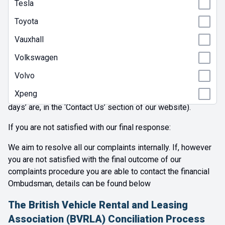
business days we will contact you to let you know and
Tesla
inform you of our progress, if your complaint is resolved to
Toyota
the complainant's satisfaction then then we will issue a
Summary Resolution Communication.
Vauxhall
Volkswagen
In any event, we aim to provide our final response to you in
writing within 30 days following the business day of
Volvo
receipt by us of your complaint. (You’ll find details of when
Xpeng
we are open for business and therefore what our ‘business
days’ are, in the ‘Contact Us’ section of our website).
If you are not satisfied with our final response:
We aim to resolve all our complaints internally. If, however
you are not satisfied with the final outcome of our
complaints procedure you are able to contact the financial
Ombudsman, details can be found below
The British Vehicle Rental and Leasing
Association (BVRLA) Conciliation Process