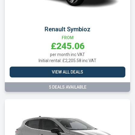
Renault Symbioz
FROM
£245.06
per month inc VAT
Initial rental: £2,205.58 inc VAT
VIEW ALL DEALS
5 DEALS AVAILABLE