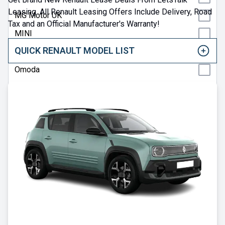
Leasing. All Renault Leasing Offers Include Delivery, Road
MG Motor UK
Tax and an Official Manufacturer's Warranty!
MINI
QUICK RENAULT MODEL LIST
Nissan
Omoda
Peugeot
Polestar
Porsche
Renault
SEAT
Skoda
Smart
Subaru