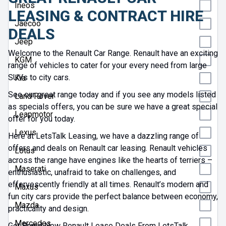
Ineos
LEASING & CONTRACT HIRE
Jaecoo
DEALS
Jeep
Welcome to the Renault Car Range. Renault have an exciting
KGM
range of vehicles to cater for your every need from large
SUVs to city cars.
Kia
See our great range today and if you see any models listed
Land Rover
as specials offers, you can be sure we have a great special
Leapmotor
offer for you today.
Lexus
Here at LetsTalk Leasing, we have a dazzling range of
offers and deals on Renault car leasing. Renault vehicles
Lotus
across the range have engines like the hearts of terriers –
Maserati
enthusiastic, unafraid to take on challenges, and
effervescently friendly at all times. Renault’s modern and
Maxus
fun city cars provide the perfect balance between economy,
Mazda
practicality and design.
Mercedes
Get Brand New Renault Lease Deals From LetsTalk