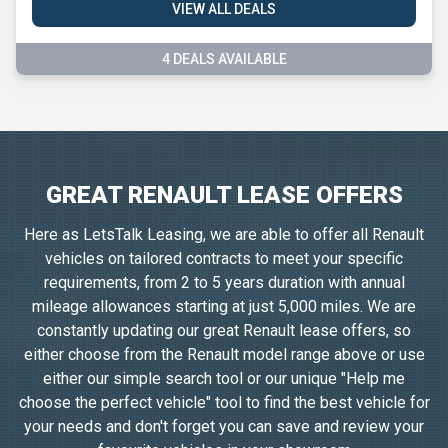
VIEW ALL DEALS
4 DEALS AVAILABLE
GREAT RENAULT LEASE OFFERS
Here as LetsTalk Leasing, we are able to offer all Renault
vehicles on tailored contracts to meet your specific
requirements, from 2 to 5 years duration with annual
mileage allowances starting at just 5,000 miles. We are
constantly updating our great Renault lease offers, so
either choose from the Renault model range above or use
either our simple search tool or our unique "Help me
choose the perfect vehicle" tool to find the best vehicle for
your needs and don't forget you can save and review your