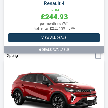
Renault 4
Suzuki
FROM
Tesla
£244.93
Toyota
per month inc VAT
Initial rental: £2,204.39 inc VAT
Vauxhall
VIEW ALL DEALS
Volkswagen
Volvo
6 DEALS AVAILABLE
Xpeng