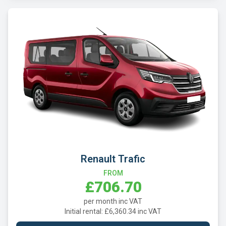
Renault Trafic
FROM
£706.70
per month inc VAT
Initial rental: £6,360.34 inc VAT