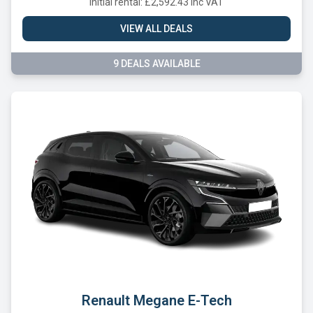
Initial rental: £2,592.43 inc VAT
VIEW ALL DEALS
9 DEALS AVAILABLE
Renault Megane E-Tech