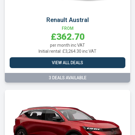
Renault Austral
FROM
£362.70
per month inc VAT
Initial rental: £3,264.30 inc VAT
VIEW ALL DEALS
3 DEALS AVAILABLE