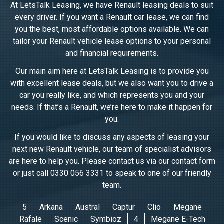
At LetsTalk Leasing, we have Renault leasing deals to suit
every driver. If you want a Renault car lease, we can find
you the best, most affordable options available. We can
tailor your Renault vehicle lease options to your personal
and financial requirements.
Our main aim here at LetsTalk Leasing is to provide you
with excellent lease deals, but we also want you to drive a
car you really like, and which represents you and your
needs. If that’s a Renault, we’re here to make it happen for
you.
If you would like to discuss any aspects of leasing your
next new Renault vehicle, our team of specialist advisors
are here to help you. Please contact us via our contact form
or just call 0330 056 3331 to speak to one of our friendly
team.
5
Arkana
Austral
Captur
Clio
Megane
Rafale
Scenic
Symbioz
4
Megane E-Tech