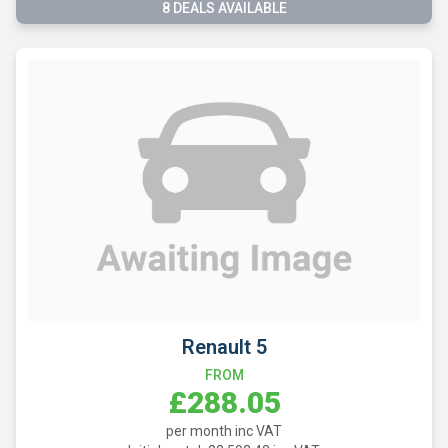
8 DEALS AVAILABLE
Renault 5
FROM
£288.05
per month inc VAT