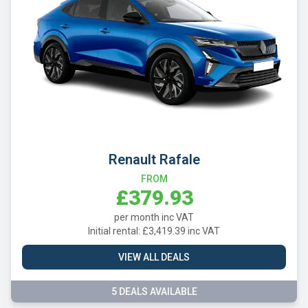
Renault Rafale
FROM
£379.93
per month inc VAT
Initial rental: £3,419.39 inc VAT
VIEW ALL DEALS
5 DEALS AVAILABLE