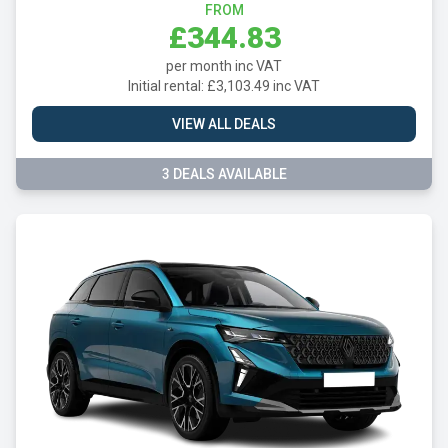
FROM
£344.83
per month inc VAT
Initial rental: £3,103.49 inc VAT
VIEW ALL DEALS
3 DEALS AVAILABLE