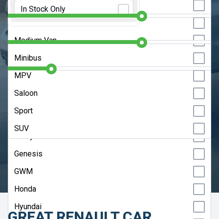
Initial Rental:
9 Months
Estate
In Stock Only
Chery
Hatchback
Contract Length:
48 Months
Citroen
Medium Van
Cupra
Annual Mileage:
10000 Miles
Minibus
Dacia
MPV
DS
CLEAR SEARCH
Saloon
Fiat
Sport
ADVANCED SEARCH
Ford
SUV
Geely
HELP ME CHOOSE
Genesis
UPDATE RESULTS
GWM
Honda
Hyundai
GREAT RENAULT CAR