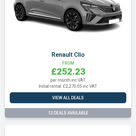
Renault Clio
FROM
£252.23
per month inc VAT
Initial rental: £2,270.05 inc VAT
VIEW ALL DEALS
12 DEALS AVAILABLE