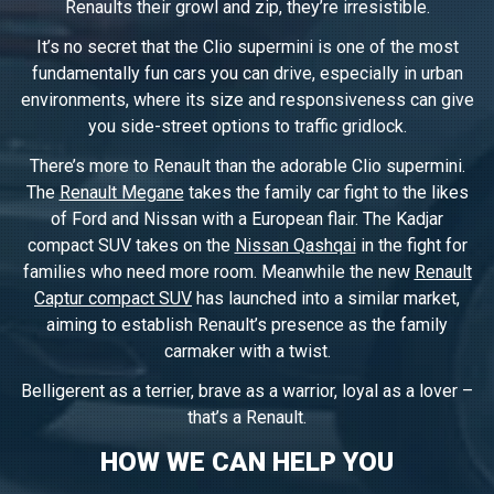
Renaults their growl and zip, they’re irresistible.
It’s no secret that the Clio supermini is one of the most
fundamentally fun cars you can drive, especially in urban
environments, where its size and responsiveness can give
you side-street options to traffic gridlock.
There’s more to Renault than the adorable Clio supermini.
The
Renault Megane
takes the family car fight to the likes
of Ford and Nissan with a European flair. The Kadjar
compact SUV takes on the
Nissan Qashqai
in the fight for
families who need more room. Meanwhile the new
Renault
Captur compact SUV
has launched into a similar market,
aiming to establish Renault’s presence as the family
carmaker with a twist.
Belligerent as a terrier, brave as a warrior, loyal as a lover –
that’s a Renault.
HOW WE CAN HELP YOU