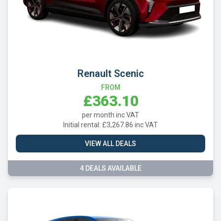
Renault Scenic
FROM
£363.10
per month inc VAT
Initial rental: £3,267.86 inc VAT
VIEW ALL DEALS
4 DEALS AVAILABLE