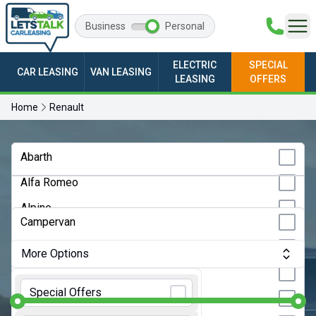
Business
Personal
ELECTRIC
SPECIAL
CAR LEASING
VAN LEASING
LEASING
OFFERS
Home
Renault
Any Make
Abarth
Alfa Romeo
Any Model
Alpine
Any Bodystyle
Campervan
Audi
City Car
More Options
BMW
Convertible
Monthly Budget:
Any Price
BYD
Special Offers
Coupe
Changan