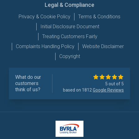
Legal & Compliance
Privacy & Cookie Policy
Terms & Conditions
Initial Disclosure Document
Treating Customers Fairly
Complaints Handling Policy
Website Disclaimer
Copyright
What do our
customers
5 out of 5
think of us?
based on 1812
Google Reviews