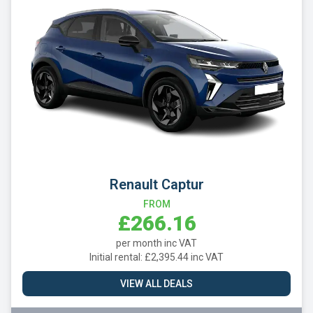
Renault Captur
FROM
£266.16
per month inc VAT
Initial rental: £2,395.44 inc VAT
VIEW ALL DEALS