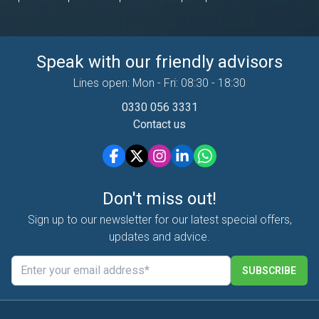
Speak with our friendly advisors
Lines open: Mon - Fri: 08:30 - 18:30
0330 056 3331
Contact us
Don't miss out!
Sign up to our newsletter for our latest special offers,
updates and advice.
SUBSCRIBE