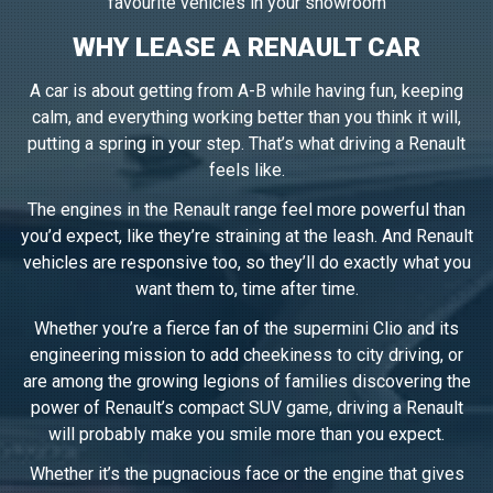
favourite vehicles in your showroom
WHY LEASE A RENAULT CAR
A car is about getting from A-B while having fun, keeping
calm, and everything working better than you think it will,
putting a spring in your step. That’s what driving a Renault
feels like.
The engines in the Renault range feel more powerful than
you’d expect, like they’re straining at the leash. And Renault
vehicles are responsive too, so they’ll do exactly what you
want them to, time after time.
Whether you’re a fierce fan of the supermini Clio and its
engineering mission to add cheekiness to city driving, or
are among the growing legions of families discovering the
power of Renault’s compact SUV game, driving a Renault
will probably make you smile more than you expect.
Whether it’s the pugnacious face or the engine that gives