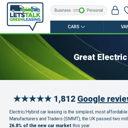
Business
Personal
CARS
VA
Great Electri
★★★★★ 1,812
Google revi
Electric/Hybrid car leasing is the simplest, most affordable
Manufacturers and Traders (SMMT), the UK passed two millio
26.8% of the new car market
this year .