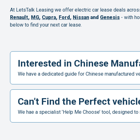
At LetsTalk Leasing we offer electric car lease deals acros
Renault
,
MG
,
Cupra
,
Ford
,
Nissan
and
Genesis
- with ho
below to find your next car lease.
Interested in Chinese Manufa
We have a dedicated guide for Chinese manufactured veh
Can’t Find the Perfect vehicl
We hae a specialist ’Help Me Choose’ tool, designed to 