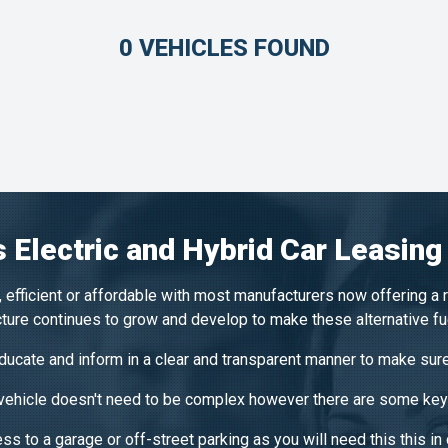
0 VEHICLES FOUND
 Electric and Hybrid Car Leasing
 efficient or affordable with most manufacturers now offering a 
ucture continues to grow and develop to make these alternative f
ucate and inform in a clear and transparent manner to make sure
 vehicle doesn't need to be complex however there are some key 
s to a garage or off-street parking as you will need this this in 