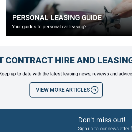
PERSONAL LEASING GUIDE
Your guides to personal car leasing?
T CONTRACT HIRE AND LEASIN
Keep up to date with the latest leasing news, reviews and advice
VIEW MORE ARTICLES
Don't miss out!
Sign up to our newsletter 