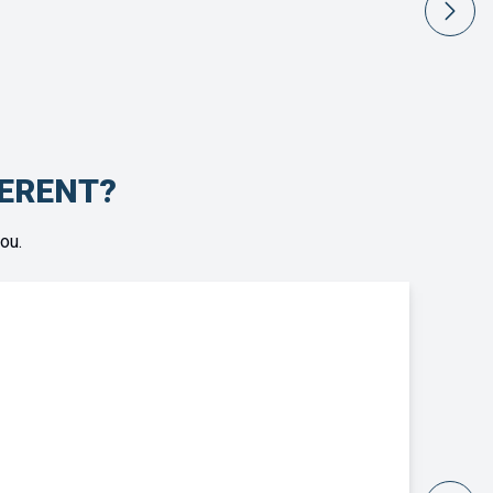
FERENT?
ou.