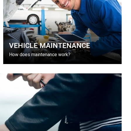
VEHICLE MAINTENANCE
How does maintenance work?