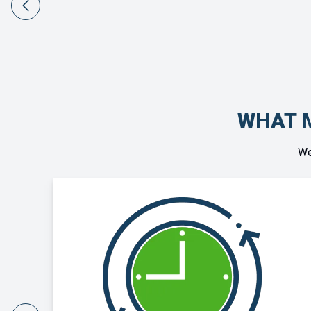
WHAT M
We