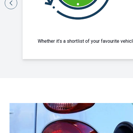
Whether you're choosing for yourself, a friend or