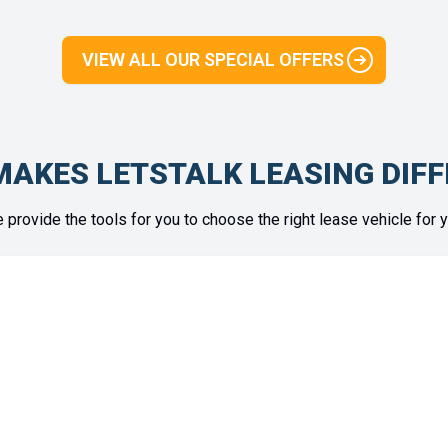
VIEW ALL OUR SPECIAL OFFERS
AKES LETSTALK LEASING DIF
 provide the tools for you to choose the right lease vehicle for y