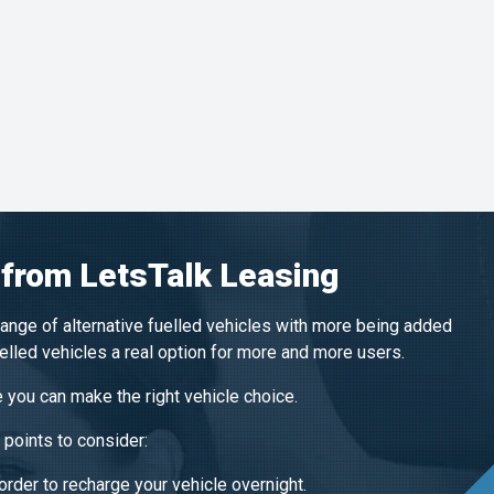
 from LetsTalk Leasing
range of alternative fuelled vehicles with more being added
uelled vehicles a real option for more and more users.
 you can make the right vehicle choice.
points to consider:
order to recharge your vehicle overnight.