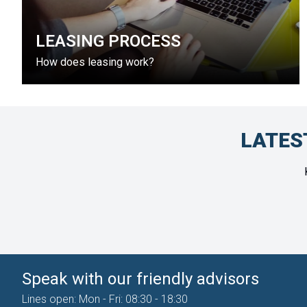
LEASING PROCESS
How does leasing work?
LATES
Speak with our friendly advisors
Lines open: Mon - Fri: 08:30 - 18:30