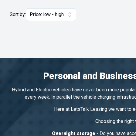
Sort by:
Personal and Business
Hybrid and Electric vehicles have never been more popular,
every week. In parallel the vehicle charging infrastr
Here at LetsTalk Leasing we want to ed
Choosing the right
Overnight storage
- Do you have acces