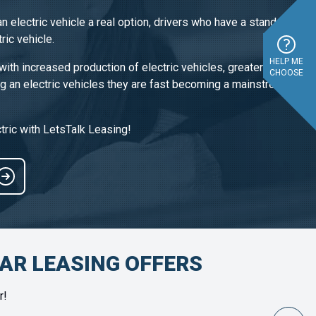
n electric vehicle a real option, drivers who have a standard
ric vehicle.
HELP ME
with increased production of electric vehicles, greater price
CHOOSE
ng an electric vehicles they are fast becoming a mainstream
tric with LetsTalk Leasing!
CAR LEASING OFFERS
r!