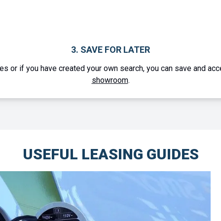
1. CREATE YOUR OWN SEARCH
 a family member use our
advanced search tool
to find a vehicle 
USEFUL LEASING GUIDES