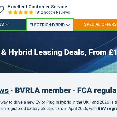
Excellent Customer Service
1812
Google Reviews
NS
SPECIAL OFFERS
ELECTRIC/HYBRID
c & Hybrid Leasing Deals, From £
ews
· BVRLA member · FCA regula
 way to drive a new EV or Plug In hybrid in the UK - and 2026 is 
n registered battery electric cars in April 2026, with
BEV regis