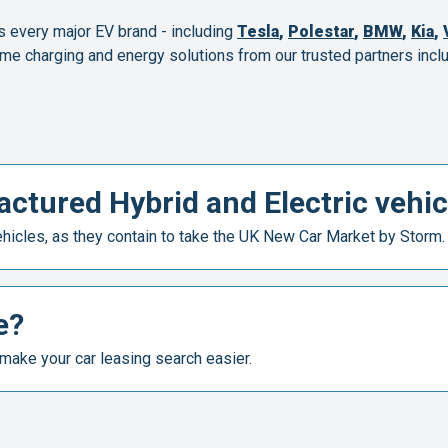
s every major EV brand - including
Tesla
,
Polestar
,
BMW
,
Kia
,
me charging and energy solutions from our trusted partners inclu
ctured Hybrid and Electric vehic
icles, as they contain to take the UK New Car Market by Storm.
e?
make your car leasing search easier.