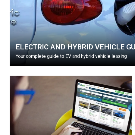
ELECTRIC AND HYBRID VEHICLE GU
Your complete guide to EV and hybrid vehicle leasing