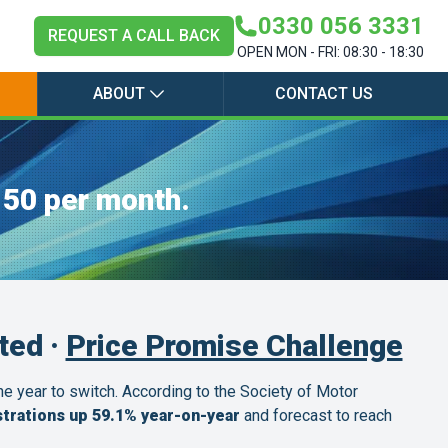
0330 056 3331
REQUEST A CALL BACK
OPEN MON - FRI: 08:30 - 18:30
ABOUT
CONTACT US
150 per month.
ted ·
Price Promise Challenge
the year to switch. According to the Society of Motor
trations up 59.1% year-on-year
and forecast to reach