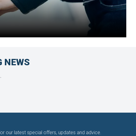
G NEWS
.
for our latest special offers, updates and advice.