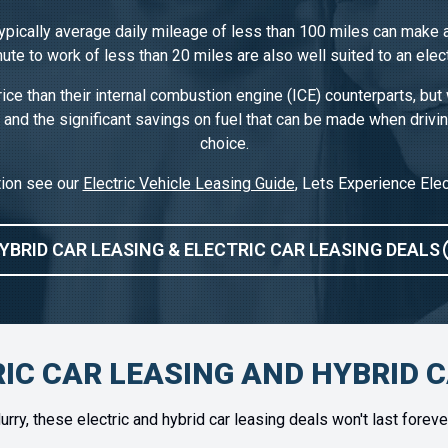
typically average daily mileage of less than 100 miles can make a
te to work of less than 20 miles are also well suited to an elect
rice than their internal combustion engine (ICE) counterparts, but 
 and the significant savings on fuel that can be made when drivi
choice.
tion see our
Electric Vehicle Leasing Guide
, Lets Experience Elec
YBRID CAR LEASING & ELECTRIC CAR LEASING DEALS
IC CAR LEASING AND HYBRID 
urry, these electric and hybrid car leasing deals won't last foreve