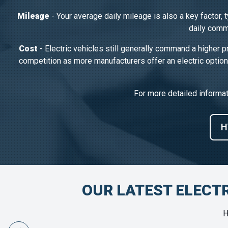
Mileage
- Your average daily mileage is also a key factor, 
daily commu
Cost
- Electric vehicles still generally command a higher p
competition as more manufacturers offer an electric option
For more detailed informa
H
OUR LATEST ELECTR
H