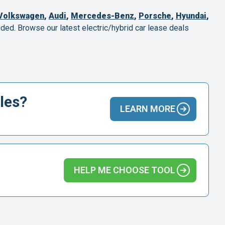
Volkswagen
,
Audi
,
Mercedes-Benz
,
Porsche
,
Hyundai
,
ded. Browse our latest electric/hybrid car lease deals
les?
LEARN MORE
HELP ME CHOOSE TOOL