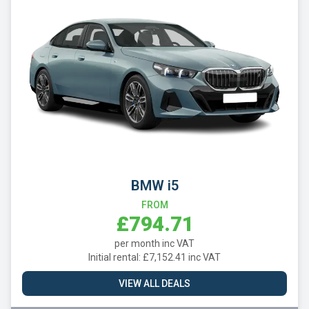
BMW i5
FROM
£794.71
per month inc VAT
Initial rental: £7,152.41 inc VAT
VIEW ALL DEALS