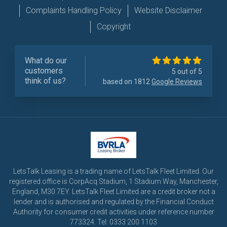
Complaints Handling Policy
Website Disclaimer
Copyright
What do our
customers
5 out of 5
think of us?
based on 1812
Google Reviews
LetsTalk Leasing is a trading name of LetsTalk Fleet Limited. Our
registered office is CorpAcq Stadium, 1 Stadium Way, Manchester,
England, M30 7EY. LetsTalk Fleet Limited are a credit broker not a
lender and is authorised and regulated by the Financial Conduct
Authority for consumer credit activities under reference number
773324. Tel: 0333 200 1103