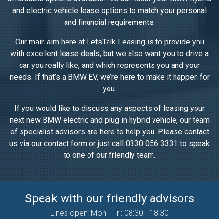
and electric vehicle lease options to match your personal
and financial requirements.
Our main aim here at LetsTalk Leasing is to provide you
with excellent lease deals, but we also want you to drive a
car you really like, and which represents you and your
needs. If that’s a BMW EV, we’re here to make it happen for
you.
If you would like to discuss any aspects of leasing your
next new BMW electric and plug in hybrid vehicle, our team
of specialist advisors are here to help you. Please contact
us via our contact form or just call 0330 056 3331 to speak
to one of our friendly team.
Speak with our friendly advisors
Lines open: Mon - Fri: 08:30 - 18:30