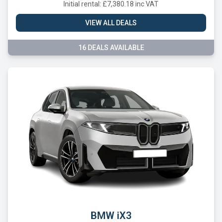
Initial rental: £7,380.18 inc VAT
VIEW ALL DEALS
16 DEALS AVAILABLE
BMW iX3