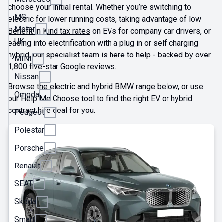
choose your initial rental. Whether you’re switching to
MG
electric for lower running costs, taking advantage of low
Motor
Benefit in Kind tax rates
on EVs for company car drivers, or
UK
easing into electrification with a plug in or self charging
hybrid,
our specialist team
is here to help - backed by over
MINI
1,800 five-star Google reviews
.
Nissan
Browse the electric and hybrid BMW range below, or use
Omoda
our
Help Me Choose tool
to find the right EV or hybrid
contract hire deal for you.
Peugeot
Polestar
Porsche
Renault
SEAT
Skoda
Smart