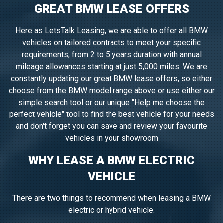
GREAT BMW LEASE OFFERS
Here as LetsTalk Leasing, we are able to offer all BMW
vehicles on tailored contracts to meet your specific
requirements, from 2 to 5 years duration with annual
mileage allowances starting at just 5,000 miles. We are
constantly updating our great BMW lease offers, so either
choose from the BMW model range above or use either our
simple search tool or our unique "Help me choose the
perfect vehicle" tool to find the best vehicle for your needs
and don't forget you can save and review your favourite
vehicles in your showroom
WHY LEASE A BMW ELECTRIC
VEHICLE
There are two things to recommend when leasing a BMW
electric or hybrid vehicle.