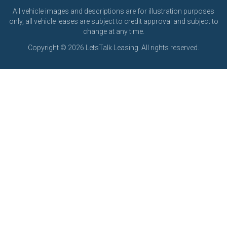
All vehicle images and descriptions are for illustration purposes
only, all vehicle leases are subject to credit approval and subject to
change at any time.
Copyright © 2026 LetsTalk Leasing. All rights reserved.