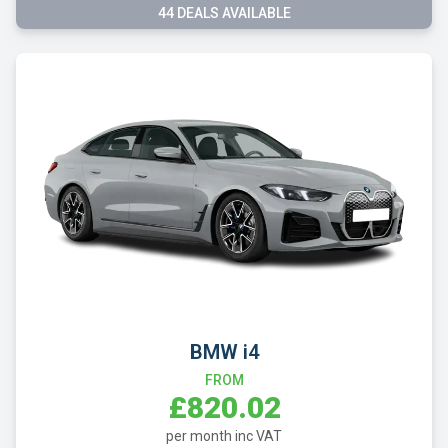
44 DEALS AVAILABLE
BMW i4
FROM
£820.02
per month inc VAT