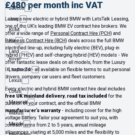
£480 per month inc VAT
Jaecoo
Lease a new electric or hybrid BMW with LetsTalk Leasing,
Jeep
one of the UK’s leading BMW EV contract hire brokers. We
KGM
offer a wide range of
Personal Contract Hire (PCH)
and
Business Contract Hire (BCH)
deals across the full BMW
Kia
electrified line-up, including fully electric (BEV), plug-in
Land
hybrid (PHEV) and self-charging hybrid (HEV) models - We
Rover
offer fantastic lease deals on all models, from the Luxury
IX, to the Z4 - all available on flexible terms to suit personal
Leapmotor
drivers, company car users and fleet customers.
Lexus
Every electric and hybrid BMW contract hire deal includes
Lotus
free UK mainland delivery
,
road tax included
for the
Maserati
duration of your contract, and the official BMW
manufacturer’s warranty
- including cover for the high
Maxus
voltage battery. Tailor your agreement to suit you, with
Mazda
contract terms from 2 to 5 years, annual mileage
allowances starting at 5,000 miles and the flexibility to
Mercedes