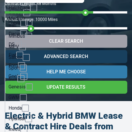
Chery
Contract Length:
48 Months
Hatchback
Citroen
Medium
Annual Mileage:
10000 Miles
Cupra
Van
Dacia
Minibus
CLEAR SEARCH
DS
MPV
Fiat
ADVANCED SEARCH
Saloon
Ford
Sport
HELP ME CHOOSE
Geely
SUV
Genesis
UPDATE RESULTS
GWM
Honda
Electric & Hybrid BMW Lease
Hyundai
& Contract Hire Deals from
Ineos