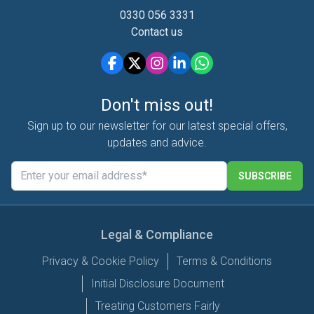
0330 056 3331
Contact us
Don't miss out!
Sign up to our newsletter for our latest special offers,
updates and advice.
SUBSCRIBE
Legal & Compliance
Privacy & Cookie Policy
Terms & Conditions
Initial Disclosure Document
Treating Customers Fairly