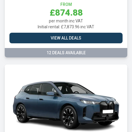
FROM
£874.88
per month inc VAT
Initial rental: £7,873.96 inc VAT
VIEW ALL DEALS
12 DEALS AVAILABLE