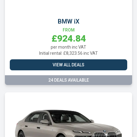
BMW iX
FROM
£924.84
per month inc VAT
Initial rental: £8,323.56 inc VAT
VIEW ALL DEALS
24 DEALS AVAILABLE