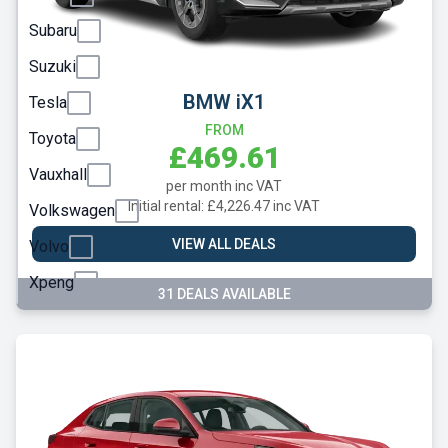
Subaru
Suzuki
BMW iX1
Tesla
FROM
Toyota
£469.61
Vauxhall
per month inc VAT
Initial rental: £4,226.47 inc VAT
Volkswagen
VIEW ALL DEALS
Volvo
Xpeng
31 DEALS AVAILABLE