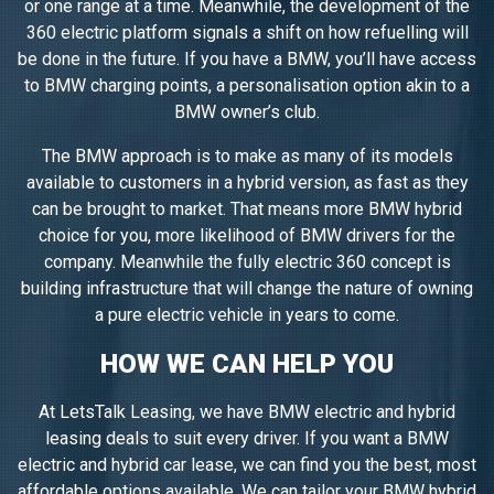
or one range at a time. Meanwhile, the development of the
360 electric platform signals a shift on how refuelling will
be done in the future. If you have a BMW, you’ll have access
to BMW charging points, a personalisation option akin to a
BMW owner’s club.
The BMW approach is to make as many of its models
available to customers in a hybrid version, as fast as they
can be brought to market. That means more BMW hybrid
choice for you, more likelihood of BMW drivers for the
company. Meanwhile the fully electric 360 concept is
building infrastructure that will change the nature of owning
a pure electric vehicle in years to come.
HOW WE CAN HELP YOU
At LetsTalk Leasing, we have BMW electric and hybrid
leasing deals to suit every driver. If you want a BMW
electric and hybrid car lease, we can find you the best, most
affordable options available. We can tailor your BMW hybrid