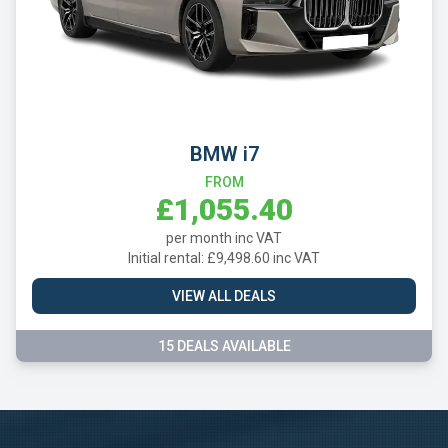
BMW i7
FROM
£1,055.40
per month inc VAT
Initial rental: £9,498.60 inc VAT
VIEW ALL DEALS
15 DEALS AVAILABLE