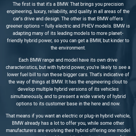
The first is that it’s a BMW. That brings you precision
engineering, luxury, reliability, and quality in all areas of the
car’s drive and design. The other is that BMW offers
greener options – fully electric and PHEV models. BMW is
adapting many of its leading models to more planet-
friendly hybrid power, so you can get a BMW, but kinder to
the environment.
Each BMW range and model have its own drive
characteristics, but with hybrid power, you’re likely to see a
lower fuel bill to run these bigger cars. That’s indicative of
the way of things at BMW. It has the engineering clout to
develop multiple hybrid versions of its vehicles
simultaneously, and to present a wide variety of hybrid
options to its customer base in the here and now.
That means if you want an electric or plug-in hybrid vehicle,
BMW already has a lot to offer you, while some other
manufacturers are evolving their hybrid offering one model