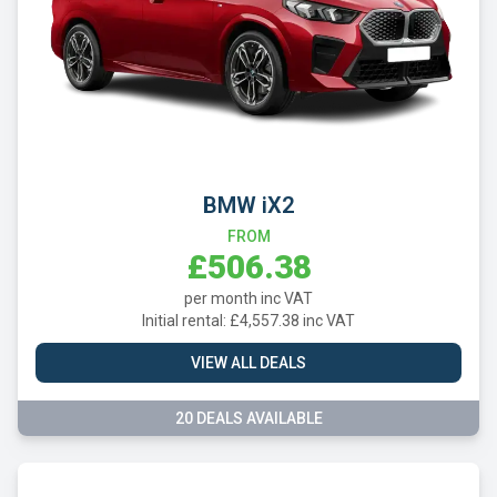
BMW iX2
FROM
£506.38
per month inc VAT
Initial rental: £4,557.38 inc VAT
VIEW ALL DEALS
20 DEALS AVAILABLE