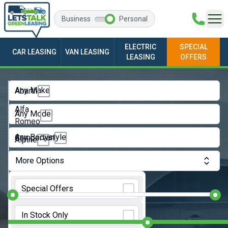
Business
Personal
ELECTRIC
SPECIAL
CAR LEASING
VAN LEASING
LEASING
OFFERS
Any Make
Abarth
Alfa
Any Model
Romeo
Any Bodystyle
Campervan
Alpine
City
Audi
More Options
Car
BMW
Monthly Budget:
Convertible
Special Offers
BYD
Coupe
Initial Rental:
9 Months
Changan
In Stock Only
Estate