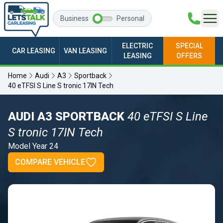
Business
Personal
ELECTRIC
SPECIAL
CAR LEASING
VAN LEASING
LEASING
OFFERS
Home
Audi
A3
Sportback
40 eTFSI S Line S tronic 17IN Tech
AUDI A3 SPORTBACK
40 eTFSI S Line
S tronic 17IN Tech
Model Year 24
COMPARE VEHICLE