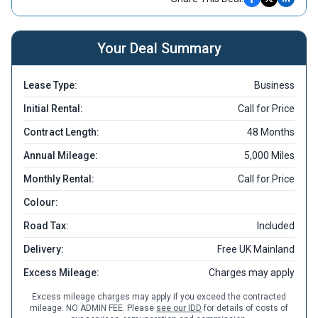
Your Deal Summary
Lease Type:
Business
Initial Rental:
Call for Price
Contract Length:
48 Months
Annual Mileage:
5,000 Miles
Monthly Rental:
Call for Price
Colour:
Road Tax:
Included
Delivery:
Free UK Mainland
Excess Mileage:
Charges may apply
Excess mileage charges may apply if you exceed the contracted
mileage. NO ADMIN FEE. Please
see our IDD
for details of costs of