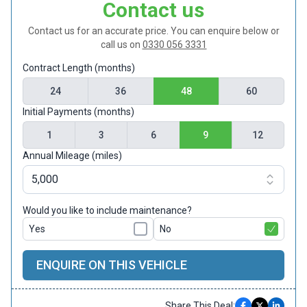
Contact us
Contact us for an accurate price. You can enquire below or
call us on
0330 056 3331
Contract Length (months)
24
36
48
60
Initial Payments (months)
1
3
6
9
12
Annual Mileage (miles)
Would you like to include maintenance?
Yes
No
ENQUIRE ON THIS VEHICLE
Share This Deal: