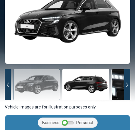
Vehicle images are for illustration purposes only.
Business
Personal