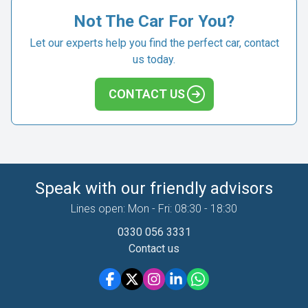
Not The Car For You?
Let our experts help you find the perfect car, contact
us today.
CONTACT US
Speak with our friendly advisors
Lines open: Mon - Fri: 08:30 - 18:30
0330 056 3331
Contact us