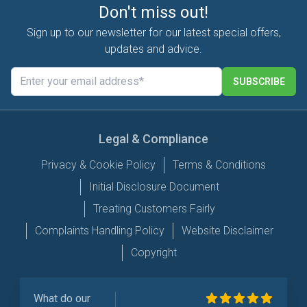
Don't miss out!
Sign up to our newsletter for our latest special offers,
updates and advice.
SUBSCRIBE
Legal & Compliance
Privacy & Cookie Policy
Terms & Conditions
Initial Disclosure Document
Treating Customers Fairly
Complaints Handling Policy
Website Disclaimer
Copyright
What do our