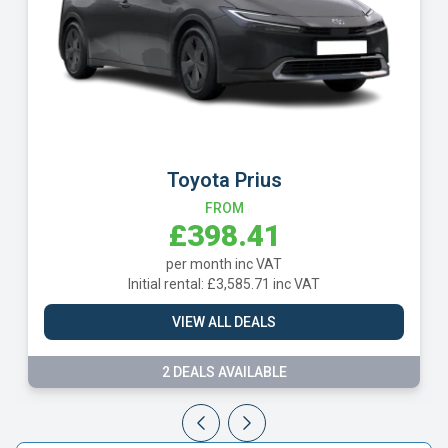
SEAT Leon
FROM
£400.16
per month inc VAT
Initial rental: £3,601.48 inc VAT
 VAT
VIEW ALL DEALS
3 DEALS AVAILABLE