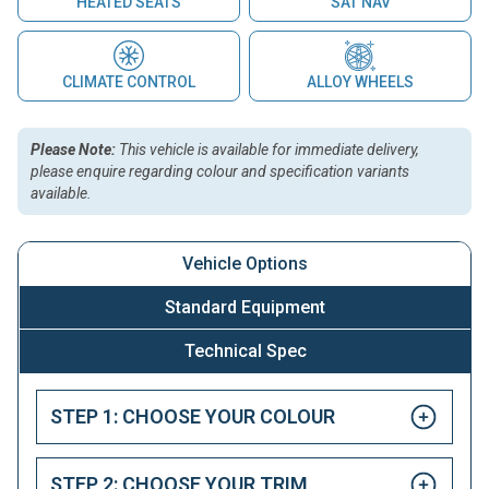
HEATED SEATS
SAT NAV
CLIMATE CONTROL
ALLOY WHEELS
Please Note:
This vehicle is available for immediate delivery,
please enquire regarding colour and specification variants
available.
Vehicle Options
Standard Equipment
Technical Spec
STEP 1: CHOOSE YOUR COLOUR
STEP 2: CHOOSE YOUR TRIM