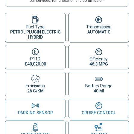
our services, remuneration and commission.
Fuel Type
Transmission
PETROL PLUGIN ELECTRIC
AUTOMATIC
HYBRID
P11D
Efficiency
£40,020.00
46.3 MPG
Emissions
Battery Range
26 G/KM
40 MI
PARKING SENSOR
CRUISE CONTROL