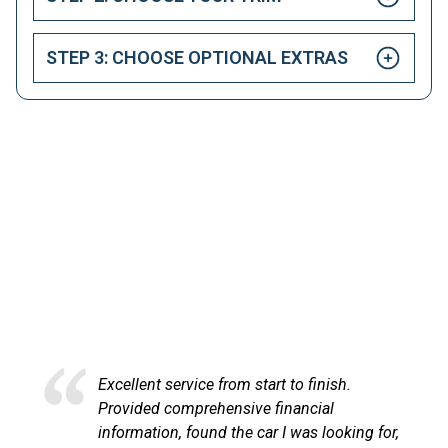
STEP 3: CHOOSE OPTIONAL EXTRAS
HAPPY CUSTOMERS
Here at LetsTalkLeasing we pride ourselves on our
excellent customer service.
ish.
Excellent service and very efficient. S
l
at LetsTalkLeasing went through the
ooking for,
process very professionally and