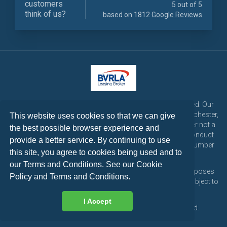
customers
5 out of 5
think of us?
based on 1812
Google Reviews
LetsTalk Leasing is a trading name of LetsTalk Fleet Limited. Our
registered office is CorpAcq Stadium, 1 Stadium Way, Manchester,
This website uses cookies so that we can give
England, M30 7EY. LetsTalk Fleet Limited are a credit broker not a
the best possible browser experience and
lender and is authorised and regulated by the Financial Conduct
provide a better service. By continuing to use
Authority for consumer credit activities under reference number
this site, you agree to cookies being used and to
773324. Tel: 0333 200 1103
our Terms and Conditions. See our
Cookie
All vehicle images and descriptions are for illustration purposes
Policy
and
Terms and Conditions
.
only, all vehicle leases are subject to credit approval and subject to
change at any time.
I Accept
Copyright © 2026 LetsTalk Leasing. All rights reserved.