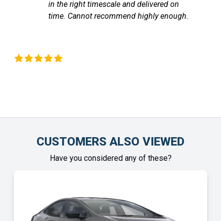
ed on
communicated with me through out un
enough.
the vehicle arrived. Highly recommend
Chinonye Otu
CUSTOMERS ALSO VIEWED
Have you considered any of these?