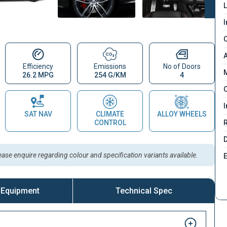
L
I
C
A
Efficiency
Emissions
No of Doors
M
26.2 MPG
254 G/KM
4
C
I
SAT NAV
CLIMATE
ALLOY WHEELS
CONTROL
D
lease enquire regarding colour and specification variants available.
 Equipment
Technical Spec