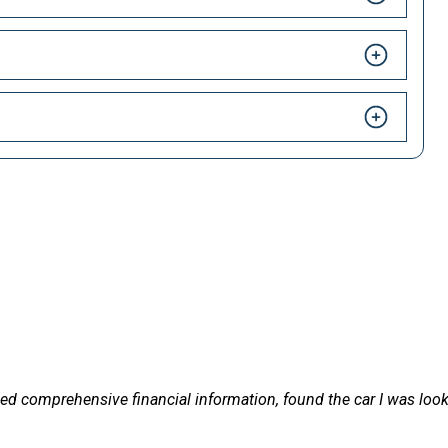
HAPPY CUSTOMERS
 LetsTalkLeasing we pride ourselves on our excellent customer 
ded comprehensive financial information, found the car I was lookin