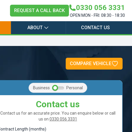
0330 056 3331
REQUEST A CALL BACK
OPEN MON - FRI: 08:30 - 18:30
ABOUT
CONTACT US
o
COMPARE VEHICLE
Business
Personal
Contact us
Contact us for an accurate price. You can enquire below or call
us on
0330 056 3331
ontract Length (months)