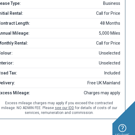
ease Type:
Business
nitial Rental:
Call for Price
ontract Length:
48 Months
nnual Mileage:
5,000 Miles
onthly Rental:
Call for Price
olour:
Unselected
nterior:
Unselected
Road Tax:
Included
elivery:
Free UK Mainland
Excess Mileage:
Charges may apply
Excess mileage charges may apply if you exceed the contracted
mileage. NO ADMIN FEE. Please
see our IDD
for details of costs of our
services, remuneration and commission.