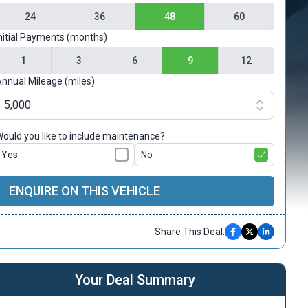
24
36
48
60
nitial Payments (months)
1
3
6
9
12
nnual Mileage (miles)
ould you like to include maintenance?
Yes
No
ENQUIRE ON THIS VEHICLE
Share This Deal:
Your Deal Summary