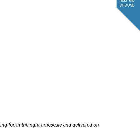
HELP ME
CHOOSE
service.
g for, in the right timescale and delivered on