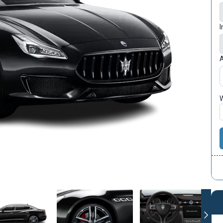
I
A
W