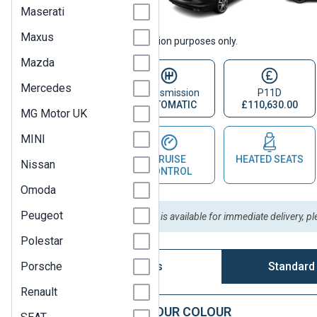
Maserati
Maxus
Vehicle images are for illustration purposes only.
Mazda
Mercedes
Fuel Type
Transmission
P11D
PETROL
AUTOMATIC
£110,630.00
MG Motor UK
MINI
PARKING
CRUISE
HEATED SEATS
Nissan
SENSOR
CONTROL
Omoda
Peugeot
Please Note:
This vehicle is available for immediate delivery, p
Polestar
Porsche
Vehicle Options
Standard
Renault
STEP 1: CHOOSE YOUR COLOUR