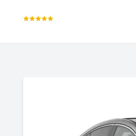
Liz Okeeffe