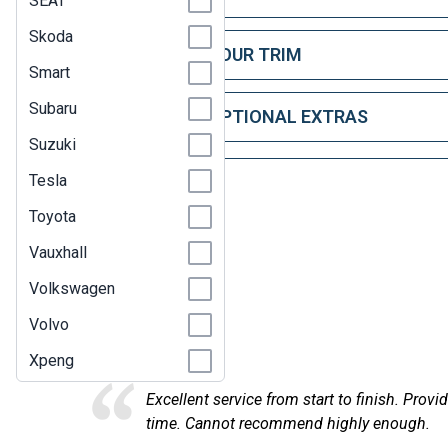
SEAT
Skoda
STEP 2: CHOOSE YOUR TRIM
Smart
Subaru
STEP 3: CHOOSE OPTIONAL EXTRAS
Suzuki
Tesla
Toyota
Vauxhall
Volkswagen
Here at
Volvo
Xpeng
Excellent service from start to finish. Provi
time. Cannot recommend highly enough.