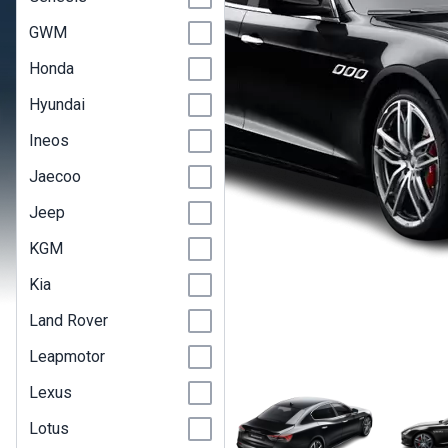
GWM
Honda
Hyundai
Ineos
Jaecoo
Jeep
KGM
Kia
Land Rover
Leapmotor
Lexus
Lotus