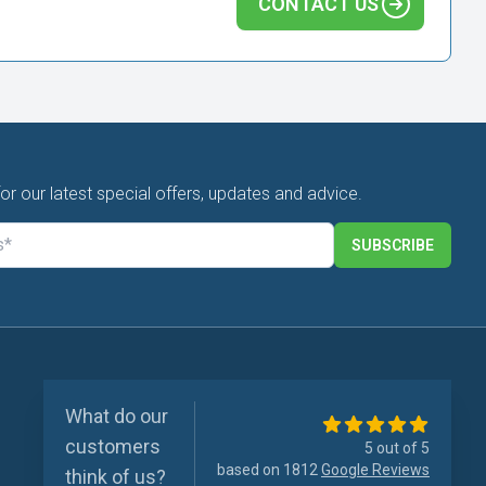
CONTACT US
for our latest special offers, updates and advice.
SUBSCRIBE
What do our
customers
5 out of 5
based on 1812
Google Reviews
think of us?