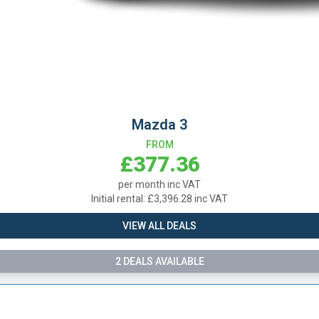
Mazda 3
FROM
£377.36
per month inc VAT
Initial rental: £3,396.28 inc VAT
VIEW ALL DEALS
2 DEALS AVAILABLE