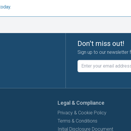
today.
Don't miss out!
Sign up to our newsletter 
Legal & Compliance
Privacy & Cookie Policy
Terms & Conditions
Initial Disclosure Document