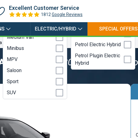
Hybrid
Coupe
Excellent Customer Service
Electric
Estate
1812
Google Reviews
LPG
Hatchback
NS
ELECTRIC/HYBRID
SPECIAL OFFERS
Petrol
Medium Van
a Auto
Petrol Electric Hybrid
Minibus
Petrol Plugin Electric
MPV
SALOON
3.0 V6 430hp Modena Aut
Hybrid
Saloon
Sport
SUV
C