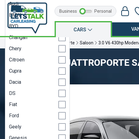
Audi
Business
Personal
BMW
BYD
VA
CARS
Changan
Home
Maserati
Quattroporte
Saloon
3.0 V6 430hp Moden
Chery
Citroen
MASERATI QUATTROPORTE 
Cupra
Model Year 23
Dacia
DS
Fiat
Ford
Geely
Genesis