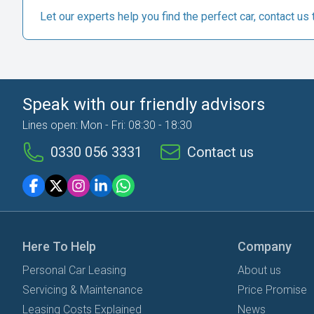
Let our experts help you find the perfect car, contact us 
Speak with our friendly advisors
Lines open: Mon - Fri: 08:30 - 18:30
0330 056 3331
Contact us
Here To Help
Company
Personal Car Leasing
About us
Servicing & Maintenance
Price Promise
Leasing Costs Explained
News