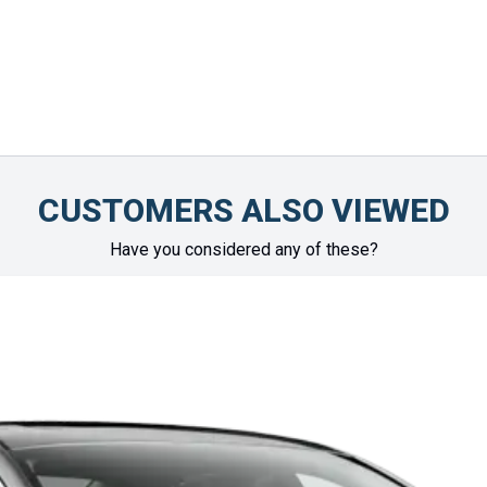
CUSTOMERS ALSO VIEWED
Have you considered any of these?