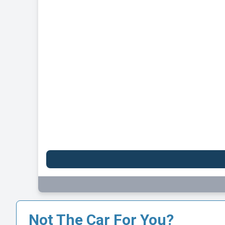
Not The Car For You?