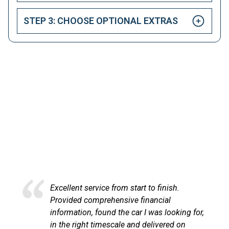
STEP 3: CHOOSE OPTIONAL EXTRAS
HAPPY CUSTOMERS
Here at LetsTalkLeasing we pride ourselves on our
excellent customer service.
Excellent service from start to finish.
Excel
Provided comprehensive financial
at Le
information, found the car I was looking for,
proce
in the right timescale and delivered on
comm