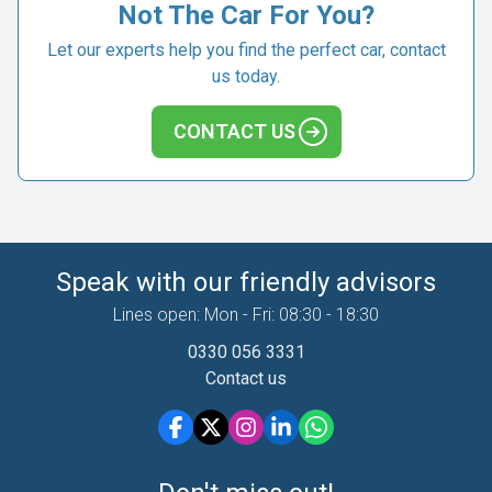
Not The Car For You?
Let our experts help you find the perfect car, contact
us today.
CONTACT US
Speak with our friendly advisors
Lines open: Mon - Fri: 08:30 - 18:30
0330 056 3331
Contact us