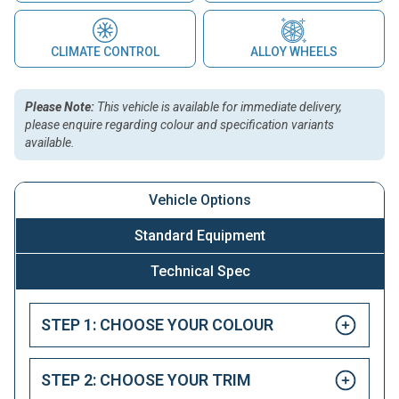
CLIMATE CONTROL
ALLOY WHEELS
Please Note:
This vehicle is available for immediate delivery,
please enquire regarding colour and specification variants
available.
Vehicle Options
Standard Equipment
Technical Spec
STEP 1: CHOOSE YOUR COLOUR
STEP 2: CHOOSE YOUR TRIM