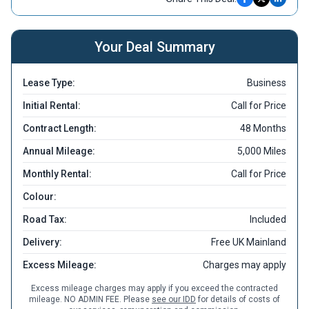
Your Deal Summary
Lease Type:
Business
Initial Rental:
Call for Price
Contract Length:
48 Months
Annual Mileage:
5,000 Miles
Monthly Rental:
Call for Price
Colour:
Road Tax:
Included
Delivery:
Free UK Mainland
Excess Mileage:
Charges may apply
Excess mileage charges may apply if you exceed the contracted
mileage. NO ADMIN FEE. Please
see our IDD
for details of costs of