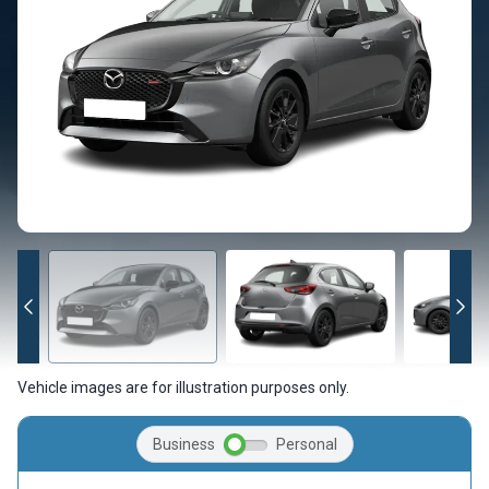
Vehicle images are for illustration purposes only.
Business
Personal