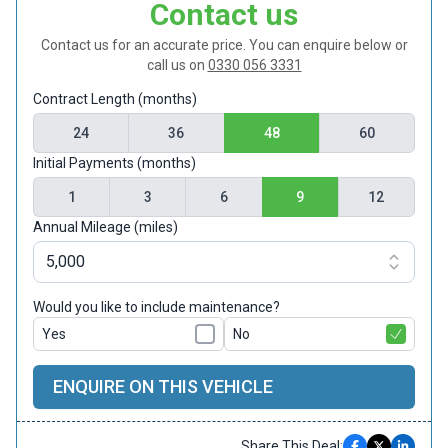
Contact us
Contact us for an accurate price. You can enquire below or
call us on
0330 056 3331
Contract Length (months)
24
36
48
60
Initial Payments (months)
1
3
6
9
12
Annual Mileage (miles)
Would you like to include maintenance?
Yes
No
ENQUIRE ON THIS VEHICLE
Share This Deal: