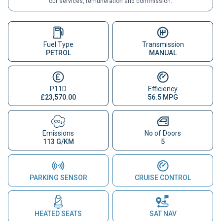
our services, remuneration and commission.
Fuel Type
Transmission
PETROL
MANUAL
P11D
Efficiency
£23,570.00
56.5 MPG
Emissions
No of Doors
113 G/KM
5
PARKING SENSOR
CRUISE CONTROL
HEATED SEATS
SAT NAV