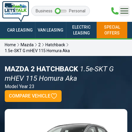
Business
Personal
ELECTRIC
SPECIAL
CAR LEASING
VAN LEASING
LEASING
OFFERS
Home
Mazda
2
Hatchback
1.5e-SKT G mHEV 115 Homura Aka
MAZDA 2 HATCHBACK
1.5e-SKT G
mHEV 115 Homura Aka
Model Year 23
COMPARE VEHICLE