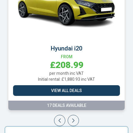
Hyundai i20
FROM
£208.99
per month inc VAT
Initial rental: £1,880.93 inc VAT
VIEW ALL DEALS
17 DEALS AVAILABLE