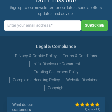
Don't miss out!
Sign up to our newsletter for our latest special offers,
updates and advice.
SUBSCRIBE
Legal & Compliance
Privacy & Cookie Policy
Terms & Conditions
Initial Disclosure Document
Treating Customers Fairly
Complaints Handling Policy
Website Disclaimer
Copyright
What do our
customers
5 out of 5