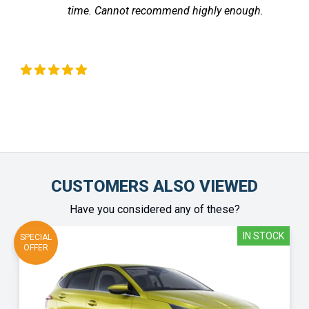
time. Cannot recommend highly enough.
the v
fe
Chinonye Otu
CUSTOMERS ALSO VIEWED
Have you considered any of these?
IN STOCK
SPECIAL
OFFER