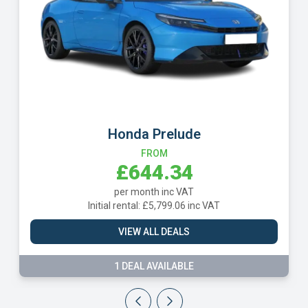
Mercedes CLE Class
FROM
£720.79
per month inc VAT
Initial rental: £6,487.13 inc VAT
VIEW ALL DEALS
13 DEALS AVAILABLE