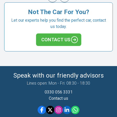
Not The Car For You?
Let our experts help you find the perfect car, contact
us today.
CONTACT US
Speak with our friendly advisors
Lines open: Mon - Fri: 08:30 - 18:30
0330 056 3331
Contact us