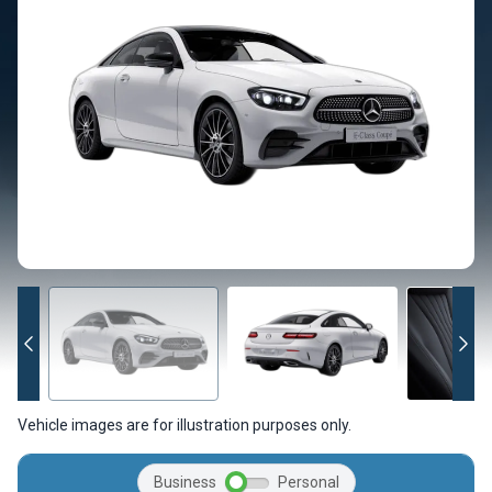
Vehicle images are for illustration purposes only.
Business
Personal