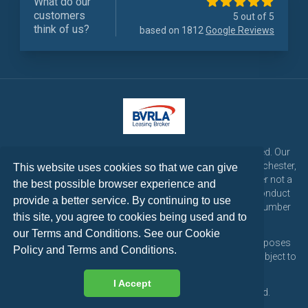
What do our
customers
5 out of 5
think of us?
based on 1812
Google Reviews
LetsTalk Leasing is a trading name of LetsTalk Fleet Limited. Our
registered office is CorpAcq Stadium, 1 Stadium Way, Manchester,
This website uses cookies so that we can give
England, M30 7EY. LetsTalk Fleet Limited are a credit broker not a
the best possible browser experience and
lender and is authorised and regulated by the Financial Conduct
provide a better service. By continuing to use
Authority for consumer credit activities under reference number
this site, you agree to cookies being used and to
773324. Tel: 0333 200 1103
our Terms and Conditions. See our
Cookie
All vehicle images and descriptions are for illustration purposes
Policy
and
Terms and Conditions
.
only, all vehicle leases are subject to credit approval and subject to
change at any time.
I Accept
Copyright © 2026 LetsTalk Leasing. All rights reserved.