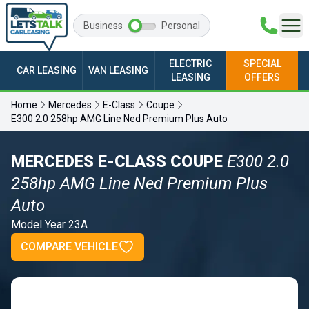
Business
Personal
ELECTRIC
SPECIAL
CAR LEASING
VAN LEASING
LEASING
OFFERS
Home
Mercedes
E-Class
Coupe
E300 2.0 258hp AMG Line Ned Premium Plus Auto
MERCEDES E-CLASS COUPE
E300 2.0
258hp AMG Line Ned Premium Plus
Auto
Model Year 23A
COMPARE VEHICLE