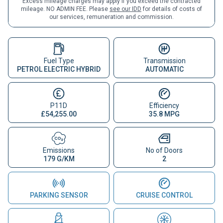
Excess mileage charges may apply if you exceed the contracted
mileage. NO ADMIN FEE. Please
see our IDD
for details of costs of
our services, remuneration and commission.
Fuel Type
Transmission
PETROL ELECTRIC HYBRID
AUTOMATIC
P11D
Efficiency
£54,255.00
35.8 MPG
Emissions
No of Doors
179 G/KM
2
PARKING SENSOR
CRUISE CONTROL