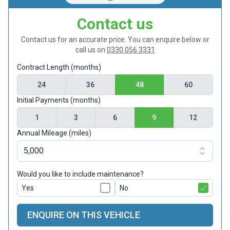
Contact us
Contact us for an accurate price. You can enquire below or
call us on
0330 056 3331
Contract Length (months)
24
36
48
60
Initial Payments (months)
1
3
6
9
12
Annual Mileage (miles)
Would you like to include maintenance?
Yes
No
ENQUIRE ON THIS VEHICLE