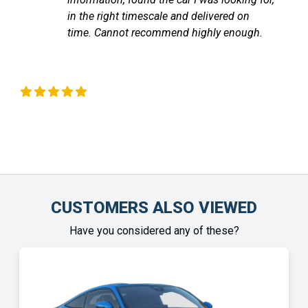
communicated with me through out until
.
the vehicle arrived. Highly recommend!
Chinonye Otu
CUSTOMERS ALSO VIEWED
Have you considered any of these?