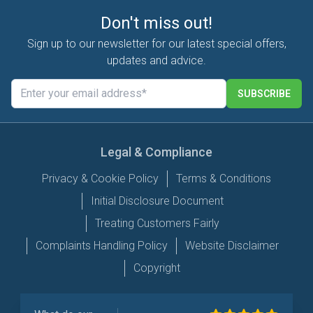
Don't miss out!
Sign up to our newsletter for our latest special offers,
updates and advice.
SUBSCRIBE
Legal & Compliance
Privacy & Cookie Policy
Terms & Conditions
Initial Disclosure Document
Treating Customers Fairly
Complaints Handling Policy
Website Disclaimer
Copyright