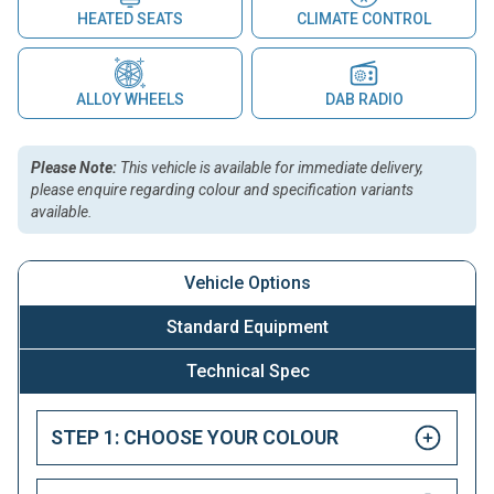
HEATED SEATS
CLIMATE CONTROL
ALLOY WHEELS
DAB RADIO
Please Note:
This vehicle is available for immediate delivery,
please enquire regarding colour and specification variants
available.
Vehicle Options
Standard Equipment
Technical Spec
STEP 1: CHOOSE YOUR COLOUR