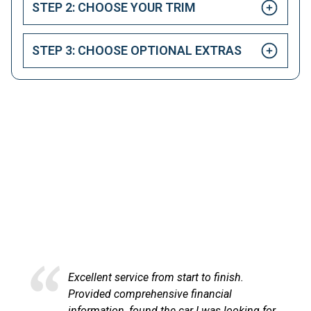
STEP 2: CHOOSE YOUR TRIM
STEP 3: CHOOSE OPTIONAL EXTRAS
HAPPY CUSTOMERS
Here at LetsTalkLeasing we pride ourselves on our
excellent customer service.
Excellent service and very efficient. Sandra
at LetsTalkLeasing went through the
for,
process very professionally and