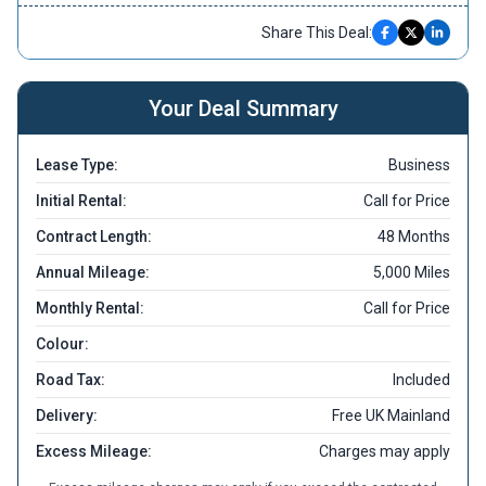
Share This Deal:
Your Deal Summary
Lease Type:
Business
Initial Rental:
Call for Price
Contract Length:
48 Months
Annual Mileage:
5,000 Miles
Monthly Rental:
Call for Price
Colour:
Road Tax:
Included
Delivery:
Free UK Mainland
Excess Mileage:
Charges may apply