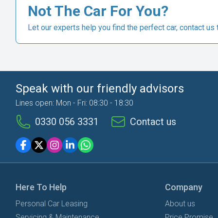
Not The Car For You?
Let our experts help you find the perfect car, contact us 
Speak with our friendly advisors
Lines open: Mon - Fri: 08:30 - 18:30
0330 056 3331
Contact us
Here To Help
Company
Personal Car Leasing
About us
Servicing & Maintenance
Price Promise