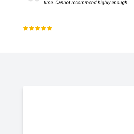
annot recommend highly enough.