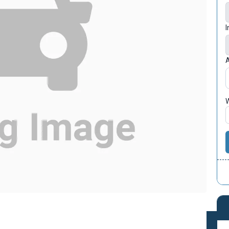
I
A
W