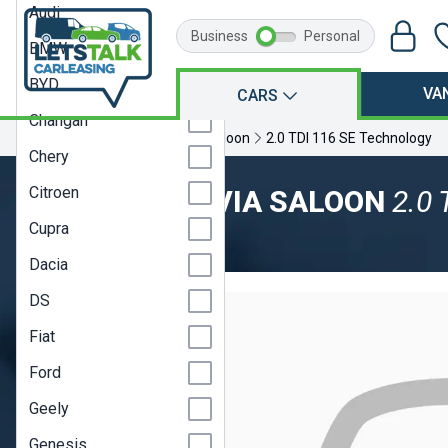
Audi
Business
Personal
BMW
BYD
VA
CARS
Changan
Home
Skoda
Octavia
Saloon
2.0 TDI 116 SE Technology
Chery
Citroen
SKODA OCTAVIA SALOON
2.0 
Cupra
Model Year 24
Dacia
DS
Fiat
Ford
Geely
Genesis