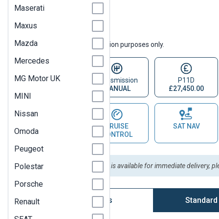
Maserati
Maxus
Mazda
Vehicle images are for illustration purposes only.
Mercedes
MG Motor UK
Fuel Type
Transmission
P11D
DIESEL
MANUAL
£27,450.00
MINI
Nissan
PARKING
CRUISE
SAT NAV
Omoda
SENSOR
CONTROL
Peugeot
Polestar
Please Note:
This vehicle is available for immediate delivery, p
Porsche
Vehicle Options
Standard
Renault