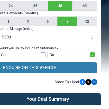
24
36
48
60
nitial Payments (months)
1
3
6
9
12
nnual Mileage (miles)
ould you like to include maintenance?
Yes
No
ENQUIRE ON THIS VEHICLE
Share This Deal:
Your Deal Summary