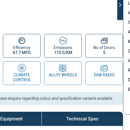
L
I
C
A
M
Efficiency
Emissions
No of Doors
C
67.7 MPG
110 G/KM
5
I
CLIMATE
ALLOY WHEELS
DAB RADIO
D
CONTROL
lease enquire regarding colour and specification variants available.
 Equipment
Technical Spec