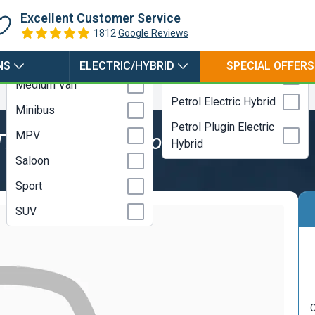
Hybrid
Coupe
Excellent Customer Service
Electric
Estate
1812
Google Reviews
LPG
Hatchback
NS
ELECTRIC/HYBRID
SPECIAL OFFERS
Petrol
Medium Van
Petrol Electric Hybrid
Minibus
Petrol Plugin Electric
MPV
TDI 116 SE Technology
Hybrid
Saloon
Sport
SUV
C