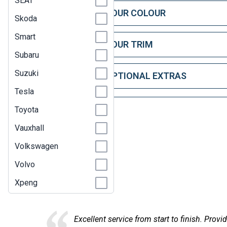
SEAT
STEP 1: CHOOSE YOUR COLOUR
Skoda
Smart
STEP 2: CHOOSE YOUR TRIM
Subaru
Suzuki
STEP 3: CHOOSE OPTIONAL EXTRAS
Tesla
Toyota
Vauxhall
Volkswagen
Volvo
Here at
Xpeng
 service from start to finish. Provided comprehensive financial in