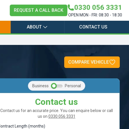
0330 056 3331
REQUEST A CALL BACK
OPEN MON - FRI: 08:30 - 18:30
ABOUT
CONTACT US
COMPARE VEHICLE
Business
Personal
Contact us
Contact us for an accurate price. You can enquire below or call
us on
0330 056 3331
ontract Length (months)