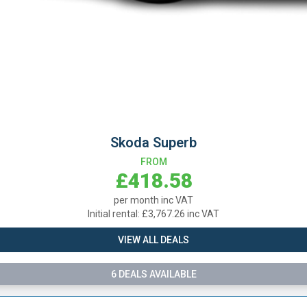
Skoda Superb
FROM
£418.58
per month inc VAT
l rental: £3,767.26 inc VAT
VIEW ALL DEALS
6 DEALS AVAILABLE