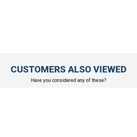
CUSTOMERS ALSO VIEWED
Have you considered any of these?