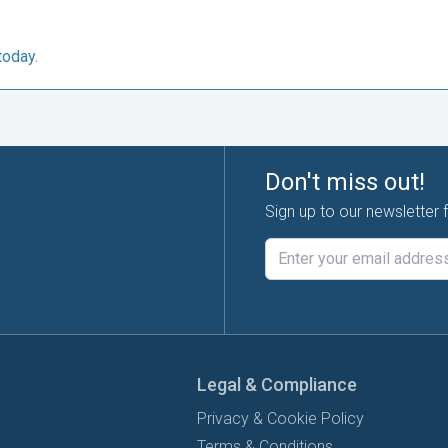
today.
Don't miss out!
Sign up to our newsletter 
Legal & Compliance
Privacy & Cookie Policy
Terms & Conditions