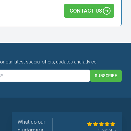
CONTACT US
for our latest special offers, updates and advice.
SUBSCRIBE
What do our
customers
5 out of 5