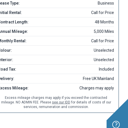
ease Type:
Business
nitial Rental:
Call for Price
ontract Length:
48 Months
nnual Mileage:
5,000 Miles
onthly Rental:
Call for Price
olour:
Unselected
nterior:
Unselected
Road Tax:
Included
elivery:
Free UK Mainland
Excess Mileage:
Charges may apply
Excess mileage charges may apply if you exceed the contracted
mileage. NO ADMIN FEE. Please
see our IDD
for details of costs of our
services, remuneration and commission.