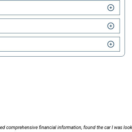
HAPPY CUSTOMERS
 LetsTalkLeasing we pride ourselves on our excellent customer 
formation, found the car I was looking for, in the right timescale