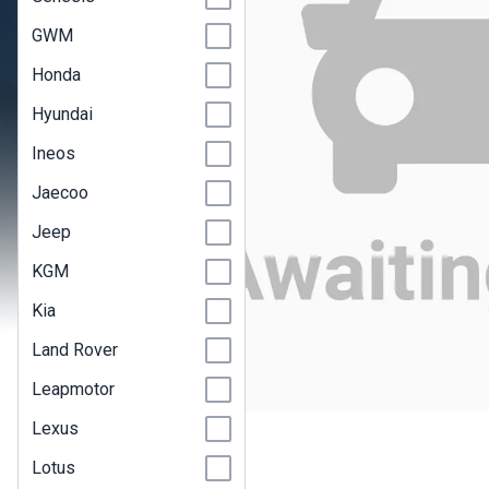
GWM
Honda
Hyundai
Ineos
Jaecoo
Jeep
KGM
Kia
Land Rover
Leapmotor
Lexus
Lotus