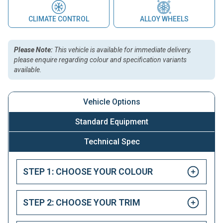
CLIMATE CONTROL
ALLOY WHEELS
Please Note:
This vehicle is available for immediate delivery,
please enquire regarding colour and specification variants
available.
Vehicle Options
Standard Equipment
Technical Spec
STEP 1: CHOOSE YOUR COLOUR
STEP 2: CHOOSE YOUR TRIM