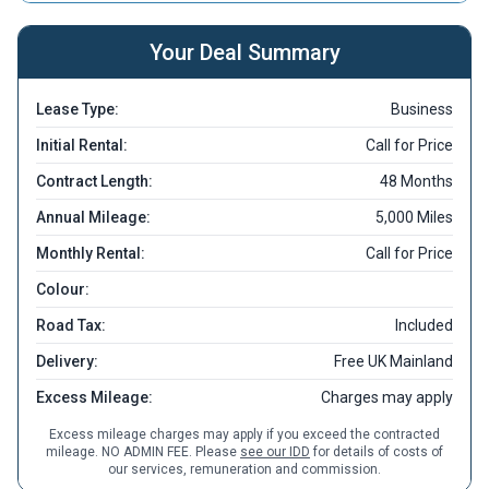
Your Deal Summary
Lease Type:
Business
Initial Rental:
Call for Price
Contract Length:
48 Months
Annual Mileage:
5,000 Miles
Monthly Rental:
Call for Price
Colour:
Road Tax:
Included
Delivery:
Free UK Mainland
Excess Mileage:
Charges may apply
Excess mileage charges may apply if you exceed the contracted
mileage. NO ADMIN FEE. Please
see our IDD
for details of costs of
our services, remuneration and commission.