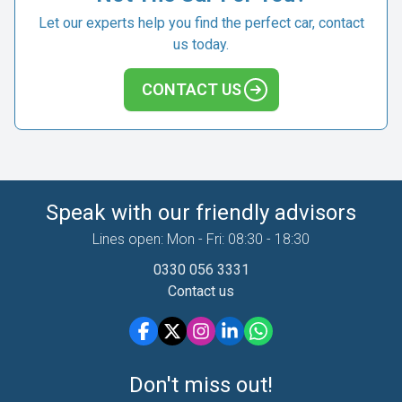
Let our experts help you find the perfect car, contact
us today.
CONTACT US
Speak with our friendly advisors
Lines open: Mon - Fri: 08:30 - 18:30
0330 056 3331
Contact us
Don't miss out!