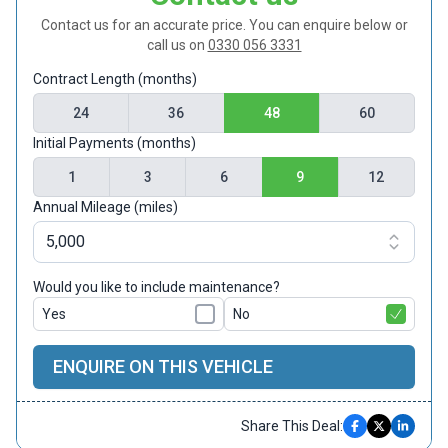
Contact us for an accurate price. You can enquire below or
call us on
0330 056 3331
Contract Length (months)
24
36
48
60
Initial Payments (months)
1
3
6
9
12
Annual Mileage (miles)
Would you like to include maintenance?
Yes
No
ENQUIRE ON THIS VEHICLE
Share This Deal: