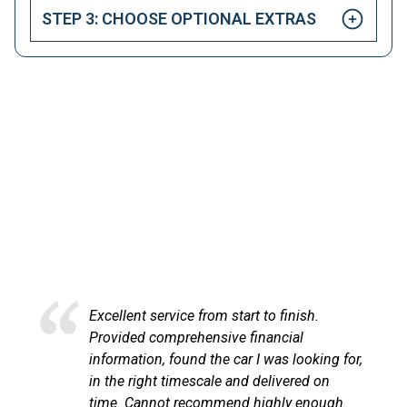
STEP 3: CHOOSE OPTIONAL EXTRAS
HAPPY CUSTOMERS
Here at LetsTalkLeasing we pride ourselves on our
excellent customer service.
Excellent service from start to finish.
Provided comprehensive financial
information, found the car I was looking for,
in the right timescale and delivered on
time. Cannot recommend highly enough.