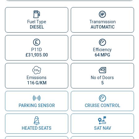
Fuel Type
Transmission
DIESEL
AUTOMATIC
P11D
Efficiency
£31,935.00
64 MPG
Emissions
No of Doors
116 G/KM
5
PARKING SENSOR
CRUISE CONTROL
HEATED SEATS
SAT NAV