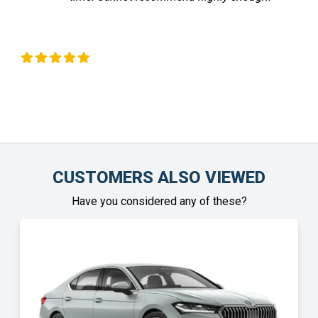
 Okeeffe
Chinony
CUSTOMERS ALSO VIEWED
Have you considered any of these?