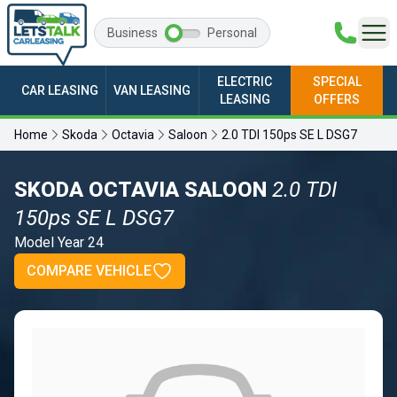
Business
Personal
ELECTRIC
SPECIAL
CAR LEASING
VAN LEASING
LEASING
OFFERS
Home
Skoda
Octavia
Saloon
2.0 TDI 150ps SE L DSG7
SKODA OCTAVIA SALOON
2.0 TDI
150ps SE L DSG7
Model Year 24
COMPARE VEHICLE