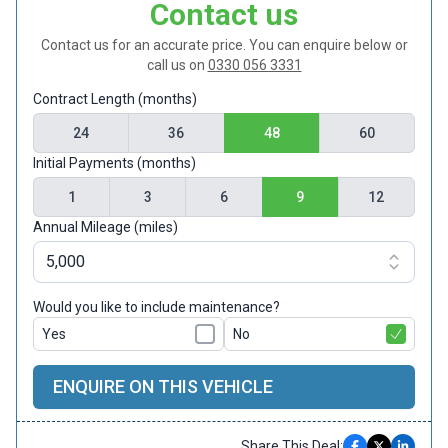
Contact us
Contact us for an accurate price. You can enquire below or
call us on
0330 056 3331
Contract Length (months)
24
36
48
60
Initial Payments (months)
1
3
6
9
12
Annual Mileage (miles)
Would you like to include maintenance?
Yes
No
ENQUIRE ON THIS VEHICLE
Share This Deal: