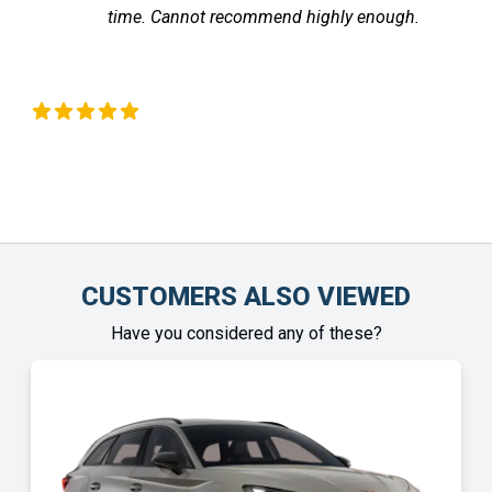
time. Cannot recommend highly enough.
 Okeeffe
Chinony
CUSTOMERS ALSO VIEWED
Have you considered any of these?