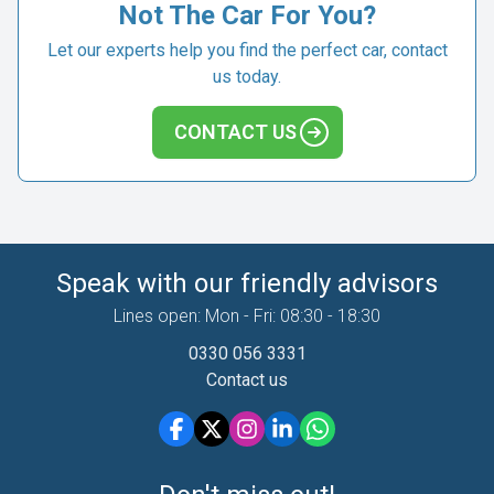
Not The Car For You?
Let our experts help you find the perfect car, contact
us today.
CONTACT US
Speak with our friendly advisors
Lines open: Mon - Fri: 08:30 - 18:30
0330 056 3331
Contact us