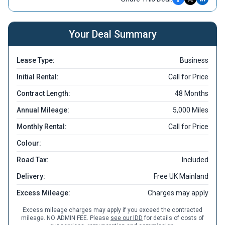
Your Deal Summary
Lease Type:
Business
Initial Rental:
Call for Price
Contract Length:
48 Months
Annual Mileage:
5,000 Miles
Monthly Rental:
Call for Price
Colour:
Road Tax:
Included
Delivery:
Free UK Mainland
Excess Mileage:
Charges may apply
Excess mileage charges may apply if you exceed the contracted
mileage. NO ADMIN FEE. Please
see our IDD
for details of costs of