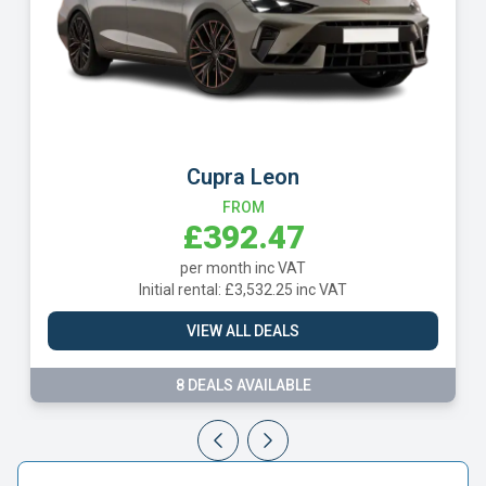
Cupra Leon
FROM
£392.47
per month inc VAT
Initial rental: £3,532.25 inc VAT
VIEW ALL DEALS
8 DEALS AVAILABLE