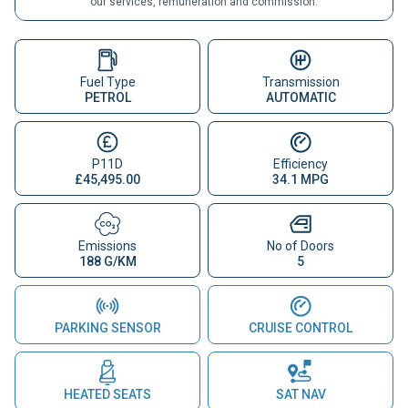
our services, remuneration and commission.
Fuel Type
Transmission
PETROL
AUTOMATIC
P11D
Efficiency
£45,495.00
34.1 MPG
Emissions
No of Doors
188 G/KM
5
PARKING SENSOR
CRUISE CONTROL
HEATED SEATS
SAT NAV