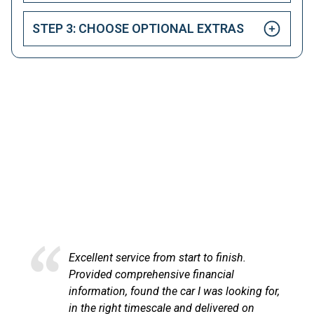
STEP 3: CHOOSE OPTIONAL EXTRAS
HAPPY CUSTOMERS
Here at LetsTalkLeasing we pride ourselves on our
excellent customer service.
Excellent service from start to finish.
Provided comprehensive financial
information, found the car I was looking for,
in the right timescale and delivered on