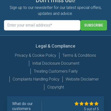
Don't miss out!
Sign up to our newsletter for our latest special offers,
updates and advice.
SUBSCRIBE
Legal & Compliance
Privacy & Cookie Policy
Terms & Conditions
Initial Disclosure Document
Treating Customers Fairly
Complaints Handling Policy
Website Disclaimer
Copyright
What do our
customers
5 out of 5