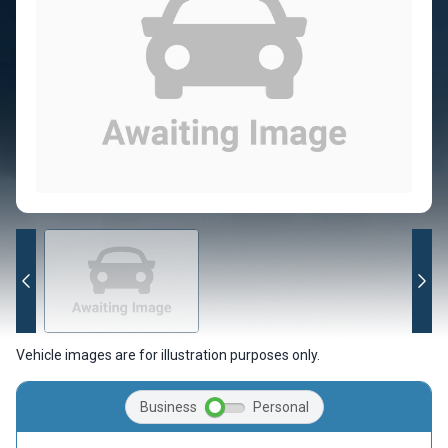
Vehicle images are for illustration purposes only.
Business
Personal