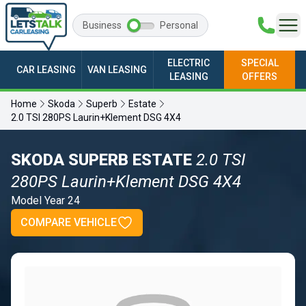
Business
Personal
ELECTRIC
SPECIAL
CAR LEASING
VAN LEASING
LEASING
OFFERS
Home
Skoda
Superb
Estate
2.0 TSI 280PS Laurin+Klement DSG 4X4
SKODA SUPERB ESTATE
2.0 TSI
280PS Laurin+Klement DSG 4X4
Model Year 24
COMPARE VEHICLE