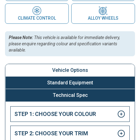
CLIMATE CONTROL
ALLOY WHEELS
Please Note:
This vehicle is available for immediate delivery,
please enquire regarding colour and specification variants
available.
Vehicle Options
Standard Equipment
Technical Spec
STEP 1: CHOOSE YOUR COLOUR
STEP 2: CHOOSE YOUR TRIM