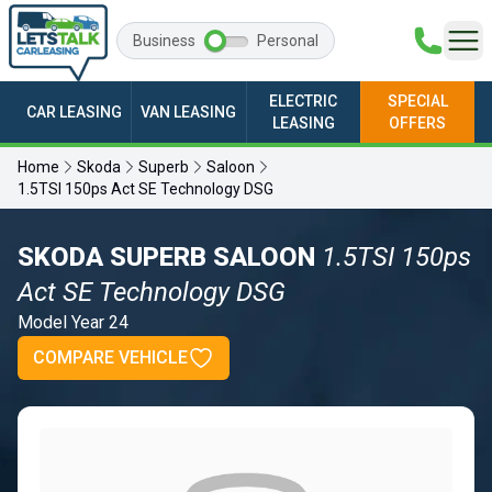
Business
Personal
ELECTRIC
SPECIAL
CAR LEASING
VAN LEASING
LEASING
OFFERS
Home
Skoda
Superb
Saloon
1.5TSI 150ps Act SE Technology DSG
SKODA SUPERB SALOON
1.5TSI 150ps
Act SE Technology DSG
Model Year 24
COMPARE VEHICLE