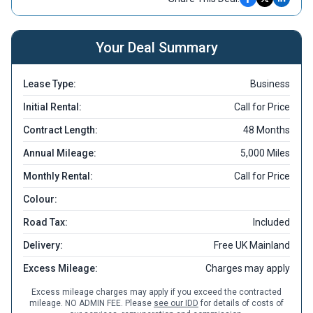
Your Deal Summary
Lease Type:
Business
Initial Rental:
Call for Price
Contract Length:
48 Months
Annual Mileage:
5,000 Miles
Monthly Rental:
Call for Price
Colour:
Road Tax:
Included
Delivery:
Free UK Mainland
Excess Mileage:
Charges may apply
Excess mileage charges may apply if you exceed the contracted
mileage. NO ADMIN FEE. Please
see our IDD
for details of costs of