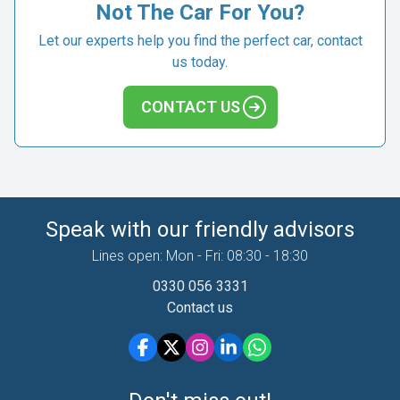
Not The Car For You?
Let our experts help you find the perfect car, contact
us today.
CONTACT US
Speak with our friendly advisors
Lines open: Mon - Fri: 08:30 - 18:30
0330 056 3331
Contact us