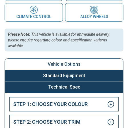
CLIMATE CONTROL
ALLOY WHEELS
Please Note:
This vehicle is available for immediate delivery,
please enquire regarding colour and specification variants
available.
Vehicle Options
Standard Equipment
Technical Spec
STEP 1: CHOOSE YOUR COLOUR
STEP 2: CHOOSE YOUR TRIM