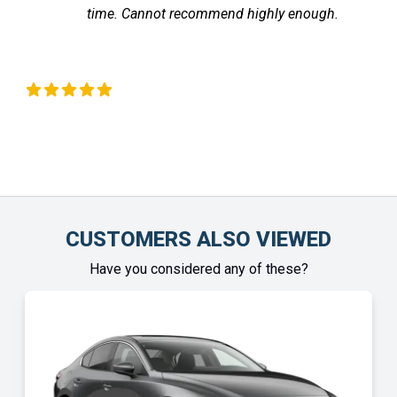
time. Cannot recommend highly enough.
Liz Okeeffe
Chin
CUSTOMERS ALSO VIEWED
Have you considered any of these?