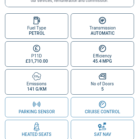
our services, remuneration and commission.
Fuel Type
Transmission
PETROL
AUTOMATIC
P11D
Efficiency
£31,710.00
45.4 MPG
Emissions
No of Doors
141 G/KM
5
PARKING SENSOR
CRUISE CONTROL
HEATED SEATS
SAT NAV