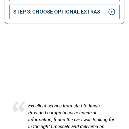
STEP 3: CHOOSE OPTIONAL EXTRAS
HAPPY CUSTOMERS
Here at LetsTalkLeasing we pride ourselves on our
excellent customer service.
Excellent service from start to finish.
Provided comprehensive financial
information, found the car I was looking for,
in the right timescale and delivered on