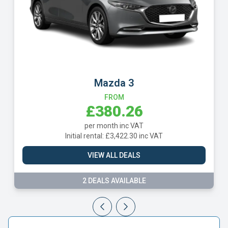
Mazda 3
FROM
£380.26
per month inc VAT
Initial rental: £3,422.30 inc VAT
VIEW ALL DEALS
2 DEALS AVAILABLE