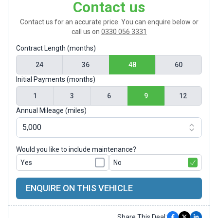
Contact us
Contact us for an accurate price. You can enquire below or
call us on
0330 056 3331
Contract Length (months)
24
36
48
60
Initial Payments (months)
1
3
6
9
12
Annual Mileage (miles)
Would you like to include maintenance?
Yes
No
ENQUIRE ON THIS VEHICLE
Share This Deal: