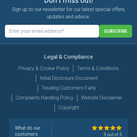
Don't miss out!
Sign up to our newsletter for our latest special offers,
updates and advice.
SUBSCRIBE
Legal & Compliance
Privacy & Cookie Policy
Terms & Conditions
Initial Disclosure Document
Treating Customers Fairly
Complaints Handling Policy
Website Disclaimer
Copyright
What do our
customers
5 out of 5