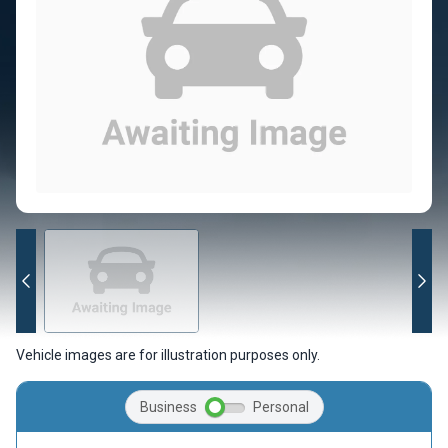
Vehicle images are for illustration purposes only.
Business
Personal