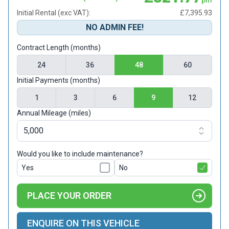
Initial Rental (exc VAT):
£7,395.93
NO ADMIN FEE!
Contract Length (months)
24
36
48
60
Initial Payments (months)
1
3
6
9
12
Annual Mileage (miles)
Would you like to include maintenance?
Yes
No
PLACE YOUR ORDER
ENQUIRE ON THIS VEHICLE