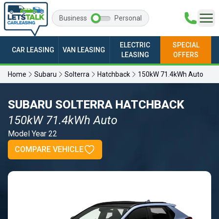
Business
Personal
ELECTRIC
SPECIAL
CAR LEASING
VAN LEASING
LEASING
OFFERS
Home
Subaru
Solterra
Hatchback
150kW 71.4kWh Auto
SUBARU SOLTERRA HATCHBACK
150kW 71.4kWh Auto
Model Year 22
COMPARE VEHICLE