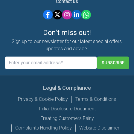
Contact us
Don't miss out!
Sign up to our newsletter for our latest special offers,
updates and advice.
SUBSCRIBE
Legal & Compliance
Privacy & Cookie Policy
Terms & Conditions
Initial Disclosure Document
Treating Customers Fairly
Complaints Handling Policy
Website Disclaimer