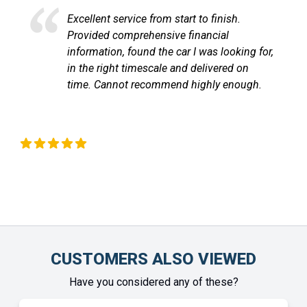
Excellent service and very efficient. Sandra
at LetsTalkLeasing went through the
process very professionally and
communicated with me through out until
the vehicle arrived. Highly recommend!
Chinonye Otu
CUSTOMERS ALSO VIEWED
Have you considered any of these?