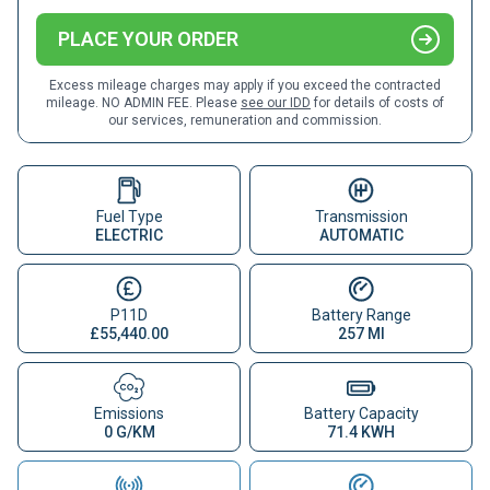
PLACE YOUR ORDER
Excess mileage charges may apply if you exceed the contracted
mileage. NO ADMIN FEE. Please
see our IDD
for details of costs of
our services, remuneration and commission.
Fuel Type
Transmission
ELECTRIC
AUTOMATIC
P11D
Battery Range
£55,440.00
257 MI
Emissions
Battery Capacity
0 G/KM
71.4 KWH