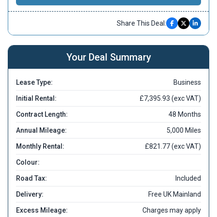
Share This Deal:
Your Deal Summary
Lease Type:
Business
Initial Rental:
£7,395.93 (exc VAT)
Contract Length:
48 Months
Annual Mileage:
5,000 Miles
Monthly Rental:
£821.77 (exc VAT)
Colour:
Road Tax:
Included
Delivery:
Free UK Mainland
Excess Mileage:
Charges may apply