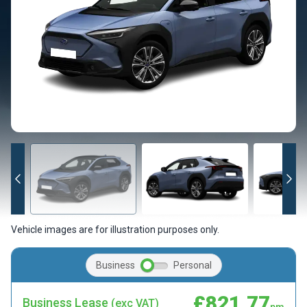
Vehicle images are for illustration purposes only.
Business
Personal
£821.77
Business Lease
(exc VAT)
pm