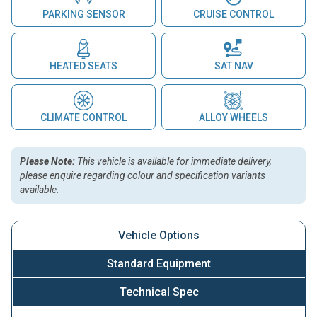
PARKING SENSOR
CRUISE CONTROL
HEATED SEATS
SAT NAV
CLIMATE CONTROL
ALLOY WHEELS
Please Note:
This vehicle is available for immediate delivery,
please enquire regarding colour and specification variants
available.
Vehicle Options
Standard Equipment
Technical Spec