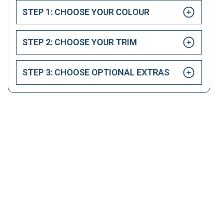
STEP 1: CHOOSE YOUR COLOUR
STEP 2: CHOOSE YOUR TRIM
STEP 3: CHOOSE OPTIONAL EXTRAS
HAPPY CUSTOMERS
Here at LetsTalkLeasing we pride ourselves on our
excellent customer service.