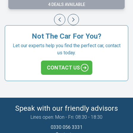
3 DEALS AVAILABLE
Not The Car For You?
Let our experts help you find the perfect car, contact
us today.
CONTACT US
Speak with our friendly advisors
Lines open: Mon - Fri: 08:30 - 18:30
0330 056 3331