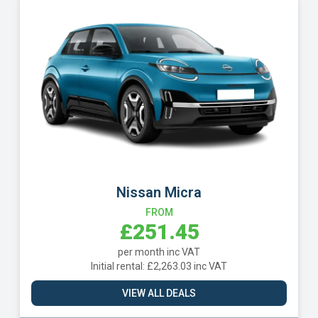
BYD Dolphin Surf
FROM
£272.72
per month inc VAT
Initial rental: £2,454.52 inc VAT
VIEW ALL DEALS