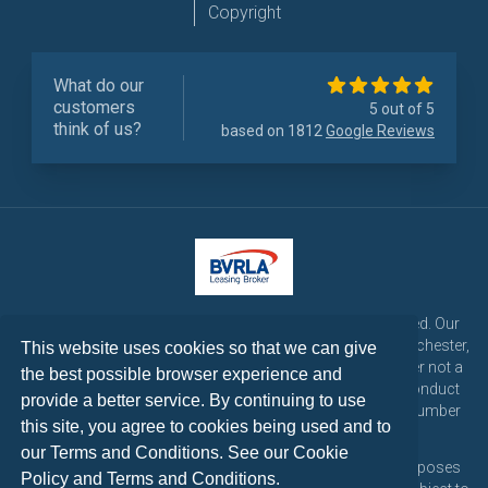
Copyright
What do our
customers
5 out of 5
think of us?
based on 1812
Google Reviews
LetsTalk Leasing is a trading name of LetsTalk Fleet Limited. Our
registered office is CorpAcq Stadium, 1 Stadium Way, Manchester,
This website uses cookies so that we can give
England, M30 7EY. LetsTalk Fleet Limited are a credit broker not a
the best possible browser experience and
lender and is authorised and regulated by the Financial Conduct
provide a better service. By continuing to use
Authority for consumer credit activities under reference number
this site, you agree to cookies being used and to
773324. Tel: 0333 200 1103
our Terms and Conditions. See our
Cookie
All vehicle images and descriptions are for illustration purposes
Policy
and
Terms and Conditions
.