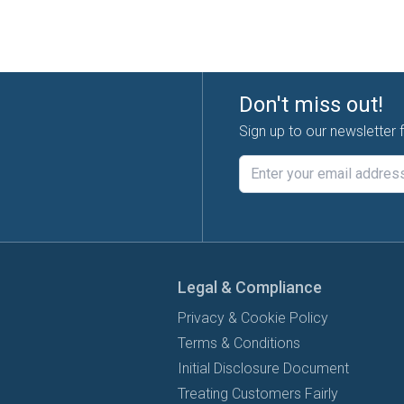
Don't miss out!
Sign up to our newsletter 
Legal & Compliance
Privacy & Cookie Policy
Terms & Conditions
Initial Disclosure Document
Treating Customers Fairly