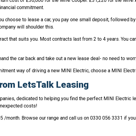
nimum cost of £30,000 for the MINI Cooper. £31,220 for the MINI
 financial commitment.
ou choose to lease a car, you pay one small deposit, followed by
company will shoulder this.
act that suits you. Most contracts last from 2 to 4 years. You ca
and the car back and take out a new lease deal- no need to worry
mmitment way of driving a new MINI Electric, choose a MINI Electr
 from LetsTalk Leasing
panies, dedicated to helping you find the perfect MINI Electric l
unexpected costs!
05 /month. Browse our range and call us on 0330 056 3331 if you