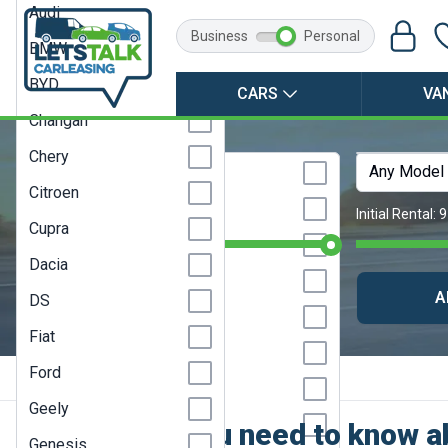
Audi
Business
Personal
BMW
BYD
CARS
VA
Changan
Chery
Any Make
Any Model
Abarth
Citroen
Alfa Romeo
Monthly Budget:
Any Price
Initial Rental:
9
Cupra
Alpine
Dacia
Audi
CLEAR SEARCH
A
DS
BMW
Fiat
BYD
Ford
Posted by: Steve Huddart
Changan
Geely
Chery
Everything you need to know ab
Genesis