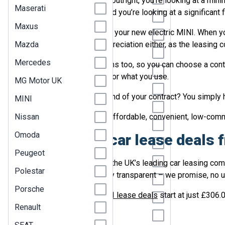
To buy a new MINI Electric outright, you’re looking at a mi
Maserati
cost of depreciation too, and you’re looking at a significant
Jeep
Maxus
The other option is to lease your new electric MINI. When y
KGM
Mazda
worry about the cost of depreciation either, as the leasing 
Kia
Mercedes
Leasing offers flexible terms too, so you can choose a contr
Land Rover
ensuring that you only pay for what you use.
MG Motor UK
Leapmotor
And when it comes to the end of your contract? You simply h
MINI
Lexus
Nissan
So, if you’re looking for an affordable, convenient, low-co
Lotus
Omoda
MINI Electric car lease deals
Maserati
Peugeot
Maxus
LetsTalk Leasing is one of the UK’s leading car leasing com
Polestar
hassle-free, and completely transparent – we promise, no 
Mazda
Porsche
Our affordable
electric MINI lease deals
start at just £306.
Mercedes
Renault
MG Motor UK