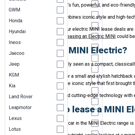
Citroen
Searching for a new car that’s fun, powerful, and eco-friendly
GWM
Cupra
The MINI Electric range combines iconic style and high-tech 
Honda
Dacia
Here at LetsTalk Leasing, our electric MINI lease deals are
Hyundai
vehicle, let us explain why
DS
leasing an Electric MINI
could be 
Ineos
Fiat
Why choose a MINI Electric?
Jaecoo
Ford
Jeep
While the MINI is traditionally seen as a compact, classicall
Geely
KGM
Whether you’re searching for a small and stylish hatchback
Genesis
each model retains the same iconic style that first brought
Kia
GWM
Modern Electric MINIs blend cutting-edge technology with ec
Land Rover
Honda
Why choose to lease a MINI El
Leapmotor
Hyundai
Lexus
Once you’ve decided which car in the MINI Electric range is th
Ineos
Lotus
Jaecoo