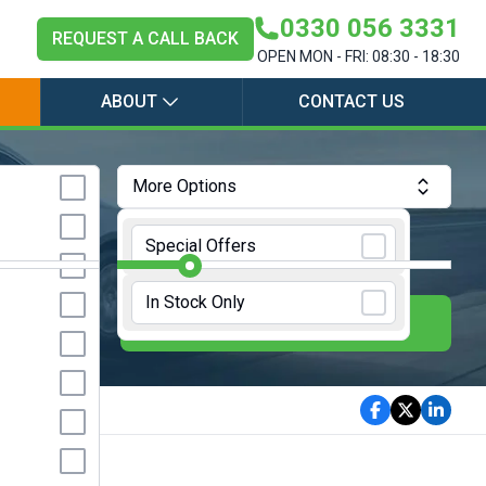
0330 056 3331
REQUEST A CALL BACK
OPEN MON - FRI: 08:30 - 18:30
ABOUT
CONTACT US
More Options
Annual Mileage:
10000 Miles
Special Offers
In Stock Only
E
UPDATE RESULTS