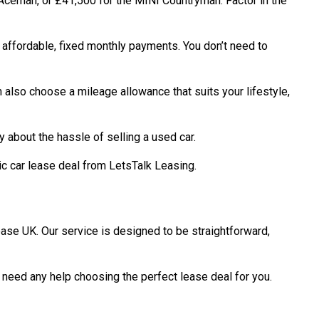
 Aceman, or £41,500 for the MINI Countryman. Factor in the
 affordable, fixed monthly payments. You don’t need to
n also choose a mileage allowance that suits your lifestyle,
 about the hassle of selling a used car.
ic car lease deal from LetsTalk Leasing.
ease UK. Our service is designed to be straightforward,
 need any help choosing the perfect lease deal for you.