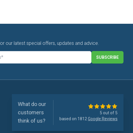
for our latest special offers, updates and advice.
SUBSCRIBE
What do our
customers
5 out of 5
based on 1812
Google Reviews
think of us?