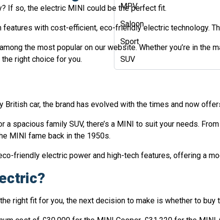
MPV
? If so, the electric MINI could be the perfect fit.
Saloon
features with cost-efficient, eco-friendly electric technology. Th
Sport
 among the most popular on our website. Whether you’re in the mar
the right choice for you.
SUV
y British car, the brand has evolved with the times and now offer
 or a spacious family SUV, there’s a MINI to suit your needs. Fr
 the MINI fame back in the 1950s.
o-friendly electric power and high-tech features, offering a mod
ectric?
e right fit for you, the next decision to make is whether to buy th