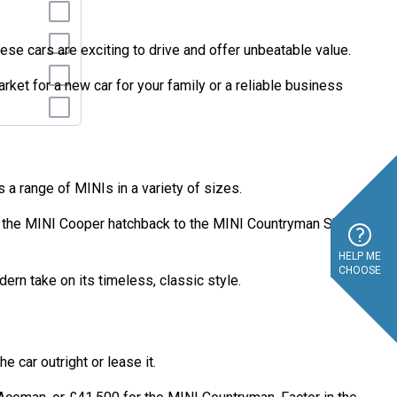
ese cars are exciting to drive and offer unbeatable value.
ket for a new car for your family or a reliable business
s a range of MINIs in a variety of sizes.
om the MINI Cooper hatchback to the MINI Countryman SUV,
HELP ME
CHOOSE
ern take on its timeless, classic style.
e car outright or lease it.