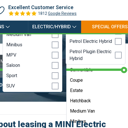
Hybrid
Coupe
Excellent Customer Service
Electric
Estate
1812
Google Reviews
LPG
Hatchback
NS
ELECTRIC/HYBRID
SPECIAL OFFERS
Petrol
Medium Van
Petrol Electric Hybrid
Minibus
Any Bodystyle
Campervan
Petrol Plugin Electric
MPV
Hybrid
City Car
 Months
Contract Length:
48 Months
Saloon
Convertible
Sport
Coupe
DVANCED SEARCH
HELP ME CHOOS
SUV
Estate
Hatchback
Medium Van
Minibus
out leasing a MINI Electric