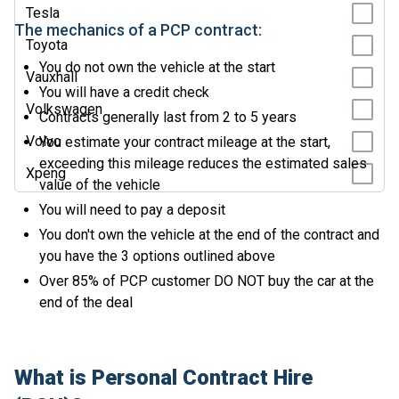
Tesla
The mechanics of a PCP contract:
Toyota
You do not own the vehicle at the start
Vauxhall
You will have a credit check
Volkswagen
Contracts generally last from 2 to 5 years
Volvo
You estimate your contract mileage at the start,
exceeding this mileage reduces the estimated sales
Xpeng
value of the vehicle
You will need to pay a deposit
You don't own the vehicle at the end of the contract and
you have the 3 options outlined above
Over 85% of PCP customer DO NOT buy the car at the
end of the deal
What is Personal Contract Hire