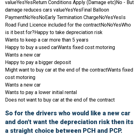
valueYesYesReturn Conditions Apply (Damage etc)No - But
damage reduces cars valueYesYesFinal Balloon
PaymentNoYesNoEarly Termination ChargeNoYesYesIs
Road Fund Licence included for the contractNoNoYesWho
is it best for?Happy to take depreciation risk
Wants to keep a car more than 5 years
Happy to buy a used carWants fixed cost motoring
Wants a new car
Happy to pay a bigger deposit
Might want to buy car at the end of the contractWants fixed
cost motoring
Wants a new car
Wants to pay a lower initial rental
Does not want to buy car at the end of the contract
So for the drivers who would like a new car
and don't want the depreciation risk then its
a straight choice between PCH and PCP.