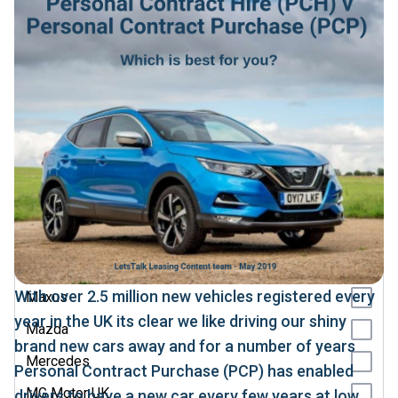
Jaecoo
Jeep
KGM
Kia
Land Rover
Leapmotor
Lexus
Lotus
Maserati
With over 2.5 million new vehicles registered every
Maxus
year in the UK its clear we like driving our shiny
Mazda
brand new cars away and for a number of years
Mercedes
Personal Contract Purchase (PCP) has enabled
MG Motor UK
drivers to have a new car every few years at low