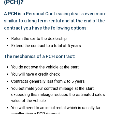
(PCH)?
A PCH is a Personal Car Leasing deal is even more
similar to a long term rental and at the end of the
contract you have the following options:
Return the car to the dealership
Extend the contract to a total of 5 years
The mechanics of a PCH contract:
You do not own the vehicle at the start
You will have a credit check
Contracts generally last from 2 to 5 years
You estimate your contract mileage at the start,
exceeding this mileage reduces the estimated sales
value of the vehicle
You will need to an initial rental which is usually far
smaller than a PCP deposit