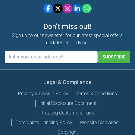
Don't miss out!
Sign up to our newsletter for our latest special offers,
updates and advice.
SUBSCRIBE
Legal & Compliance
Privacy & Cookie Policy
Terms & Conditions
Initial Disclosure Document
Treating Customers Fairly
Complaints Handling Policy
Website Disclaimer
Copyright