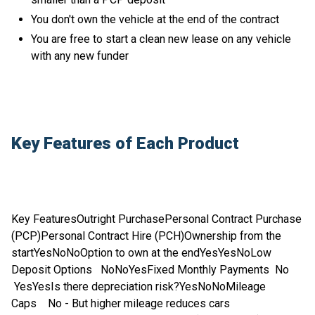
You don't own the vehicle at the end of the contract
You are free to start a clean new lease on any vehicle
with any new funder
Key Features of Each Product
Key FeaturesOutright PurchasePersonal Contract Purchase
(PCP)Personal Contract Hire (PCH)Ownership from the
startYesNoNoOption to own at the endYesYesNoLow
Deposit Options NoNoYesFixed Monthly Payments No
YesYesIs there depreciation risk?YesNoNoMileage
Caps No - But higher mileage reduces cars