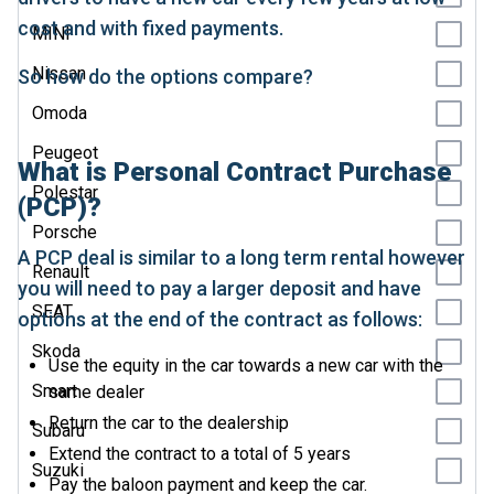
cost and with fixed payments.
MINI
Nissan
So how do the options compare?
Omoda
Peugeot
What is Personal Contract Purchase
Polestar
(PCP)?
Porsche
A PCP deal is similar to a long term rental however
Renault
you will need to pay a larger deposit and have
SEAT
options at the end of the contract as follows:
Skoda
Use the equity in the car towards a new car with the
Smart
same dealer
Return the car to the dealership
Subaru
Extend the contract to a total of 5 years
Suzuki
Pay the baloon payment and keep the car.