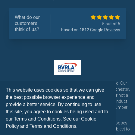
What do our
customers
5 out of 5
think of us?
based on 1812
Google Reviews
LetsTalk Leasing is a trading name of LetsTalk Fleet Limited. Our
registered office is CorpAcq Stadium, 1 Stadium Way, Manchester,
This website uses cookies so that we can give
England, M30 7EY. LetsTalk Fleet Limited are a credit broker not a
the best possible browser experience and
lender and is authorised and regulated by the Financial Conduct
provide a better service. By continuing to use
Authority for consumer credit activities under reference number
this site, you agree to cookies being used and to
773324. Tel: 0333 200 1103
our Terms and Conditions. See our
Cookie
All vehicle images and descriptions are for illustration purposes
Policy
and
Terms and Conditions
.
only, all vehicle leases are subject to credit approval and subject to