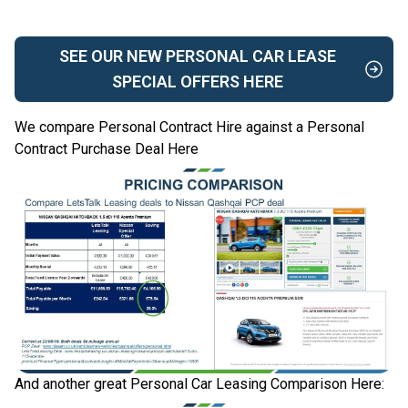
SEE OUR NEW PERSONAL CAR LEASE
SPECIAL OFFERS HERE
We compare Personal Contract Hire against a Personal
Contract Purchase Deal Here
And another great Personal Car Leasing Comparison Here: