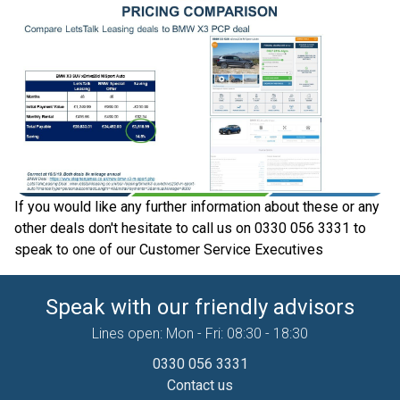
If you would like any further information about these or any
other deals don't hesitate to call us on 0330 056 3331 to
speak to one of our Customer Service Executives
Speak with our friendly advisors
Lines open: Mon - Fri: 08:30 - 18:30
0330 056 3331
Contact us