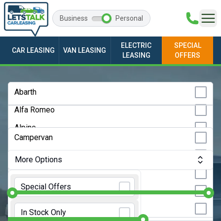
Business
Personal
ELECTRIC
SPECIAL
CAR LEASING
VAN LEASING
LEASING
OFFERS
Any Make
Abarth
Alfa Romeo
Any Model
Alpine
Any Bodystyle
Campervan
Audi
City Car
More Options
BMW
Convertible
Monthly Budget:
Any Price
BYD
Special Offers
Coupe
Changan
Initial Rental:
9 Months
Estate
In Stock Only
Chery