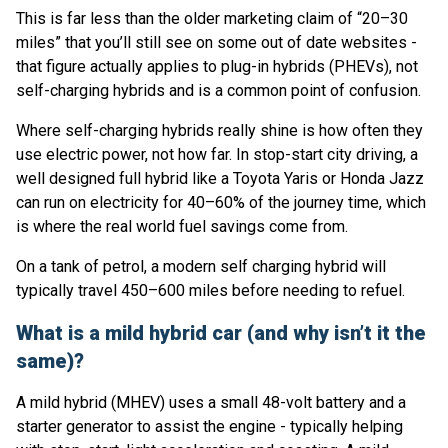
This is far less than the older marketing claim of “20–30
miles” that you’ll still see on some out of date websites -
that figure actually applies to plug-in hybrids (PHEVs), not
self-charging hybrids and is a common point of confusion.
Where self-charging hybrids really shine is how often they
use electric power, not how far. In stop-start city driving, a
well designed full hybrid like a Toyota Yaris or Honda Jazz
can run on electricity for 40–60% of the journey time, which
is where the real world fuel savings come from.
On a tank of petrol, a modern self charging hybrid will
typically travel 450–600 miles before needing to refuel.
What is a mild hybrid car (and why isn’t it the
same)?
A mild hybrid (MHEV) uses a small 48-volt battery and a
starter generator to assist the engine - typically helping