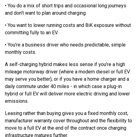
• You do a mix of short trips and occasional long journeys
and don’t want to plan around charging.
• You want to lower running costs and BiK exposure without
committing fully to an EV.
• You’re a business driver who needs predictable, simple
monthly costs.
A self-charging hybrid makes less sense if you’re a high
mileage motorway driver (where a modern diesel or full EV
may serve you better), or if you have a home charger and a
daily commute under 40 miles - in which case a plug-in
hybrid or full EV will deliver more electric driving and lower
emissions.
Leasing rather than buying gives you a fixed monthly cost,
manufacturer warranty cover throughout and the flexibility to
move to a full EV at the end of the contract once charging
infrastructure matures further.