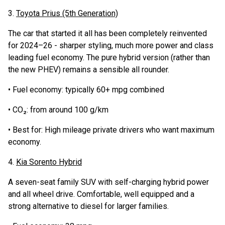
3.
Toyota Prius (5th Generation)
The car that started it all has been completely reinvented
for 2024–26 - sharper styling, much more power and class
leading fuel economy. The pure hybrid version (rather than
the new PHEV) remains a sensible all rounder.
• Fuel economy: typically 60+ mpg combined
• CO₂: from around 100 g/km
• Best for: High mileage private drivers who want maximum
economy.
4.
Kia Sorento Hybrid
A seven-seat family SUV with self-charging hybrid power
and all wheel drive. Comfortable, well equipped and a
strong alternative to diesel for larger families.