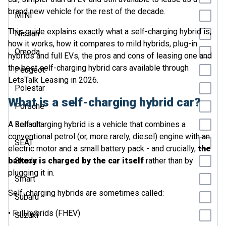
brand new vehicle for the rest of the decade.
MINI
This guide explains exactly what a self-charging hybrid is,
Nissan
how it works, how it compares to mild hybrids, plug-in
Omoda
hybrids and full EVs, the pros and cons of leasing one and
the best self-charging hybrid cars available through
Peugeot
LetsTalk Leasing in 2026.
Polestar
What is a self-charging hybrid car?
Porsche
A self-charging hybrid is a vehicle that combines a
Renault
conventional petrol (or, more rarely, diesel) engine with an
SEAT
electric motor and a small battery pack - and crucially,
the
battery is charged by the car itself
Skoda
rather than by
plugging it in.
Smart
Self-charging hybrids are sometimes called:
Subaru
• Full hybrids (FHEV)
Suzuki