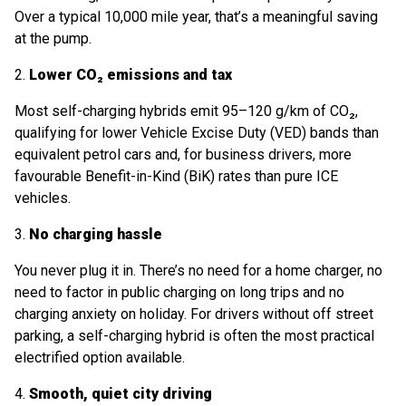
Over a typical 10,000 mile year, that’s a meaningful saving
at the pump.
2.
Lower CO₂ emissions and tax
Most self-charging hybrids emit 95–120 g/km of CO₂,
qualifying for lower Vehicle Excise Duty (VED) bands than
equivalent petrol cars and, for business drivers, more
favourable Benefit-in-Kind (BiK) rates than pure ICE
vehicles.
3.
No charging hassle
You never plug it in. There’s no need for a home charger, no
need to factor in public charging on long trips and no
charging anxiety on holiday. For drivers without off street
parking, a self-charging hybrid is often the most practical
electrified option available.
4.
Smooth, quiet city driving