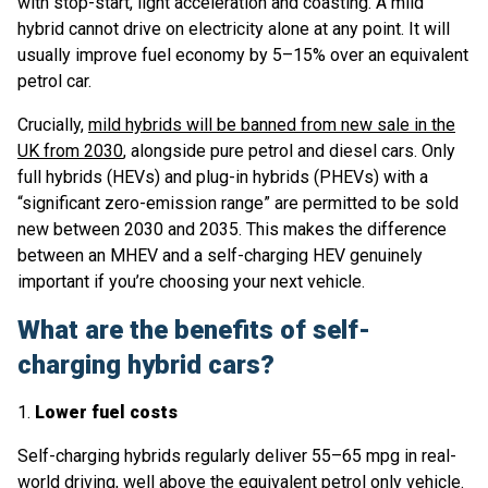
with stop-start, light acceleration and coasting. A mild
hybrid cannot drive on electricity alone at any point. It will
usually improve fuel economy by 5–15% over an equivalent
petrol car.
Crucially,
mild hybrids will be banned from new sale in the
UK from 2030
, alongside pure petrol and diesel cars. Only
full hybrids (HEVs) and plug-in hybrids (PHEVs) with a
“significant zero-emission range” are permitted to be sold
new between 2030 and 2035. This makes the difference
between an MHEV and a self-charging HEV genuinely
important if you’re choosing your next vehicle.
What are the benefits of self-
charging hybrid cars?
1.
Lower fuel costs
Self-charging hybrids regularly deliver 55–65 mpg in real-
world driving, well above the equivalent petrol only vehicle.