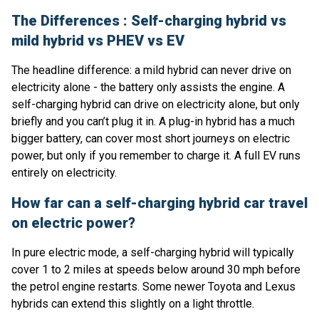
The Differences : Self-charging hybrid vs
mild hybrid vs PHEV vs EV
The headline difference: a mild hybrid can never drive on
electricity alone - the battery only assists the engine. A
self-charging hybrid can drive on electricity alone, but only
briefly and you can’t plug it in. A plug-in hybrid has a much
bigger battery, can cover most short journeys on electric
power, but only if you remember to charge it. A full EV runs
entirely on electricity.
How far can a self-charging hybrid car travel
on electric power?
In pure electric mode, a self-charging hybrid will typically
cover 1 to 2 miles at speeds below around 30 mph before
the petrol engine restarts. Some newer Toyota and Lexus
hybrids can extend this slightly on a light throttle.