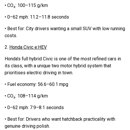
• CO₂: 100–115 g/km
• 0–62 mph: 11.2–11.8 seconds
• Best for: City drivers wanting a small SUV with low running
costs.
2.
Honda Civic e:HEV
Honda’s full hybrid Civic is one of the most refined cars in
its class, with a unique two motor hybrid system that
prioritises electric driving in town.
• Fuel economy: 56.6–60.1 mpg
• CO₂: 108–114 g/km
• 0–62 mph: 7.9–8.1 seconds
• Best for: Drivers who want hatchback practicality with
genuine driving polish.