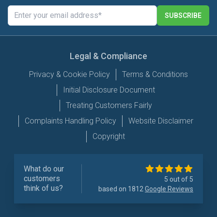
SUBSCRIBE
Legal & Compliance
Privacy & Cookie Policy
Terms & Conditions
Initial Disclosure Document
Treating Customers Fairly
Complaints Handling Policy
Website Disclaimer
Copyright
What do our
customers
5 out of 5
think of us?
based on 1812
Google Reviews