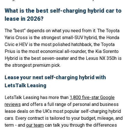
What is the best self-charging hybrid car to
lease in 2026?
The “best” depends on what you need from it. The Toyota
Yaris Cross is the strongest small-SUV hybrid, the Honda
Civic e:HEV is the most polished hatchback, the Toyota
Prius is the most economical all-rounder, the Kia Sorento
Hybrid is the best seven-seater and the Lexus NX 350h is
the strongest premium pick.
Lease your next self-charging hybrid with
LetsTalk Leasing
LetsTalk Leasing has more than
1,800 five-star Google
reviews
and offers a full range of personal and business
lease deals on the UK’s most popular self-charging hybrid
cars. Every contract is tailored to your budget, mileage, and
term - and
our team
can talk you through the differences