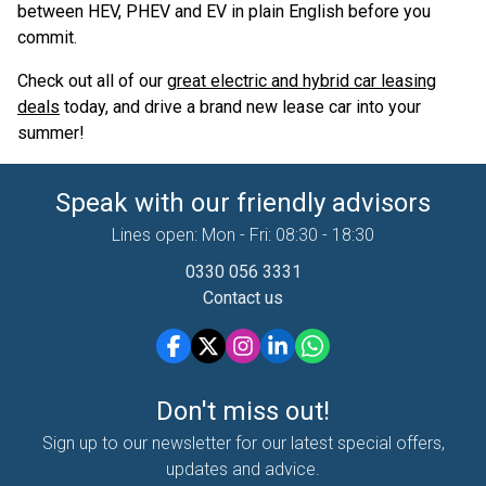
between HEV, PHEV and EV in plain English before you
commit.
Check out all of our
great electric and hybrid car leasing
deals
today, and drive a brand new lease car into your
summer!
Speak with our friendly advisors
Lines open: Mon - Fri: 08:30 - 18:30
0330 056 3331
Contact us
Don't miss out!
Sign up to our newsletter for our latest special offers,
updates and advice.