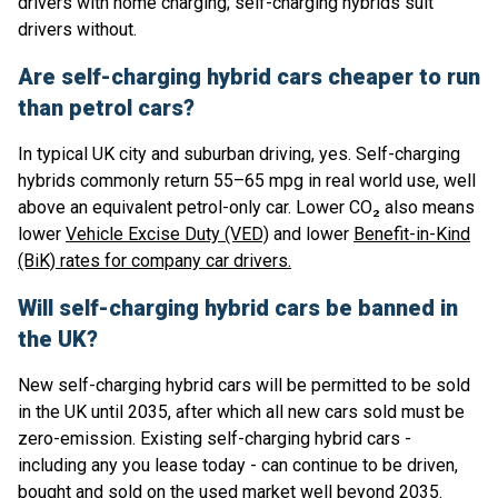
drivers with home charging; self-charging hybrids suit
drivers without.
Are self-charging hybrid cars cheaper to run
than petrol cars?
In typical UK city and suburban driving, yes. Self-charging
hybrids commonly return 55–65 mpg in real world use, well
above an equivalent petrol-only car. Lower CO₂ also means
lower
Vehicle Excise Duty (VED)
and lower
Benefit-in-Kind
(BiK) rates for company car drivers.
Will self-charging hybrid cars be banned in
the UK?
New self-charging hybrid cars will be permitted to be sold
in the UK until 2035, after which all new cars sold must be
zero-emission. Existing self-charging hybrid cars -
including any you lease today - can continue to be driven,
bought and sold on the used market well beyond 2035.