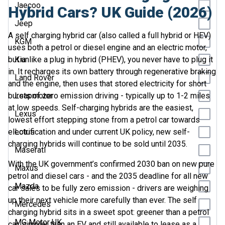
Jaecoo
Hybrid Cars? UK Guide (2026)
Jeep
A self charging hybrid car (also called a full hybrid or HEV)
KGM
uses both a petrol or diesel engine and an electric motor,
but unlike a plug in hybrid (PHEV), you never have to plug it
Kia
in. It recharges its own battery through regenerative braking
Land Rover
and the engine, then uses that stored electricity for short
bursts of zero emission driving - typically up to 1-2 miles
Leapmotor
at low speeds. Self-charging hybrids are the easiest,
Lexus
lowest effort stepping stone from a petrol car towards
electrification and under current UK policy, new self-
Lotus
charging hybrids will continue to be sold until 2035.
Maserati
With the UK government’s confirmed 2030 ban on new pure
Maxus
petrol and diesel cars - and the 2035 deadline for all new
Mazda
car sales to be fully zero emission - drivers are weighing
up their next vehicle more carefully than ever. The self
Mercedes
charging hybrid sits in a sweet spot: greener than a petrol
MG Motor UK
car, simpler than an EV and still available to lease as a