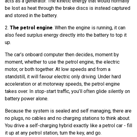
acts as a generator. The kinetic energy that would normally
be lost as heat through the brake discs is instead captured
and stored in the battery.
2.
The petrol engine
. When the engine is running, it can
also feed surplus energy directly into the battery to top it
up.
The car’s onboard computer then decides, moment by
moment, whether to use the petrol engine, the electric
motor, or both together. At low speeds and from a
standstill, it will favour electric only driving. Under hard
acceleration or at motorway speeds, the petrol engine
takes over. In stop-start traffic, you’ll often glide silently on
battery power alone.
Because the system is sealed and self managing, there are
no plugs, no cables and no charging stations to think about.
You drive a self-charging hybrid exactly like a petrol car - fill
it up at any petrol station, turn the key, and go.