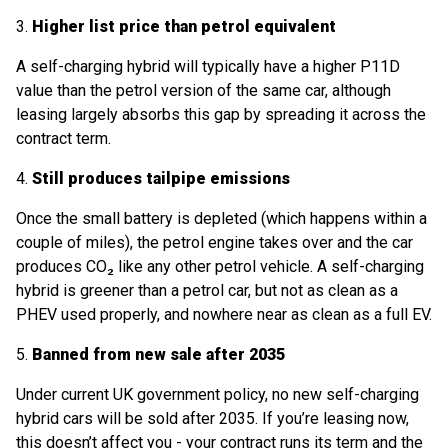
3.
Higher list price than petrol equivalent
A self-charging hybrid will typically have a higher P11D
value than the petrol version of the same car, although
leasing largely absorbs this gap by spreading it across the
contract term.
4.
Still produces tailpipe emissions
Once the small battery is depleted (which happens within a
couple of miles), the petrol engine takes over and the car
produces CO₂ like any other petrol vehicle. A self-charging
hybrid is greener than a petrol car, but not as clean as a
PHEV used properly, and nowhere near as clean as a full EV.
5.
Banned from new sale after 2035
Under current UK government policy, no new self-charging
hybrid cars will be sold after 2035. If you’re leasing now,
this doesn’t affect you - your contract runs its term and the