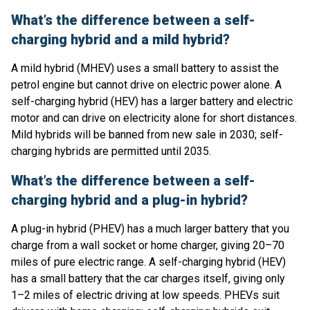
What’s the difference between a self-
charging hybrid and a mild hybrid?
A mild hybrid (MHEV) uses a small battery to assist the
petrol engine but cannot drive on electric power alone. A
self-charging hybrid (HEV) has a larger battery and electric
motor and can drive on electricity alone for short distances.
Mild hybrids will be banned from new sale in 2030; self-
charging hybrids are permitted until 2035.
What’s the difference between a self-
charging hybrid and a plug-in hybrid?
A plug-in hybrid (PHEV) has a much larger battery that you
charge from a wall socket or home charger, giving 20–70
miles of pure electric range. A self-charging hybrid (HEV)
has a small battery that the car charges itself, giving only
1–2 miles of electric driving at low speeds. PHEVs suit