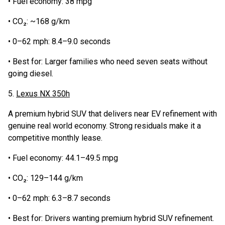
• Fuel economy: 38 mpg
• CO₂: ~168 g/km
• 0–62 mph: 8.4–9.0 seconds
• Best for: Larger families who need seven seats without
going diesel.
5.
Lexus NX 350h
A premium hybrid SUV that delivers near EV refinement with
genuine real world economy. Strong residuals make it a
competitive monthly lease.
• Fuel economy: 44.1–49.5 mpg
• CO₂: 129–144 g/km
• 0–62 mph: 6.3–8.7 seconds
• Best for: Drivers wanting premium hybrid SUV refinement.