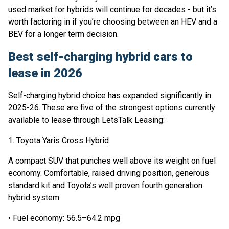
used market for hybrids will continue for decades - but it’s
worth factoring in if you’re choosing between an HEV and a
BEV for a longer term decision.
Best self-charging hybrid cars to
lease in 2026
Self-charging hybrid choice has expanded significantly in
2025-26. These are five of the strongest options currently
available to lease through LetsTalk Leasing:
1.
Toyota Yaris Cross Hybrid
A compact SUV that punches well above its weight on fuel
economy. Comfortable, raised driving position, generous
standard kit and Toyota’s well proven fourth generation
hybrid system.
• Fuel economy: 56.5–64.2 mpg