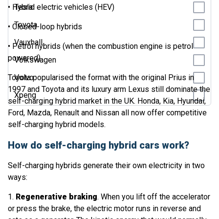
• Hybrid electric vehicles (HEV)
Tesla
Toyota
• Closed-loop hybrids
Vauxhall
• Petrol hybrids (when the combustion engine is petrol
powered)
Volkswagen
Toyota popularised the format with the original Prius in
Volvo
1997 and Toyota and its luxury arm Lexus still dominate the
Xpeng
self-charging hybrid market in the UK. Honda, Kia, Hyundai,
Ford, Mazda, Renault and Nissan all now offer competitive
self-charging hybrid models.
How do self-charging hybrid cars work?
Self-charging hybrids generate their own electricity in two
ways:
1.
Regenerative braking
. When you lift off the accelerator
or press the brake, the electric motor runs in reverse and