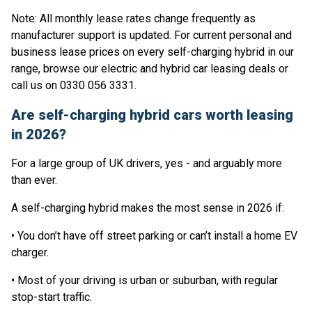
Note: All monthly lease rates change frequently as
manufacturer support is updated. For current personal and
business lease prices on every self-charging hybrid in our
range, browse our electric and hybrid car leasing deals or
call us on 0330 056 3331.
Are self-charging hybrid cars worth leasing
in 2026?
For a large group of UK drivers, yes - and arguably more
than ever.
A self-charging hybrid makes the most sense in 2026 if:
• You don’t have off street parking or can’t install a home EV
charger.
• Most of your driving is urban or suburban, with regular
stop-start traffic.