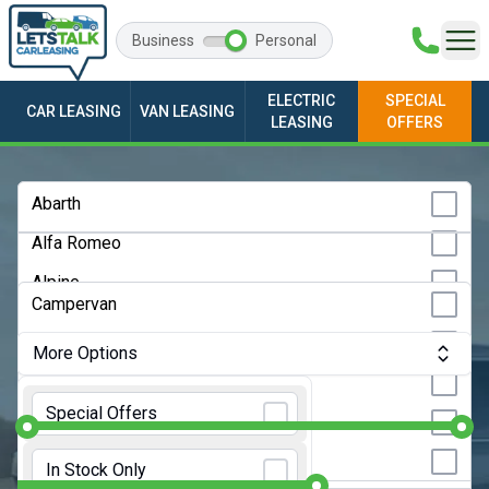
Business
Personal
ELECTRIC
SPECIAL
CAR LEASING
VAN LEASING
LEASING
OFFERS
Any Make
Abarth
Alfa Romeo
Any Model
Alpine
Any Bodystyle
Campervan
Audi
City Car
More Options
BMW
Convertible
Monthly Budget:
Any Price
BYD
Special Offers
Coupe
Changan
Initial Rental:
9 Months
Estate
In Stock Only
Chery