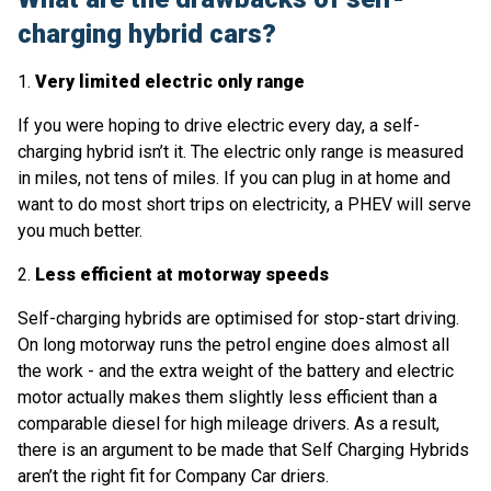
charging hybrid cars?
1.
Very limited electric only range
If you were hoping to drive electric every day, a self-
charging hybrid isn’t it. The electric only range is measured
in miles, not tens of miles. If you can plug in at home and
want to do most short trips on electricity, a PHEV will serve
you much better.
2.
Less efficient at motorway speeds
Self-charging hybrids are optimised for stop-start driving.
On long motorway runs the petrol engine does almost all
the work - and the extra weight of the battery and electric
motor actually makes them slightly less efficient than a
comparable diesel for high mileage drivers. As a result,
there is an argument to be made that Self Charging Hybrids
aren’t the right fit for Company Car driers.