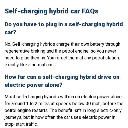
Self-charging hybrid car FAQs
Do you have to plug in a self-charging hybrid
car?
No. Self-charging hybrids charge their own battery through
regenerative braking and the petrol engine, so you never
need to plug them in. You refuel them at any petrol station,
exactly like a normal car.
How far can a self-charging hybrid drive on
electric power alone?
Most self-charging hybrids will run on electric power alone
for around 1 to 2 miles at speeds below 30 mph, before the
petrol engine restarts. The benefit isn’t in long electric-only
journeys, but in how often the car uses electric power in
stop-start traffic.