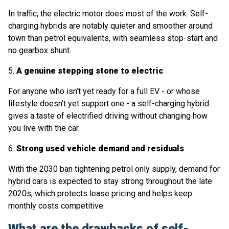
In traffic, the electric motor does most of the work. Self-
charging hybrids are notably quieter and smoother around
town than petrol equivalents, with seamless stop-start and
no gearbox shunt.
5.
A genuine stepping stone to electric
For anyone who isn’t yet ready for a full EV - or whose
lifestyle doesn’t yet support one - a self-charging hybrid
gives a taste of electrified driving without changing how
you live with the car.
6.
Strong used vehicle demand and residuals
With the 2030 ban tightening petrol only supply, demand for
hybrid cars is expected to stay strong throughout the late
2020s, which protects lease pricing and helps keep
monthly costs competitive.
What are the drawbacks of self-