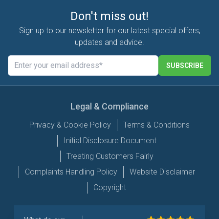
Don't miss out!
Sign up to our newsletter for our latest special offers,
updates and advice.
SUBSCRIBE
Legal & Compliance
Privacy & Cookie Policy
Terms & Conditions
Initial Disclosure Document
Treating Customers Fairly
Complaints Handling Policy
Website Disclaimer
Copyright