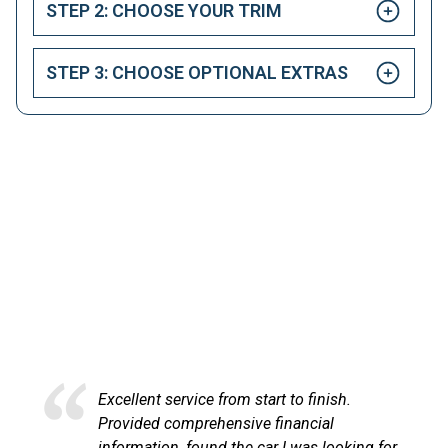
STEP 2: CHOOSE YOUR TRIM
STEP 3: CHOOSE OPTIONAL EXTRAS
HAPPY CUSTOMERS
Here at LetsTalkLeasing we pride ourselves on our
excellent customer service.
Excellent service and very efficient. Sandra
at LetsTalkLeasing went through the
,
process very professionally and