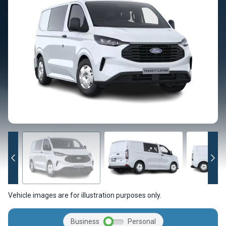
Vehicle images are for illustration purposes only.
Business
Personal