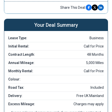
Share This Deal:
Your Deal Summary
Lease Type:
Business
Initial Rental:
Call for Price
Contract Length:
48 Months
Annual Mileage:
5,000 Miles
Monthly Rental:
Call for Price
Colour:
Road Tax:
Included
Delivery:
Free UK Mainland
Excess Mileage:
Charges may apply