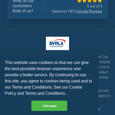
What do our
customers
5 out of 5
think of us?
based on 1812
Google Reviews
LetsTalk Leasing is a trading name of LetsTalk Fleet Limited. Our
registered office is CorpAcq Stadium, 1 Stadium Way, Manchester,
This website uses cookies so that we can give
England, M30 7EY. LetsTalk Fleet Limited are a credit broker not a
the best possible browser experience and
lender and is authorised and regulated by the Financial Conduct
provide a better service. By continuing to use
Authority for consumer credit activities under reference number
this site, you agree to cookies being used and to
773324. Tel: 0333 200 1103
our Terms and Conditions. See our
Cookie
All vehicle images and descriptions are for illustration purposes
Policy
and
Terms and Conditions
.
only, all vehicle leases are subject to credit approval and subject to
change at any time.
I Accept
Copyright © 2026 LetsTalk Leasing. All rights reserved.