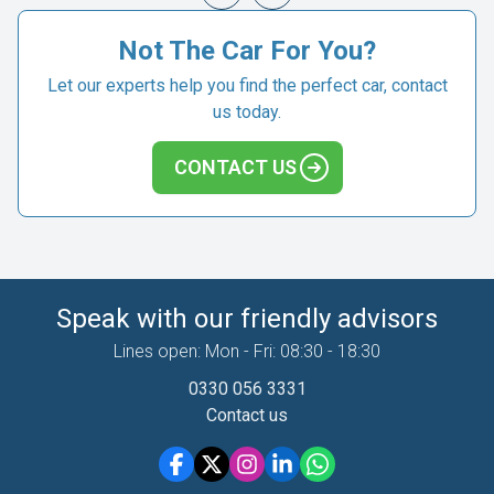
Not The Car For You?
Let our experts help you find the perfect car, contact
us today.
CONTACT US
Speak with our friendly advisors
Lines open: Mon - Fri: 08:30 - 18:30
0330 056 3331
Contact us