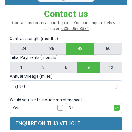
Contact us
Contact us for an accurate price. You can enquire below or
call us on
0330 056 3331
Contract Length (months)
24
36
48
60
Initial Payments (months)
1
3
6
9
12
Annual Mileage (miles)
Would you like to include maintenance?
Yes
No
ENQUIRE ON THIS VEHICLE