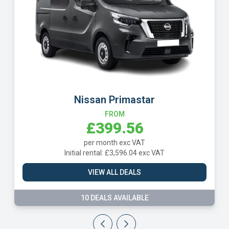
Peugeot Boxer
FROM
£408.74
per month exc VAT
Initial rental: £3,678.66 exc VAT
VIEW ALL DEALS
2 DEALS AVAILABLE