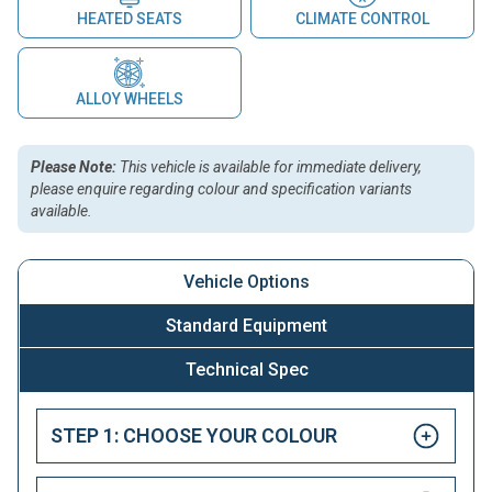
HEATED SEATS
CLIMATE CONTROL
ALLOY WHEELS
Please Note:
This vehicle is available for immediate delivery,
please enquire regarding colour and specification variants
available.
Vehicle Options
Standard Equipment
Technical Spec
STEP 1: CHOOSE YOUR COLOUR