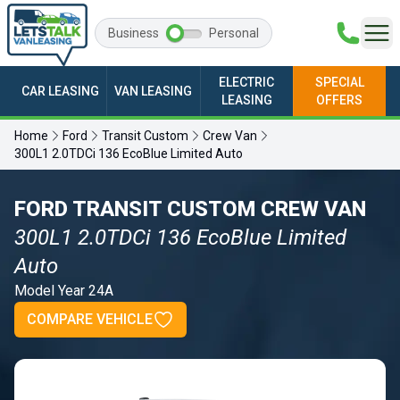
Business
Personal
ELECTRIC
SPECIAL
CAR LEASING
VAN LEASING
LEASING
OFFERS
Home
Ford
Transit Custom
Crew Van
300L1 2.0TDCi 136 EcoBlue Limited Auto
FORD TRANSIT CUSTOM CREW VAN
300L1 2.0TDCi 136 EcoBlue Limited
Auto
Model Year 24A
COMPARE VEHICLE