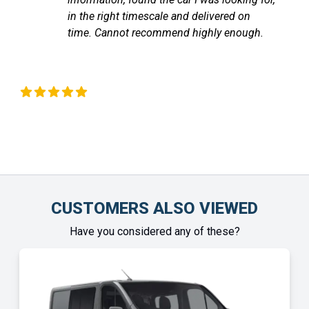
communicated with me through out until
the vehicle arrived. Highly recommend!
Chinonye Otu
CUSTOMERS ALSO VIEWED
Have you considered any of these?