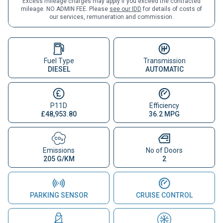
Excess mileage charges may apply if you exceed the contracted
mileage. NO ADMIN FEE. Please
see our IDD
for details of costs of
our services, remuneration and commission.
Fuel Type
Transmission
DIESEL
AUTOMATIC
P11D
Efficiency
£48,953.80
36.2 MPG
Emissions
No of Doors
205 G/KM
2
PARKING SENSOR
CRUISE CONTROL