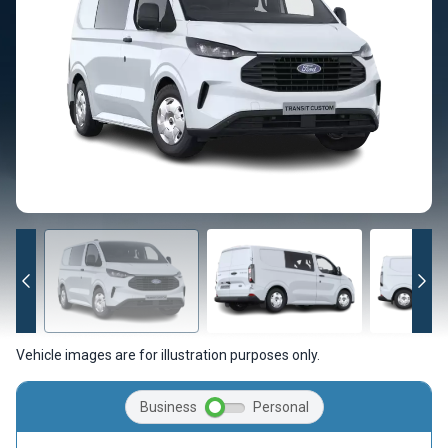
Vehicle images are for illustration purposes only.
Business
Personal