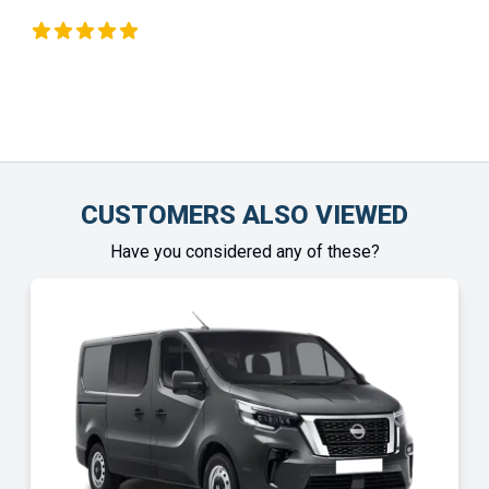
 Okeeffe
Chinony
CUSTOMERS ALSO VIEWED
Have you considered any of these?