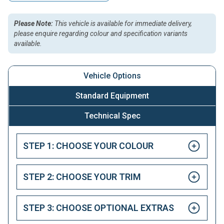
Please Note:
This vehicle is available for immediate delivery,
please enquire regarding colour and specification variants
available.
Vehicle Options
Standard Equipment
Technical Spec
STEP 1: CHOOSE YOUR COLOUR
STEP 2: CHOOSE YOUR TRIM
STEP 3: CHOOSE OPTIONAL EXTRAS