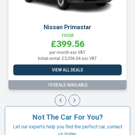
Nissan Primastar
FROM
£399.56
per month exc VAT
Initial rental: £3,596.04 exc VAT
VIEW ALL DEALS
10 DEALS AVAILABLE
Not The Car For You?
Let our experts help you find the perfect car, contact
us today.