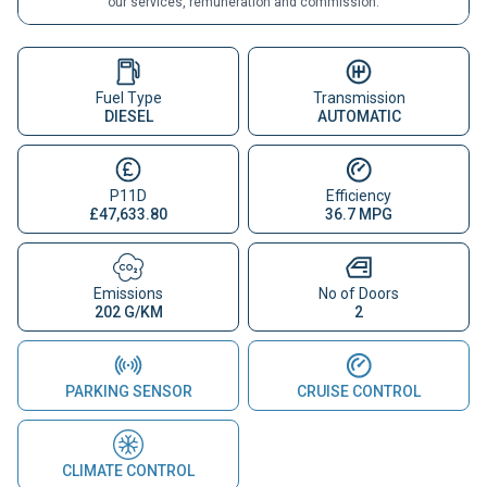
our services, remuneration and commission.
Fuel Type
Transmission
DIESEL
AUTOMATIC
P11D
Efficiency
£47,633.80
36.7 MPG
Emissions
No of Doors
202 G/KM
2
PARKING SENSOR
CRUISE CONTROL
CLIMATE CONTROL