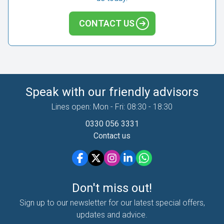
CONTACT US
Speak with our friendly advisors
Lines open: Mon - Fri: 08:30 - 18:30
0330 056 3331
Contact us
Don't miss out!
Sign up to our newsletter for our latest special offers,
updates and advice.