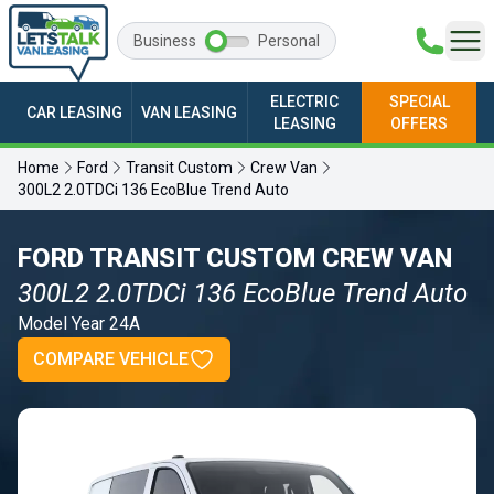
Business
Personal
ELECTRIC
SPECIAL
CAR LEASING
VAN LEASING
LEASING
OFFERS
Home
Ford
Transit Custom
Crew Van
300L2 2.0TDCi 136 EcoBlue Trend Auto
FORD TRANSIT CUSTOM CREW VAN
300L2 2.0TDCi 136 EcoBlue Trend Auto
Model Year 24A
COMPARE VEHICLE