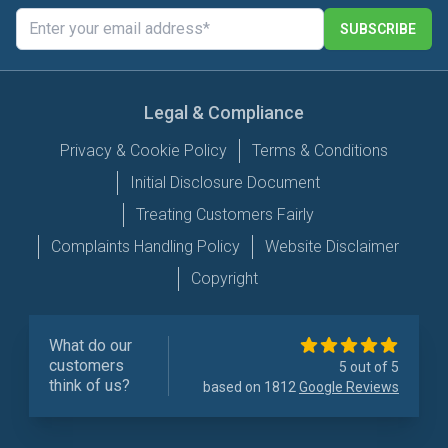
SUBSCRIBE
Legal & Compliance
Privacy & Cookie Policy
Terms & Conditions
Initial Disclosure Document
Treating Customers Fairly
Complaints Handling Policy
Website Disclaimer
Copyright
What do our
customers
5 out of 5
think of us?
based on 1812
Google Reviews