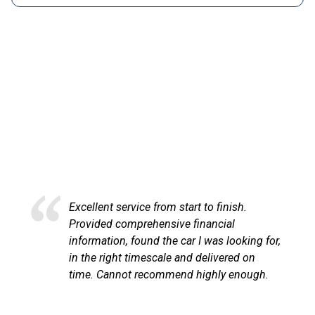
HAPPY CUSTOMERS
Here at LetsTalkLeasing we pride ourselves on our
excellent customer service.
Excellent service from start to finish.
Provided comprehensive financial
information, found the car I was looking for,
in the right timescale and delivered on
time. Cannot recommend highly enough.