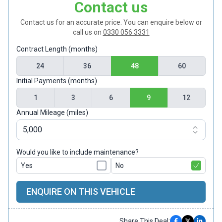
Contact us
Contact us for an accurate price. You can enquire below or
call us on
0330 056 3331
Contract Length (months)
24
36
48
60
Initial Payments (months)
1
3
6
9
12
Annual Mileage (miles)
Would you like to include maintenance?
Yes
No
ENQUIRE ON THIS VEHICLE
Share This Deal: