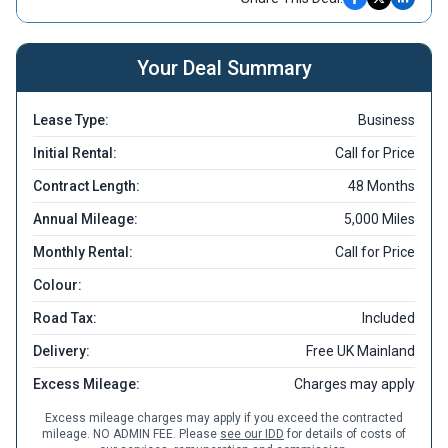
Your Deal Summary
Lease Type:
Business
Initial Rental:
Call for Price
Contract Length:
48 Months
Annual Mileage:
5,000 Miles
Monthly Rental:
Call for Price
Colour:
Road Tax:
Included
Delivery:
Free UK Mainland
Excess Mileage:
Charges may apply
Excess mileage charges may apply if you exceed the contracted
mileage. NO ADMIN FEE. Please
see our IDD
for details of costs of