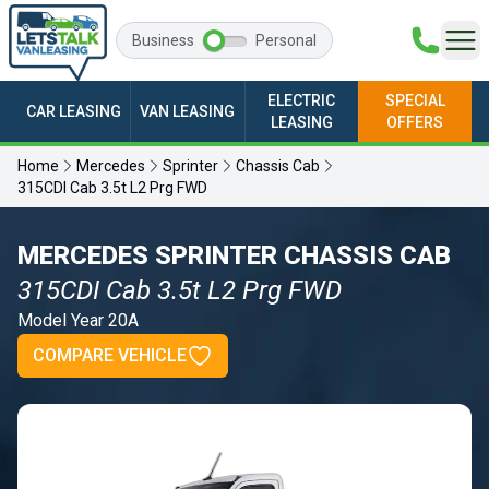
Business
Personal
ELECTRIC
SPECIAL
CAR LEASING
VAN LEASING
LEASING
OFFERS
Home
Mercedes
Sprinter
Chassis Cab
315CDI Cab 3.5t L2 Prg FWD
MERCEDES SPRINTER CHASSIS CAB
315CDI Cab 3.5t L2 Prg FWD
Model Year 20A
COMPARE VEHICLE