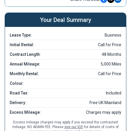
Your Deal Summary
Lease Type:
Business
Initial Rental:
Call for Price
Contract Length:
48 Months
Annual Mileage:
5,000 Miles
Monthly Rental:
Call for Price
Colour:
Road Tax:
Included
Delivery:
Free UK Mainland
Excess Mileage:
Charges may apply
Excess mileage charges may apply if you exceed the contracted
mileage. NO ADMIN FEE. Please
see our IDD
for details of costs of