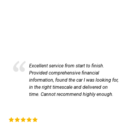
HAPPY CUSTOMERS
Here at LetsTalkLeasing we pride ourselves on our
excellent customer service.
Excellent service from start to finish.
Provided comprehensive financial
information, found the car I was looking for,
in the right timescale and delivered on
time. Cannot recommend highly enough.
Liz Okeeffe
C