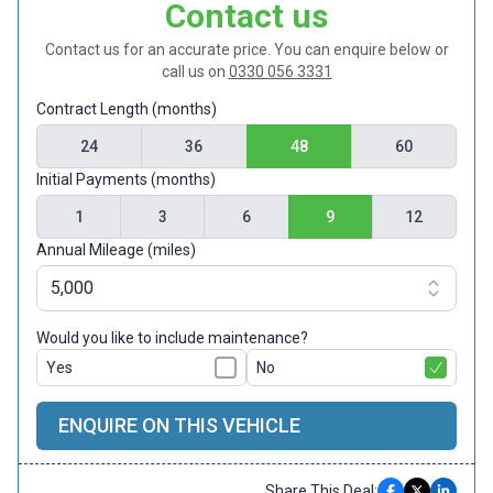
Contact us
Contact us for an accurate price. You can enquire below or
call us on
0330 056 3331
Contract Length (months)
24
36
48
60
Initial Payments (months)
1
3
6
9
12
Annual Mileage (miles)
Would you like to include maintenance?
Yes
No
ENQUIRE ON THIS VEHICLE
Share This Deal: