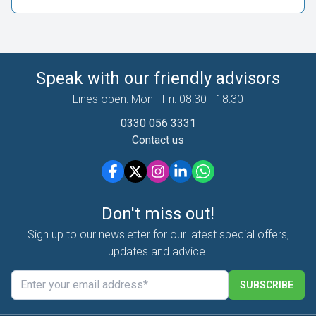
Speak with our friendly advisors
Lines open: Mon - Fri: 08:30 - 18:30
0330 056 3331
Contact us
Don't miss out!
Sign up to our newsletter for our latest special offers,
updates and advice.
SUBSCRIBE