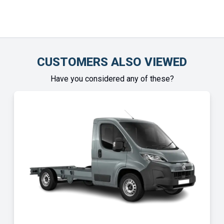
CUSTOMERS ALSO VIEWED
Have you considered any of these?