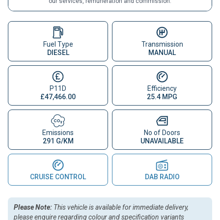
our services, remuneration and commission.
Fuel Type
Transmission
DIESEL
MANUAL
P11D
Efficiency
£47,466.00
25.4 MPG
Emissions
No of Doors
291 G/KM
UNAVAILABLE
CRUISE CONTROL
DAB RADIO
Please Note:
This vehicle is available for immediate delivery,
please enquire regarding colour and specification variants