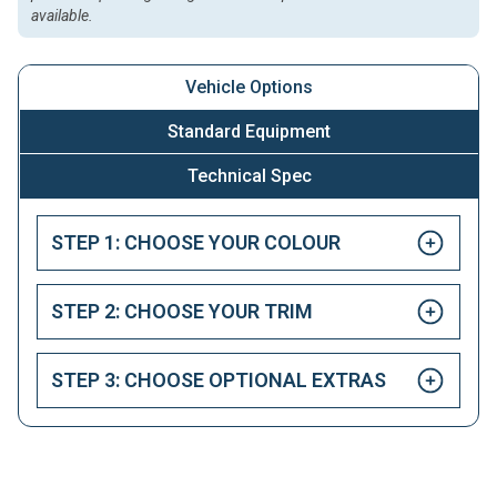
available.
Vehicle Options
Standard Equipment
Technical Spec
STEP 1: CHOOSE YOUR COLOUR
STEP 2: CHOOSE YOUR TRIM
STEP 3: CHOOSE OPTIONAL EXTRAS