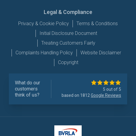
Legal & Compliance
Privacy & Cookie Policy
Terms & Conditions
Initial Disclosure Document
Treating Customers Fairly
Complaints Handling Policy
Website Disclaimer
Copyright
What do our
customers
5 out of 5
think of us?
based on 1812
Google Reviews