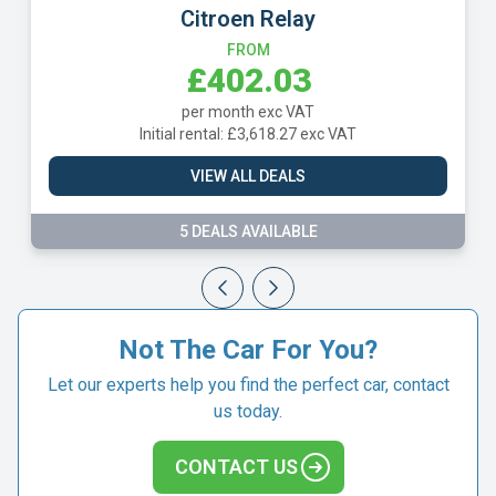
Citroen Relay
FROM
£402.03
per month exc VAT
Initial rental: £3,618.27 exc VAT
VIEW ALL DEALS
5 DEALS AVAILABLE
Not The Car For You?
Let our experts help you find the perfect car, contact
us today.
CONTACT US