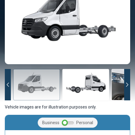
Vehicle images are for illustration purposes only.
Business
Personal