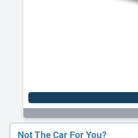
Ni
Initia
1
Not The Car For You?