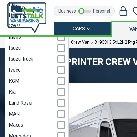
Fiat
Business
Personal
Ford
GWM
CARS
VA
Ineos
Home
Mercedes
Sprinter
Crew Van
319CDI 3.5t L2H2 Prg
Isuzu
Isuzu Truck
MERCEDES SPRINTER CREW 
Iveco
Model Year 20A
KGM
Kia
Land Rover
MAN
Maxus
Mercedes