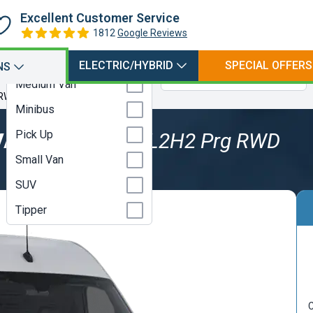
Hatchback
Petrol
Excellent Customer Service
Large Van
1812
Google Reviews
Petrol Electric Hybrid
Luton
Petrol Plugin Electric
ELECTRIC/HYBRID
SPECIAL OFFERS
NS
Hybrid
Medium Van
 RWD
Minibus
Pick Up
VAN
319CDI 3.5t L2H2 Prg RWD
Small Van
SUV
Tipper
C