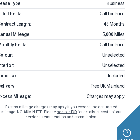
ease Type:
Business
nitial Rental:
Call for Price
ontract Length:
48 Months
nnual Mileage:
5,000 Miles
onthly Rental:
Call for Price
olour:
Unselected
nterior:
Unselected
Road Tax:
Included
elivery:
Free UK Mainland
Excess Mileage:
Charges may apply
Excess mileage charges may apply if you exceed the contracted
mileage. NO ADMIN FEE. Please
see our IDD
for details of costs of our
services, remuneration and commission.