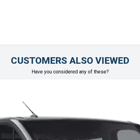
CUSTOMERS ALSO VIEWED
Have you considered any of these?