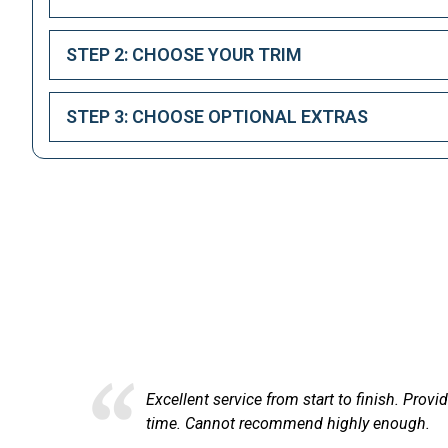
STEP 2: CHOOSE YOUR TRIM
STEP 3: CHOOSE OPTIONAL EXTRAS
Here at
ce from start to finish. Provided comprehensive financial informati
recommend highly enough.