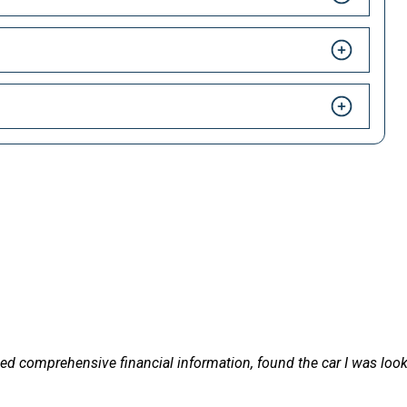
HAPPY CUSTOMERS
 LetsTalkLeasing we pride ourselves on our excellent customer 
on, found the car I was looking for, in the right timescale and de