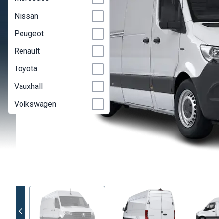
Nissan
Peugeot
Renault
Toyota
Vauxhall
Volkswagen