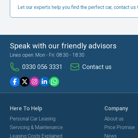
Let our experts help you find the perfect car, contact us 
Speak with our friendly advisors
Lines open: Mon - Fri: 08:30 - 18:30
0330 056 3331
Contact us
Here To Help
Company
Personal Car Leasing
About us
Servicing & Maintenance
Price Promise
Leasing Costs Explained
News