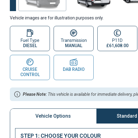
Vehicle images are for illustration purposes only.
Fuel Type
Transmission
P11D
DIESEL
MANUAL
£61,608.00
CRUISE
DAB RADIO
CONTROL
Please Note:
This vehicle is available for immediate delivery, p
Vehicle Options
Standard
STEP 1: CHOOSE YOUR COLOUR