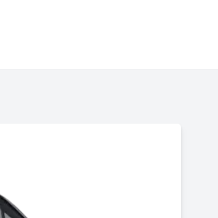
Chinonye Otu