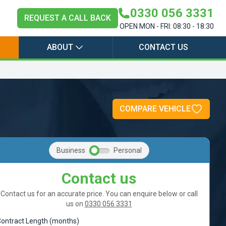
0330 056 3331
REQUEST A CALL BACK
OPEN MON - FRI: 08:30 - 18:30
ABOUT
CONTACT US
COMPARE VEHICLE
Business
Personal
Contact us
Contact us for an accurate price. You can enquire below or call
us on
0330 056 3331
ontract Length (months)