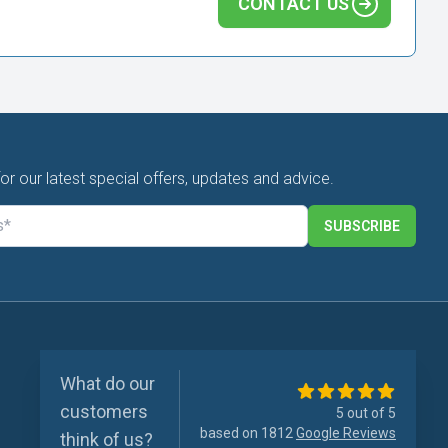
CONTACT US
for our latest special offers, updates and advice.
SUBSCRIBE
What do our
customers
5 out of 5
based on 1812
Google Reviews
think of us?