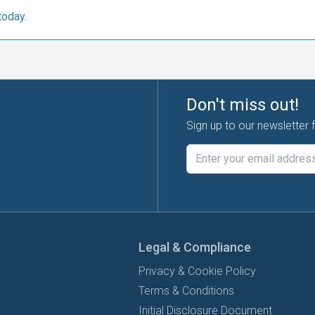
today.
Don't miss out!
Sign up to our newsletter 
Legal & Compliance
Privacy & Cookie Policy
Terms & Conditions
Initial Disclosure Document