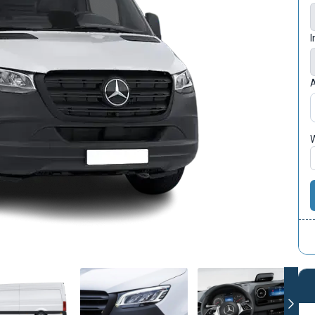
I
A
W