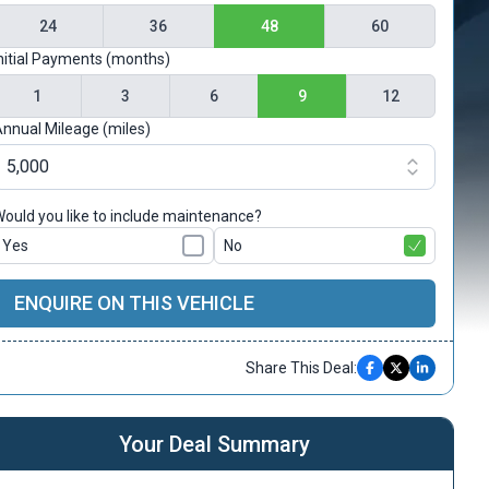
24
36
48
60
nitial Payments (months)
1
3
6
9
12
nnual Mileage (miles)
ould you like to include maintenance?
Yes
No
ENQUIRE ON THIS VEHICLE
Share This Deal:
Your Deal Summary