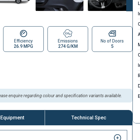
L
I
C
A
Efficiency
Emissions
No of Doors
M
26.9 MPG
274 G/KM
5
C
I
D
lease enquire regarding colour and specification variants available.
 Equipment
Technical Spec