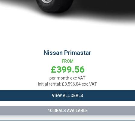
ssan Primastar
FROM
£399.56
per month exc VAT
l rental: £3,596.04 exc VAT
VIEW ALL DEALS
0 DEALS AVAILABLE