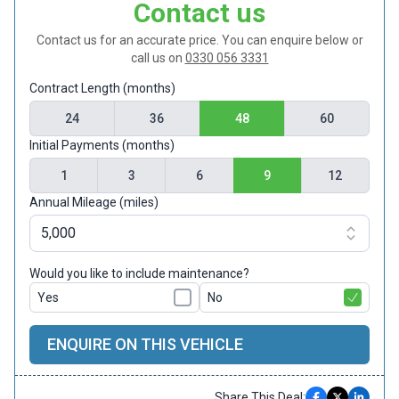
Contact us
Contact us for an accurate price. You can enquire below or
call us on
0330 056 3331
Contract Length (months)
24
36
48
60
Initial Payments (months)
1
3
6
9
12
Annual Mileage (miles)
Would you like to include maintenance?
Yes
No
ENQUIRE ON THIS VEHICLE
Share This Deal: