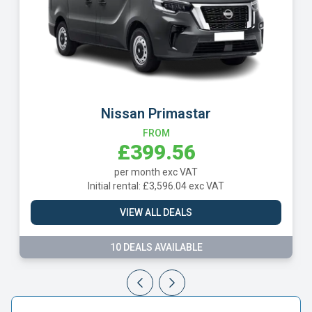
Nissan Primastar
FROM
£399.56
per month exc VAT
Initial rental: £3,596.04 exc VAT
VIEW ALL DEALS
10 DEALS AVAILABLE