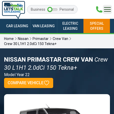
Business
Personal
ELECTRIC
SPECIAL
CAR LEASING
VAN LEASING
LEASING
OFFERS
Home
Nissan
Primastar
Crew Van
Crew 30 L1H1 2.0dCi 150 Tekna+
NISSAN PRIMASTAR CREW VAN
Crew
30 L1H1 2.0dCi 150 Tekna+
Model Year 22
COMPARE VEHICLE