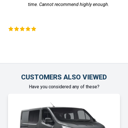
time. Cannot recommend highly enough.
the v
fe
Chinonye Otu
CUSTOMERS ALSO VIEWED
Have you considered any of these?