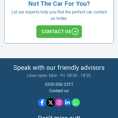
Not The Car For You?
Let our experts help you find the perfect car, contact
us today.
CONTACT US
Speak with our friendly advisors
Lines open: Mon - Fri: 08:30 - 18:30
0330 056 3331
Contact us