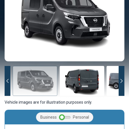
Vehicle images are for illustration purposes only.
Business
Personal