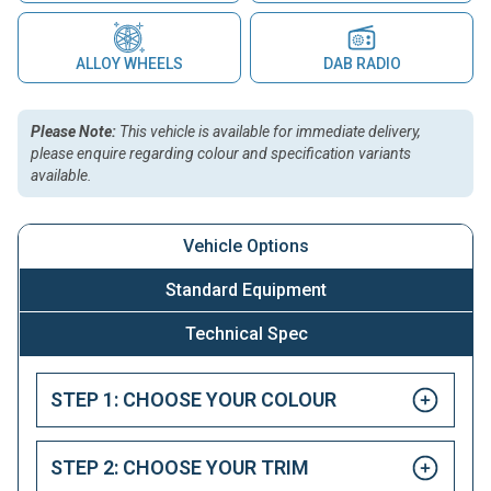
ALLOY WHEELS
DAB RADIO
Please Note:
This vehicle is available for immediate delivery,
please enquire regarding colour and specification variants
available.
Vehicle Options
Standard Equipment
Technical Spec
STEP 1: CHOOSE YOUR COLOUR
STEP 2: CHOOSE YOUR TRIM