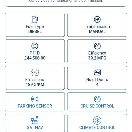
our services, remuneration and commission.
Fuel Type
Transmission
DIESEL
MANUAL
P11D
Efficiency
£44,508.00
39.2 MPG
Emissions
No of Doors
189 G/KM
4
PARKING SENSOR
CRUISE CONTROL
SAT NAV
CLIMATE CONTROL