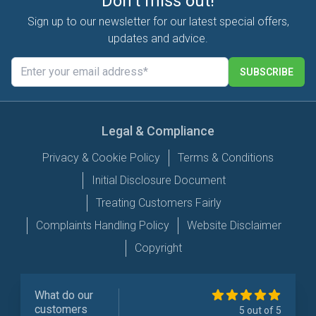
Don't miss out!
Sign up to our newsletter for our latest special offers,
updates and advice.
SUBSCRIBE
Legal & Compliance
Privacy & Cookie Policy
Terms & Conditions
Initial Disclosure Document
Treating Customers Fairly
Complaints Handling Policy
Website Disclaimer
Copyright
What do our
customers
5 out of 5