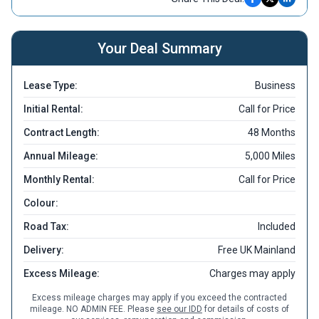
Your Deal Summary
Lease Type:
Business
Initial Rental:
Call for Price
Contract Length:
48 Months
Annual Mileage:
5,000 Miles
Monthly Rental:
Call for Price
Colour:
Road Tax:
Included
Delivery:
Free UK Mainland
Excess Mileage:
Charges may apply
Excess mileage charges may apply if you exceed the contracted
mileage. NO ADMIN FEE. Please
see our IDD
for details of costs of