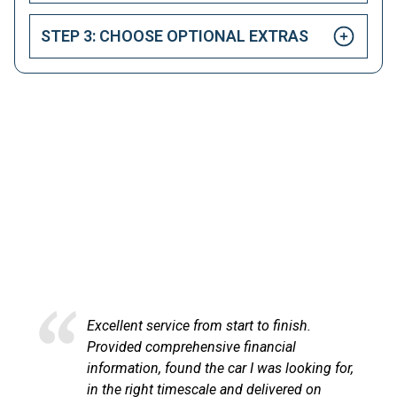
STEP 3: CHOOSE OPTIONAL EXTRAS
HAPPY CUSTOMERS
Here at LetsTalkLeasing we pride ourselves on our
excellent customer service.
Excellent service from start to finish.
Excel
Provided comprehensive financial
at Le
information, found the car I was looking for,
proce
in the right timescale and delivered on
comm