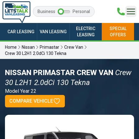
Business
Personal
ELECTRIC
SPECIAL
CAR LEASING
VAN LEASING
LEASING
OFFERS
Home
Nissan
Primastar
Crew Van
Crew 30 L2H1 2.0dCi 130 Tekna
NISSAN PRIMASTAR CREW VAN
Crew
30 L2H1 2.0dCi 130 Tekna
Model Year 22
COMPARE VEHICLE