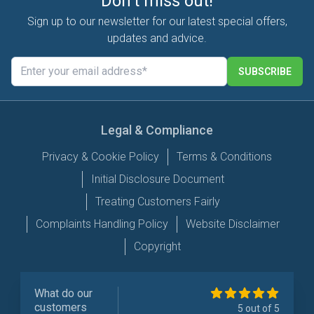
Don't miss out!
Sign up to our newsletter for our latest special offers,
updates and advice.
SUBSCRIBE
Legal & Compliance
Privacy & Cookie Policy
Terms & Conditions
Initial Disclosure Document
Treating Customers Fairly
Complaints Handling Policy
Website Disclaimer
Copyright
What do our
customers
5 out of 5