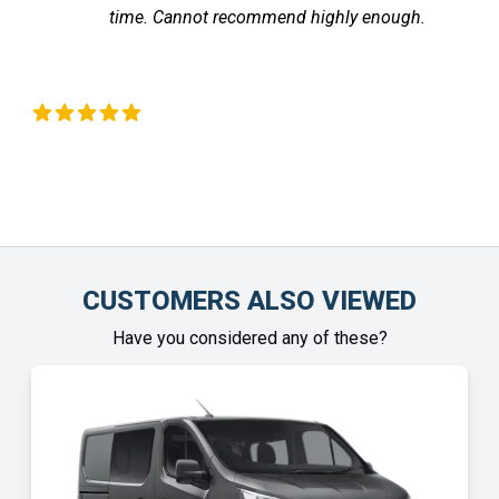
time. Cannot recommend highly enough.
the v
fe
Chinonye Otu
CUSTOMERS ALSO VIEWED
Have you considered any of these?