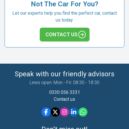
Not The Car For You?
Let our experts help you find the perfect car, contact
us today.
CONTACT US
Speak with our friendly advisors
Lines open: Mon - Fri: 08:30 - 18:30
0330 056 3331
Contact us