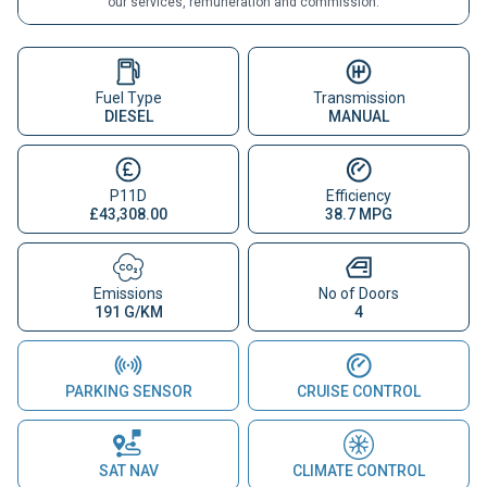
our services, remuneration and commission.
Fuel Type
Transmission
DIESEL
MANUAL
P11D
Efficiency
£43,308.00
38.7 MPG
Emissions
No of Doors
191 G/KM
4
PARKING SENSOR
CRUISE CONTROL
SAT NAV
CLIMATE CONTROL