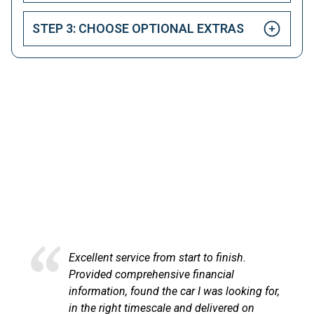
STEP 3: CHOOSE OPTIONAL EXTRAS
HAPPY CUSTOMERS
Here at LetsTalkLeasing we pride ourselves on our
excellent customer service.
Excellent service from start to finish.
Excel
Provided comprehensive financial
at Le
information, found the car I was looking for,
proce
in the right timescale and delivered on
comm