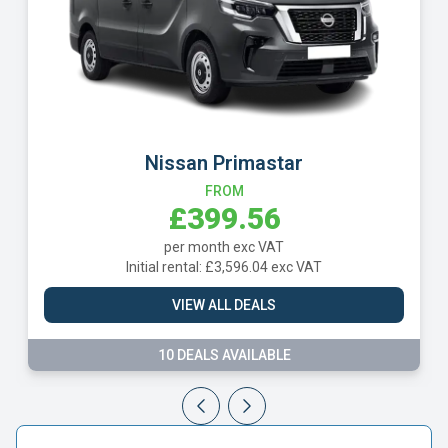
Nissan Primastar
FROM
£399.56
per month exc VAT
Initial rental: £3,596.04 exc VAT
VIEW ALL DEALS
10 DEALS AVAILABLE