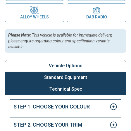
ALLOY WHEELS
DAB RADIO
Please Note:
This vehicle is available for immediate delivery,
please enquire regarding colour and specification variants
available.
Vehicle Options
Standard Equipment
Technical Spec
STEP 1: CHOOSE YOUR COLOUR
STEP 2: CHOOSE YOUR TRIM