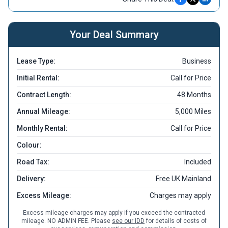
Your Deal Summary
Lease Type:
Business
Initial Rental:
Call for Price
Contract Length:
48 Months
Annual Mileage:
5,000 Miles
Monthly Rental:
Call for Price
Colour:
Road Tax:
Included
Delivery:
Free UK Mainland
Excess Mileage:
Charges may apply
Excess mileage charges may apply if you exceed the contracted
mileage. NO ADMIN FEE. Please
see our IDD
for details of costs of