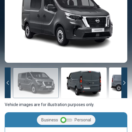
Vehicle images are for illustration purposes only.
Business
Personal