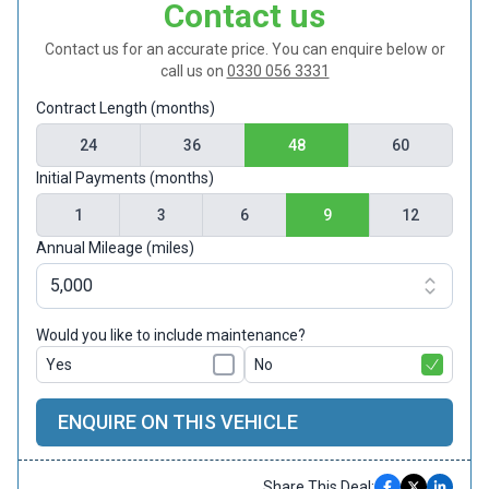
Contact us
Contact us for an accurate price. You can enquire below or
call us on
0330 056 3331
Contract Length (months)
24
36
48
60
Initial Payments (months)
1
3
6
9
12
Annual Mileage (miles)
Would you like to include maintenance?
Yes
No
ENQUIRE ON THIS VEHICLE
Share This Deal: