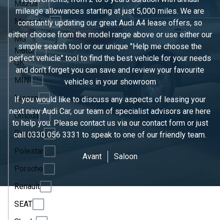
Mazda
mileage allowances starting at just 5,000 miles. We are
Mercedes
constantly updating our great Audi A4 lease offers, so
either choose from the model range above or use either our
MG
simple search tool or our unique "Help me choose the
Motor
perfect vehicle" tool to find the best vehicle for your needs
UK
and don't forget you can save and review your favourite
MINI
vehicles in
your showroom
Nissan
If you would like to discuss any aspects of leasing your
next new Audi Car, our team of specialist advisors are here
Omoda
to help you. Please contact us via our contact form or just
Peugeot
call
0330 056 3331
to speak to one of our friendly team.
Polestar
Avant
Saloon
Porsche
Renault
SEAT