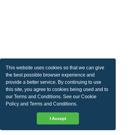
This website uses cookies so that we can give
the best possible browser experience and
provide a better service. By continuing to use
this site, you agree to cookies being used and to
our Terms and Conditions. See our
Cookie
Policy
and
Terms and Conditions
.
I Accept