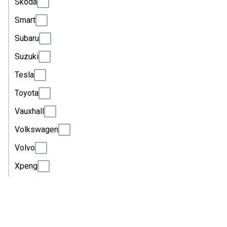
Skoda
Smart
Subaru
Suzuki
Tesla
Toyota
Vauxhall
Volkswagen
Volvo
Xpeng