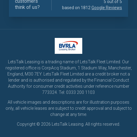
customers
5 out of 5
think of us?
based on 1812
Google Reviews
LetsTalk Leasing is a trading name of LetsTalk Fleet Limited. Our
registered office is CorpAcq Stadium, 1 Stadium Way, Manchester,
England, M30 7EY. LetsTalk Fleet Limited are a credit broker not a
lender and is authorised and regulated by the Financial Conduct
Authority for consumer credit activities under reference number
773324. Tel: 0333 200 1103
All vehicle images and descriptions are for illustration purposes
only, all vehicle leases are subject to credit approval and subject to
change at any time.
Copyright © 2026 LetsTalk Leasing. All rights reserved.