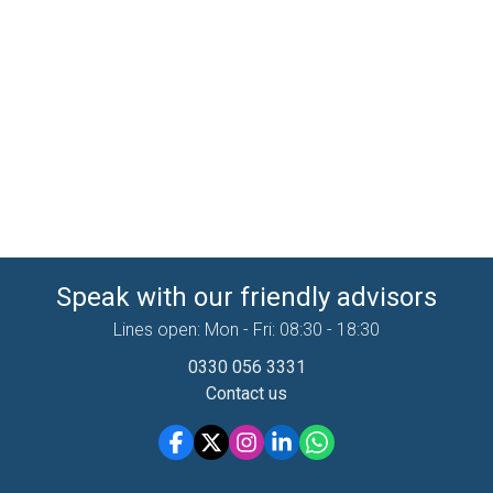
Speak with our friendly advisors
Lines open: Mon - Fri: 08:30 - 18:30
0330 056 3331
Contact us