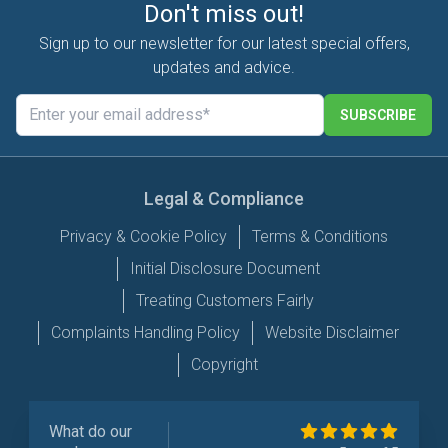
Don't miss out!
Sign up to our newsletter for our latest special offers,
updates and advice.
SUBSCRIBE
Legal & Compliance
Privacy & Cookie Policy
Terms & Conditions
Initial Disclosure Document
Treating Customers Fairly
Complaints Handling Policy
Website Disclaimer
Copyright
What do our