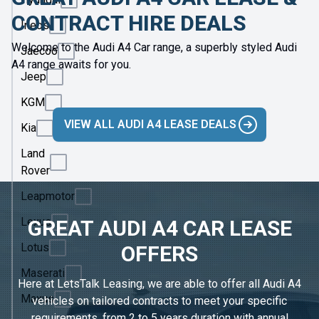
CONTRACT HIRE DEALS
Ineos
Welcome to the Audi A4 Car range, a superbly styled Audi
Jaecoo
A4 range awaits for you.
Jeep
KGM
VIEW ALL AUDI A4 LEASE DEALS
Kia
Land
Rover
Leapmotor
Lexus
GREAT AUDI A4 CAR LEASE
Lotus
OFFERS
Maserati
Here at LetsTalk Leasing, we are able to offer all Audi A4
Maxus
vehicles on tailored contracts to meet your specific
requirements, from 2 to 5 years duration with annual