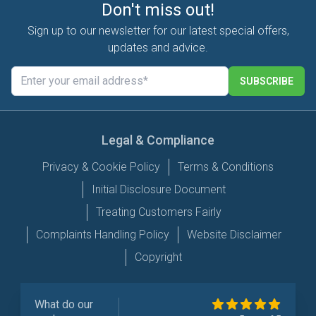
Don't miss out!
Sign up to our newsletter for our latest special offers,
updates and advice.
SUBSCRIBE
Legal & Compliance
Privacy & Cookie Policy
Terms & Conditions
Initial Disclosure Document
Treating Customers Fairly
Complaints Handling Policy
Website Disclaimer
Copyright
What do our