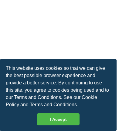
This website uses cookies so that we can give
the best possible browser experience and
provide a better service. By continuing to use
this site, you agree to cookies being used and to
our Terms and Conditions. See our
Cookie
Policy
and
Terms and Conditions
.
I Accept