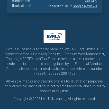
customers
5 out of 5
think of us?
based on 1812
Google Reviews
LetsTalk Leasing is a trading name of LetsTalk Fleet Limited. Our
registered office is CorpAcq Stadium, 1 Stadium Way, Manchester,
England, M30 7EY. LetsTalk Fleet Limited are a credit broker not a
lender and is authorised and regulated by the Financial Conduct
Authority for consumer credit activities under reference number
773324. Tel: 0333 200 1103
All vehicle images and descriptions are for illustration purposes
only, all vehicle leases are subject to credit approval and subject to
change at any time.
Copyright © 2026 LetsTalk Leasing. All rights reserved.