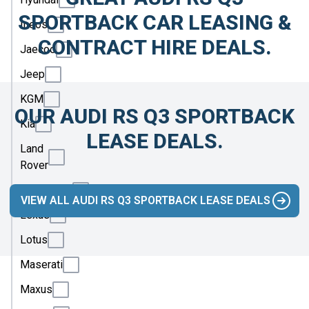
SPORTBACK CAR LEASING &
Ineos
CONTRACT HIRE DEALS.
Jaecoo
Jeep
KGM
OUR AUDI RS Q3 SPORTBACK
Kia
LEASE DEALS.
Land
Rover
Leapmotor
VIEW ALL AUDI RS Q3 SPORTBACK LEASE DEALS
Lexus
Lotus
Maserati
Maxus