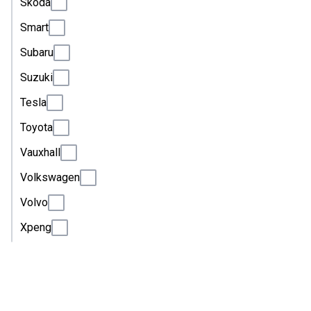
Skoda
Smart
Subaru
Suzuki
Tesla
Toyota
Vauxhall
Volkswagen
Volvo
Xpeng