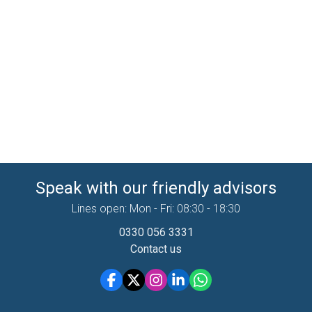
Speak with our friendly advisors
Lines open: Mon - Fri: 08:30 - 18:30
0330 056 3331
Contact us