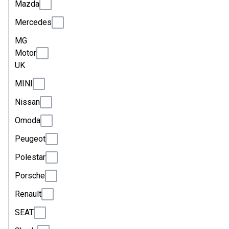
Mazda
Mercedes
MG
Motor
UK
MINI
Nissan
Omoda
Peugeot
Polestar
Porsche
Renault
SEAT