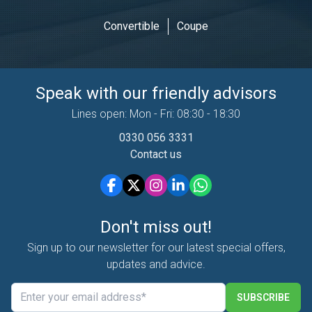
Convertible
Coupe
Speak with our friendly advisors
Lines open: Mon - Fri: 08:30 - 18:30
0330 056 3331
Contact us
Don't miss out!
Sign up to our newsletter for our latest special offers,
updates and advice.
SUBSCRIBE