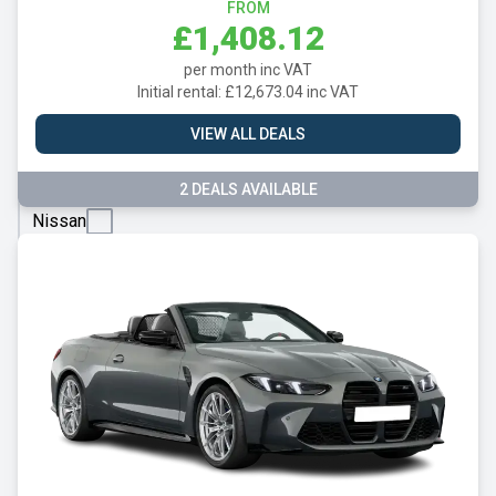
Mazda
FROM
£1,408.12
Mercedes
per month inc VAT
MG
Initial rental: £12,673.04 inc VAT
Motor
VIEW ALL DEALS
UK
MINI
2 DEALS AVAILABLE
Nissan
Omoda
Peugeot
Polestar
Porsche
Renault
SEAT