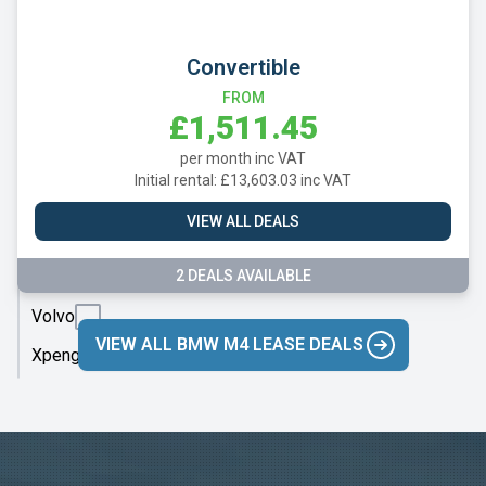
Skoda
Smart
Convertible
Subaru
FROM
£1,511.45
Suzuki
per month inc VAT
Tesla
Initial rental: £13,603.03 inc VAT
Toyota
VIEW ALL DEALS
Vauxhall
2 DEALS AVAILABLE
Volkswagen
Volvo
VIEW ALL BMW M4 LEASE DEALS
Xpeng