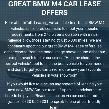
GREAT BMW M4 CAR LEASE
OFFERS
Here at LetsTalk Leasing, we are able to offer all BMW M4
vehicles on tailored contracts to meet your specific
requirements, from 2 to 5 years duration with annual
mileage allowances starting at just 5,000 miles. We are
constantly updating our great BMW M4 lease offers, so
either choose from the model range above or use either our
simple search tool or our unique "Help me choose the
perfect vehicle" tool to find the best vehicle for your needs
and don't forget you can save and review your favourite
vehicles in
your showroom
If you would like to discuss any aspects of leasing your
next new BMW Car, our team of specialist advisors are
here to help you. Please contact us via our contact form or
just call
0330 056 3331
to speak to one of our friendly
team.