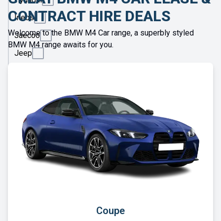
CONTRACT HIRE DEALS
Ineos
Welcome to the BMW M4 Car range, a superbly styled
Jaecoo
BMW M4 range awaits for you.
Jeep
KGM
Kia
Land
Rover
Leapmotor
Lexus
Lotus
Maserati
Maxus
Coupe