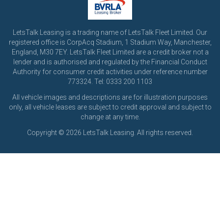
LetsTalk Leasing is a trading name of LetsTalk Fleet Limited. Our
registered office is CorpAcq Stadium, 1 Stadium Way, Manchester,
England, M30 7EY. LetsTalk Fleet Limited are a credit broker not a
lender and is authorised and regulated by the Financial Conduct
Authority for consumer credit activities under reference number
773324. Tel: 0333 200 1103
All vehicle images and descriptions are for illustration purposes
only, all vehicle leases are subject to credit approval and subject to
change at any time.
Copyright © 2026 LetsTalk Leasing. All rights reserved.