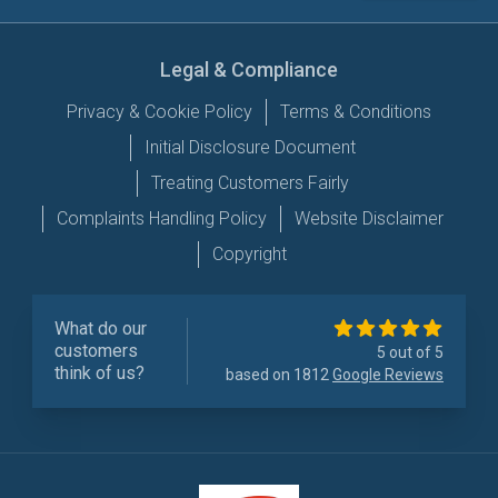
Legal & Compliance
Privacy & Cookie Policy
Terms & Conditions
Initial Disclosure Document
Treating Customers Fairly
Complaints Handling Policy
Website Disclaimer
Copyright
What do our
customers
5 out of 5
think of us?
based on 1812
Google Reviews