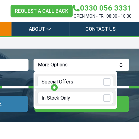
0330 056 3331
REQUEST A CALL BACK
OPEN MON - FRI: 08:30 - 18:30
ABOUT
CONTACT US
More Options
Annual Mileage:
10000 Miles
Special Offers
In Stock Only
E
UPDATE RESULTS