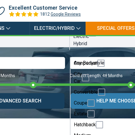
Electric
Excellent Customer Service
Hybrid
1812
Google Reviews
Petrol
NS
ELECTRIC/HYBRID
SPECIAL OFFERS
Plugin
Electric
Hybrid
Any Bodystyle
Campervan
City
 Months
Contract Length:
48 Months
Car
Convertible
DVANCED SEARCH
HELP ME CHOOS
Coupe
Estate
Hatchback