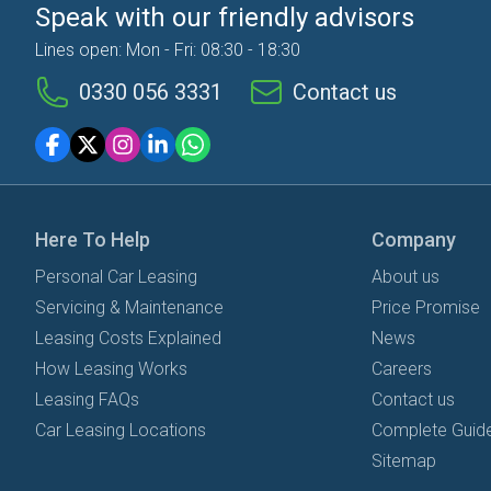
Speak with our friendly advisors
Lines open: Mon - Fri: 08:30 - 18:30
0330 056 3331
Contact us
Here To Help
Company
Personal Car Leasing
About us
Servicing & Maintenance
Price Promise
Leasing Costs Explained
News
How Leasing Works
Careers
Leasing FAQs
Contact us
Car Leasing Locations
Complete Guide
Sitemap