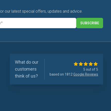
for our latest special offers, updates and advice.
SUBSCRIBE
What do our
customers
5 out of 5
based on 1812
Google Reviews
think of us?