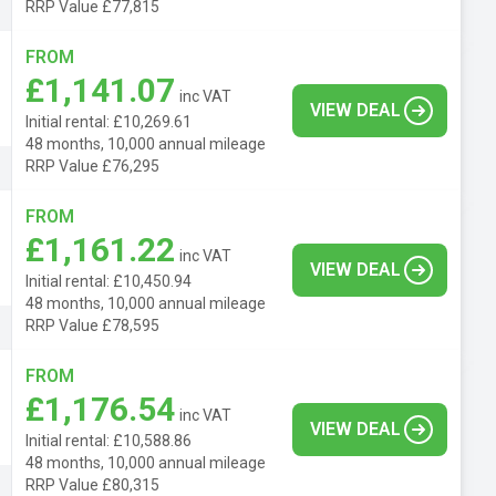
RRP Value £77,815
FROM
£1,141.07
inc VAT
VIEW DEAL
Initial rental: £10,269.61
48 months, 10,000 annual mileage
RRP Value £76,295
FROM
£1,161.22
inc VAT
VIEW DEAL
Initial rental: £10,450.94
48 months, 10,000 annual mileage
RRP Value £78,595
FROM
£1,176.54
inc VAT
VIEW DEAL
Initial rental: £10,588.86
48 months, 10,000 annual mileage
RRP Value £80,315