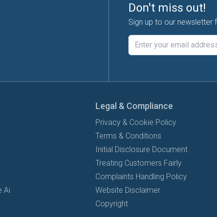
Don't miss out!
Sign up to our newsletter 
Legal & Compliance
Privacy & Cookie Policy
Terms & Conditions
Initial Disclosure Document
Treating Customers Fairly
Complaints Handling Policy
 Ai
Website Disclaimer
Copyright