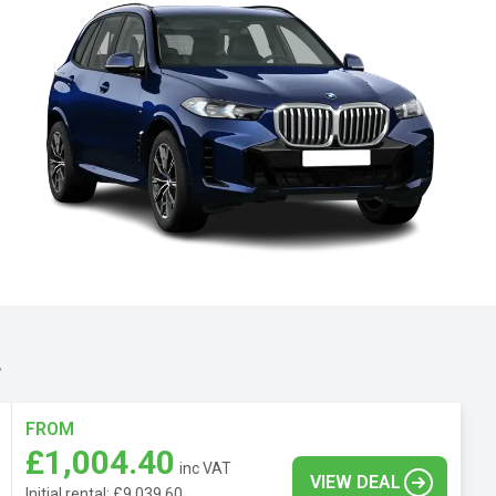
.
FROM
£1,004.40
inc VAT
VIEW DEAL
Initial rental: £9,039.60