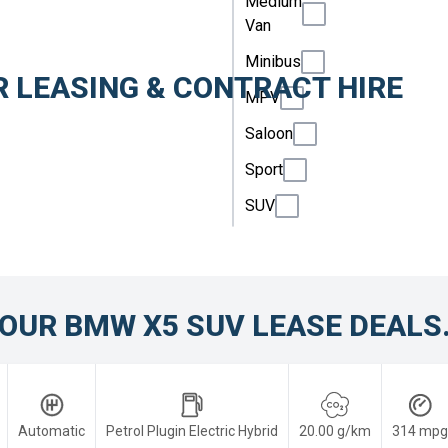
Medium
Van
Minibus
 LEASING & CONTRACT HIRE
MPV
Saloon
Sport
SUV
OUR BMW X5 SUV LEASE DEALS
Automatic
Petrol Plugin Electric Hybrid
20.00 g/km
314 mpg