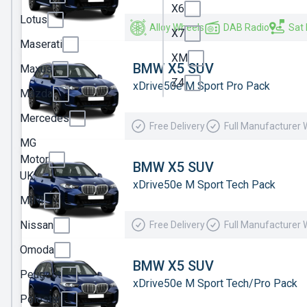
X6
Ineos
Lotus
Alloy Wheels
DAB Radio
Sat
X7
Jaecoo
Maserati
XM
Jeep
BMW X5 SUV
Maxus
Z4
xDrive50e M Sport Pro Pack
KGM
Mazda
Kia
Mercedes
Free Delivery
Full Manufacturer 
Land
MG
Rover
Motor
BMW X5 SUV
UK
Leapmotor
xDrive50e M Sport Tech Pack
MINI
Lexus
Nissan
Free Delivery
Full Manufacturer 
Lotus
Omoda
Maserati
BMW X5 SUV
Peugeot
Maxus
xDrive50e M Sport Tech/Pro Pack
Polestar
Mazda