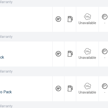
Warranty
Unavailable
-
Warranty
ack
Unavailable
-
Warranty
ro Pack
Unavailable
-
Warranty