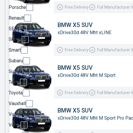
Porsche
Free Delivery
Full Manufacturer 
Mercedes
Renault
MG
BMW X5 SUV
Motor
SEAT
xDrive30d 48V Mht xLINE
UK
Skoda
MINI
Smart
Free Delivery
Full Manufacturer 
Nissan
Subaru
Omoda
BMW X5 SUV
Suzuki
xDrive30d 48V Mht M Sport
Peugeot
Tesla
Polestar
Toyota
Free Delivery
Full Manufacturer 
Porsche
Vauxhall
Renault
BMW X5 SUV
Volkswagen
xDrive30d 48V Mht M Sport Pro Pa
SEAT
Volvo
Skoda