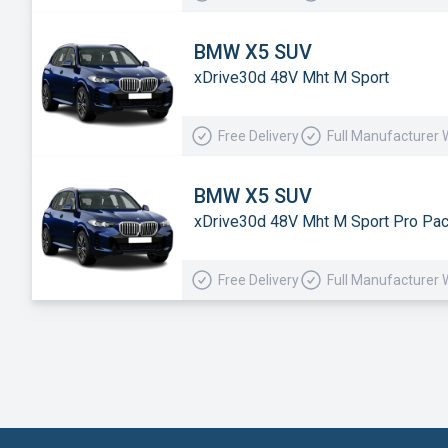
BMW X5 SUV
xDrive30d 48V Mht M Sport
Free Delivery
Full Manufacturer 
BMW X5 SUV
xDrive30d 48V Mht M Sport Pro Pa
Free Delivery
Full Manufacturer 