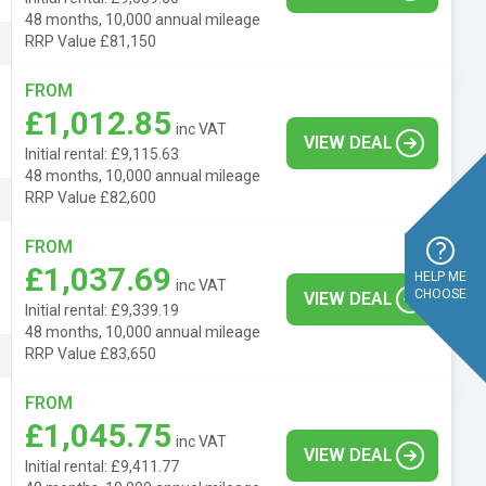
48 months, 10,000 annual mileage
RRP Value £81,150
FROM
£1,012.85
inc VAT
VIEW DEAL
Initial rental: £9,115.63
48 months, 10,000 annual mileage
RRP Value £82,600
FROM
£1,037.69
HELP ME
inc VAT
CHOOSE
VIEW DEAL
Initial rental: £9,339.19
48 months, 10,000 annual mileage
RRP Value £83,650
FROM
£1,045.75
inc VAT
VIEW DEAL
Initial rental: £9,411.77