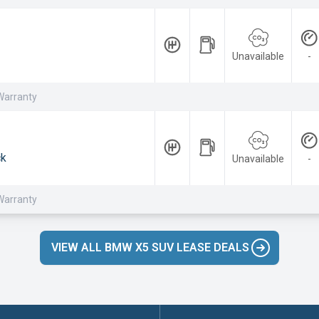
Unavailable
-
Warranty
ck
Unavailable
-
Warranty
VIEW ALL BMW X5 SUV LEASE DEALS