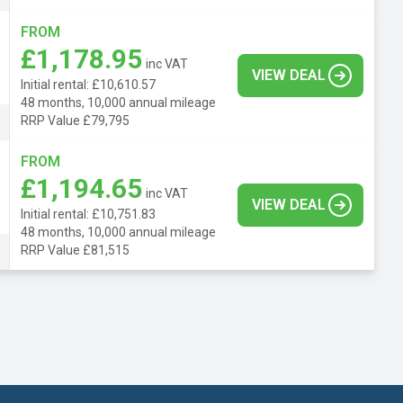
FROM
£1,178.95
inc VAT
VIEW DEAL
Initial rental: £10,610.57
48 months, 10,000 annual mileage
RRP Value £79,795
FROM
£1,194.65
inc VAT
VIEW DEAL
Initial rental: £10,751.83
48 months, 10,000 annual mileage
RRP Value £81,515