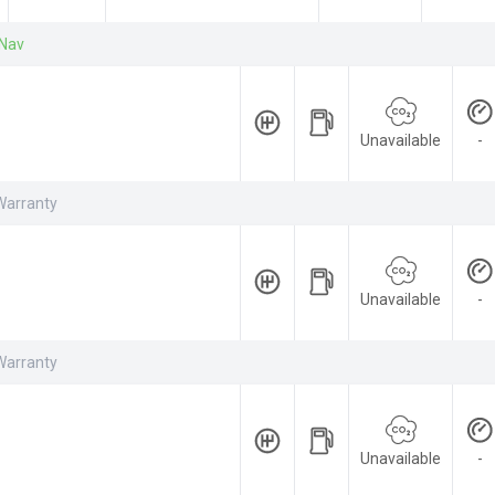
 Nav
Unavailable
-
Warranty
Unavailable
-
Warranty
Unavailable
-