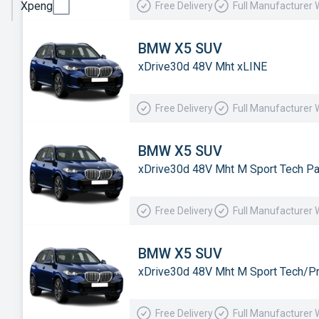
Xpeng
Free Delivery
Full Manufacturer 
Smart
Subaru
BMW X5 SUV
xDrive30d 48V Mht xLINE
Suzuki
Tesla
Free Delivery
Full Manufacturer 
Toyota
Vauxhall
BMW X5 SUV
xDrive30d 48V Mht M Sport Tech P
Volkswagen
Volvo
Free Delivery
Full Manufacturer 
Xpeng
BMW X5 SUV
xDrive30d 48V Mht M Sport Tech/P
Free Delivery
Full Manufacturer 