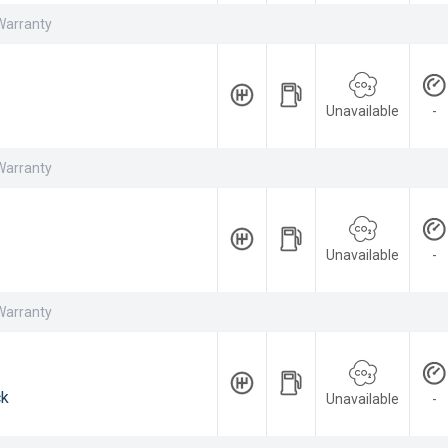
Warranty
Unavailable
-
Warranty
Unavailable
-
Warranty
ck
Unavailable
-