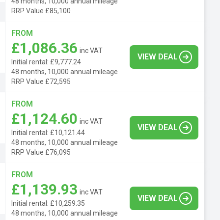
48 months, 10,000 annual mileage
RRP Value £85,100
FROM
£1,086.36
inc VAT
VIEW DEAL
Initial rental: £9,777.24
48 months, 10,000 annual mileage
RRP Value £72,595
FROM
£1,124.60
inc VAT
VIEW DEAL
Initial rental: £10,121.44
48 months, 10,000 annual mileage
RRP Value £76,095
FROM
£1,139.93
inc VAT
VIEW DEAL
Initial rental: £10,259.35
48 months, 10,000 annual mileage