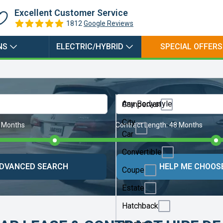
Excellent Customer Service
1812
Google Reviews
NS
ELECTRIC/HYBRID
SPECIAL OFFERS
Any Bodystyle
Campervan
City
 Months
Contract Length:
48 Months
Car
Convertible
DVANCED SEARCH
HELP ME CHOOS
Coupe
Estate
Hatchback