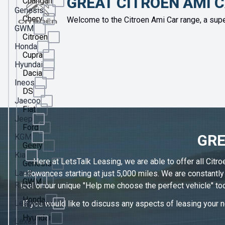
GREAT CITROEN AMI 
Changan
Genesis
Chery
Welcome to the Citroen Ami Car range, a supe
GWM
Citroen
Honda
Cupra
Hyundai
Dacia
Ineos
DS
Jaecoo
Fiat
Jeep
Ford
GRE
KGM
Geely
Kia
Here at LetsTalk Leasing, we are able to offer all Citr
Genesis
Land
allowances starting at just 5,000 miles. We are constantl
GWM
Rover
tool or our unique "Help me choose the perfect vehicle" too
Honda
Leapmotor
If you would like to discuss any aspects of leasing your ne
Hyundai
Lexus