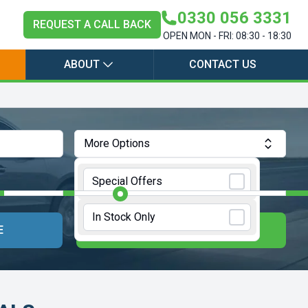
0330 056 3331
REQUEST A CALL BACK
OPEN MON - FRI: 08:30 - 18:30
ABOUT
CONTACT US
More Options
Annual Mileage:
10000 Miles
Special Offers
In Stock Only
E
UPDATE RESULTS