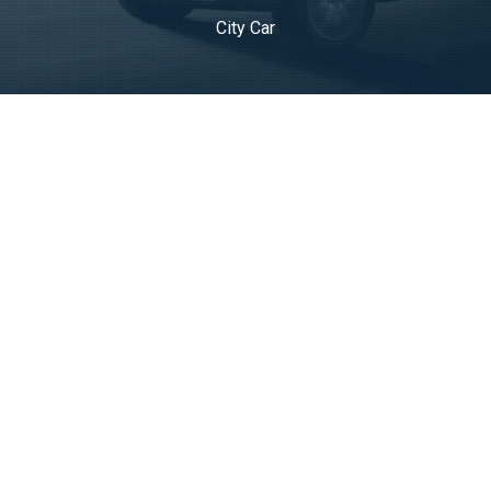
City Car