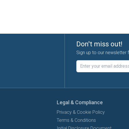
Don't miss out!
Sign up to our newsletter 
Legal & Compliance
Privacy & Cookie Policy
Terms & Conditions
Initial Disclosure Document