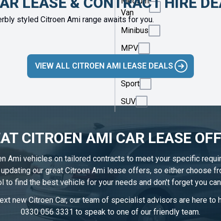
CAR LEASE & CONTRACT HIRE D
Medium
Van
rbly styled Citroen Ami range awaits for you.
Minibus
MPV
VIEW ALL CITROEN AMI LEASE DEALS
Saloon
Sport
SUV
AT CITROEN AMI CAR LEASE OF
oen Ami vehicles on tailored contracts to meet your specific requ
y updating our great Citroen Ami lease offers, so either choose 
l to find the best vehicle for your needs and don't forget you ca
xt new Citroen Car, our team of specialist advisors are here to h
0330 056 3331
to speak to one of our friendly team.