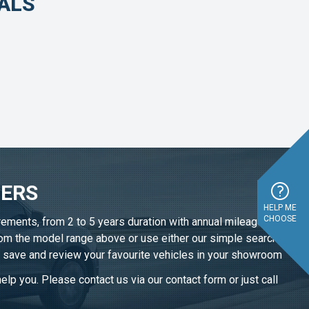
EALS
FERS
HELP ME
CHOOSE
irements, from 2 to 5 years duration with annual mileage
from the model range above or use either our simple search
n save and review your favourite vehicles in
your showroom
elp you. Please contact us via our contact form or just call