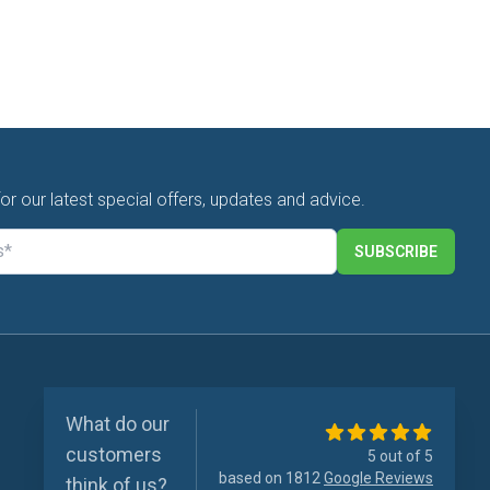
for our latest special offers, updates and advice.
SUBSCRIBE
What do our
customers
5 out of 5
based on 1812
Google Reviews
think of us?