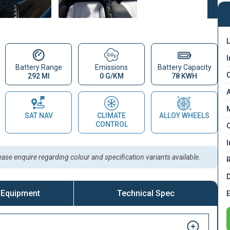
L
I
Battery Range
Emissions
Battery Capacity
C
292 MI
0 G/KM
78 KWH
A
M
SAT NAV
CLIMATE
ALLOY WHEELS
CONTROL
C
I
lease enquire regarding colour and specification variants available.
D
 Equipment
Technical Spec