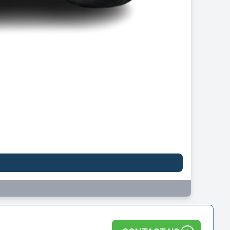
Leapmotor B10
FROM
£247.45
per month inc VAT
Initial rental: £2,227.07 inc VAT
VIEW ALL DEALS
1 DEAL AVAILABLE