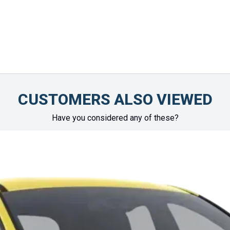
Chinonye Otu
CUSTOMERS ALSO VIEWED
Have you considered any of these?