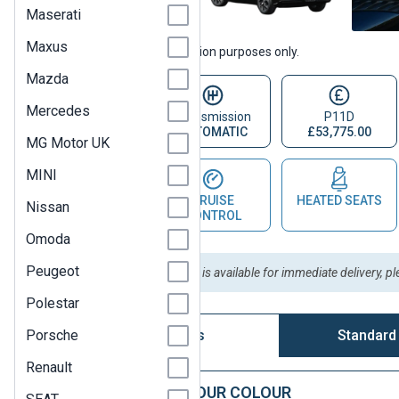
Maserati
Maxus
Vehicle images are for illustration purposes only.
Mazda
Mercedes
Fuel Type
Transmission
P11D
ELECTRIC
AUTOMATIC
£53,775.00
MG Motor UK
MINI
PARKING
CRUISE
HEATED SEATS
Nissan
SENSOR
CONTROL
Omoda
Peugeot
Please Note:
This vehicle is available for immediate delivery, p
Polestar
Porsche
Vehicle Options
Standard
Renault
STEP 1: CHOOSE YOUR COLOUR