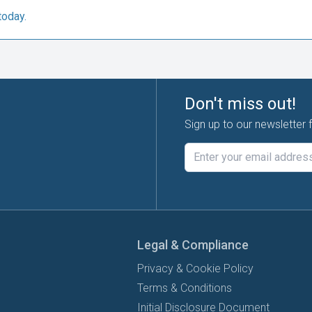
today.
Don't miss out!
Sign up to our newsletter 
Legal & Compliance
Privacy & Cookie Policy
Terms & Conditions
Initial Disclosure Document