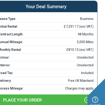
Your Deal Summary
ease Type:
Business
nitial Rental:
£7,291.17 (exc VAT)
ontract Length:
48 Months
nnual Mileage:
5,000 Miles
onthly Rental:
£810.13 (exc VAT)
olour:
Unselected
nterior:
Unselected
Road Tax:
Included
elivery:
Free UK Mainland
Excess Mileage:
Charges may apply
PLACE YOUR ORDER