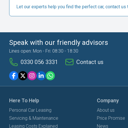
Let our experts help you find the perfect car, contact us 
Speak with our friendly advisors
Lines open: Mon - Fri: 08:30 - 18:30
0330 056 3331
Contact us
Here To Help
Company
Personal Car Leasing
About us
Servicing & Maintenance
Price Promise
Leasing Costs Explained
News