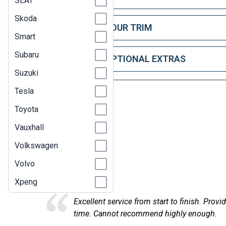
SEAT
Skoda
STEP 2: CHOOSE YOUR TRIM
Smart
Subaru
STEP 3: CHOOSE OPTIONAL EXTRAS
Suzuki
Tesla
Toyota
Vauxhall
Volkswagen
Here at
Volvo
Xpeng
on, found the car I was looking for, in the right timescale and de