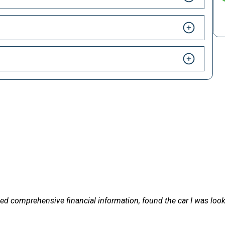
HAPPY CUSTOMERS
 LetsTalkLeasing we pride ourselves on our excellent customer 
livered on
Excellent service and very effici
vehicle arrived. Highly recommen