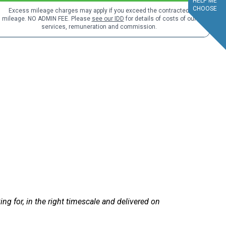
HELP ME
CHOOSE
Excess mileage charges may apply if you exceed the contracted
mileage. NO ADMIN FEE. Please
see our IDD
for details of costs of our
services, remuneration and commission.
service.
ent. Sandra at LetsTalkLeasing went through the process very pro
d!