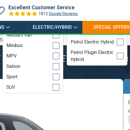
Hybrid
Coupe
Excellent Customer Service
Electric
Estate
1812
Google Reviews
LPG
Hatchback
NS
ELECTRIC/HYBRID
SPECIAL OFFERS
Petrol
Medium Van
 Tech Plus Standard Range
Petrol Electric Hybrid
Minibus
Petrol Plugin Electric
MPV
V
Mustang Mach E Select Tech Plus
Hybrid
Saloon
Sport
SUV
I