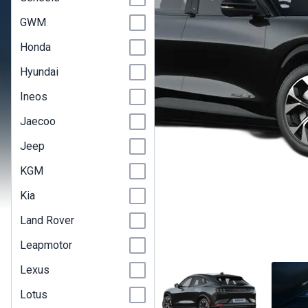
GWM
Honda
Hyundai
Ineos
Jaecoo
Jeep
KGM
Kia
Land Rover
Leapmotor
Lexus
Lotus