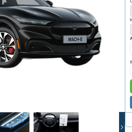
C
I
A
W