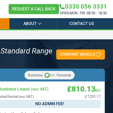
0330 056 3331
REQUEST A CALL BACK
OPEN MON - FRI: 08:30 - 18:30
ABOUT
CONTACT US
 Standard Range
COMPARE VEHICLE
Business
Personal
£810.13
Business Lease
(exc VAT)
pm
nitial Rental (exc VAT):
£7,291.17
NO ADMIN FEE!