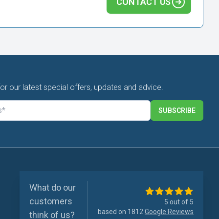
CONTACT US
for our latest special offers, updates and advice.
SUBSCRIBE
What do our
customers
5 out of 5
based on 1812
Google Reviews
think of us?