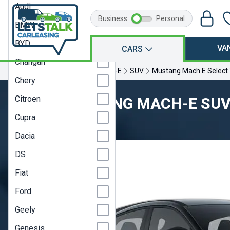
Audi
Business
Personal
BMW
BYD
VA
CARS
Changan
Home
Ford
Mustang Mach-E
SUV
Mustang Mach E Select
Chery
Citroen
FORD MUSTANG MACH-E SU
Cupra
Model Year 23A
Dacia
DS
Fiat
Ford
Geely
Genesis