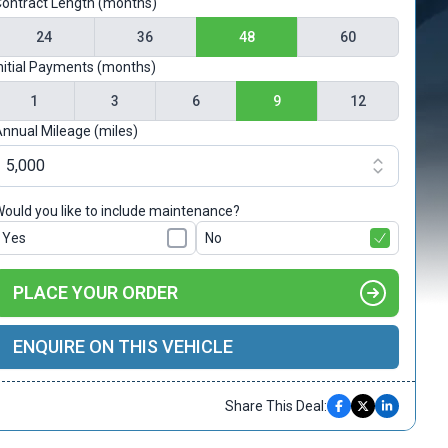
ontract Length (months)
24
36
48
60
nitial Payments (months)
1
3
6
9
12
nnual Mileage (miles)
ould you like to include maintenance?
Yes
No
PLACE YOUR ORDER
ENQUIRE ON THIS VEHICLE
Share This Deal: