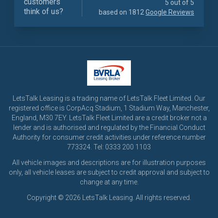
customers
5 out of 5
think of us?
based on 1812
Google Reviews
LetsTalk Leasing is a trading name of LetsTalk Fleet Limited. Our
registered office is CorpAcq Stadium, 1 Stadium Way, Manchester,
England, M30 7EY. LetsTalk Fleet Limited are a credit broker not a
lender and is authorised and regulated by the Financial Conduct
Authority for consumer credit activities under reference number
773324. Tel: 0333 200 1103
All vehicle images and descriptions are for illustration purposes
only, all vehicle leases are subject to credit approval and subject to
change at any time.
Copyright © 2026 LetsTalk Leasing. All rights reserved.