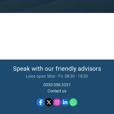
Speak with our friendly advisors
Lines open: Mon - Fri: 08:30 - 18:30
0330 056 3331
Contact us