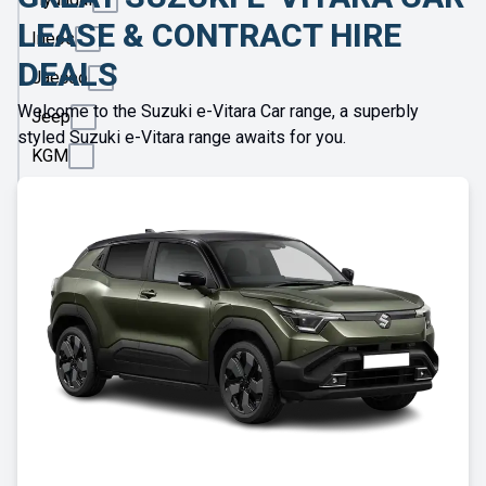
LEASE & CONTRACT HIRE
Ineos
DEALS
Jaecoo
Welcome to the Suzuki e-Vitara Car range, a superbly
Jeep
styled Suzuki e-Vitara range awaits for you.
KGM
Kia
Land
Rover
Leapmotor
Lexus
Lotus
Maserati
Maxus