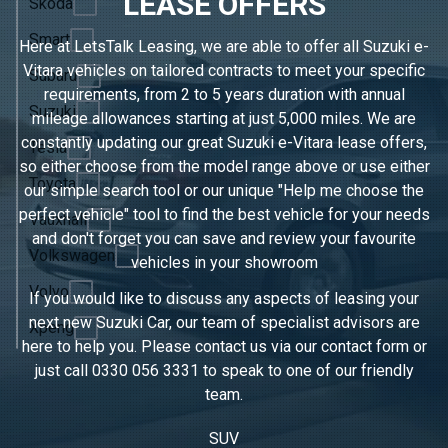
LEASE OFFERS
Skoda
Smart
Here at LetsTalk Leasing, we are able to offer all Suzuki e-
Vitara vehicles on tailored contracts to meet your specific
Subaru
requirements, from 2 to 5 years duration with annual
Suzuki
mileage allowances starting at just 5,000 miles. We are
constantly updating our great Suzuki e-Vitara lease offers,
Tesla
so either choose from the model range above or use either
Toyota
our simple search tool or our unique "Help me choose the
perfect vehicle" tool to find the best vehicle for your needs
Vauxhall
and don't forget you can save and review your favourite
Volkswagen
vehicles in
your showroom
Volvo
If you would like to discuss any aspects of leasing your
next new Suzuki Car, our team of specialist advisors are
Xpeng
here to help you. Please contact us via our contact form or
just call
0330 056 3331
to speak to one of our friendly
team.
SUV