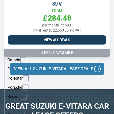
Mazda
SUV
Mercedes
FROM
£284.48
MG
per month inc VAT
Motor
Initial rental: £2,560.36 inc VAT
UK
VIEW ALL DEALS
MINI
Nissan
5 DEALS AVAILABLE
Omoda
VIEW ALL SUZUKI E-VITARA LEASE DEALS
Peugeot
Polestar
Porsche
Renault
GREAT SUZUKI E-VITARA CAR
SEAT