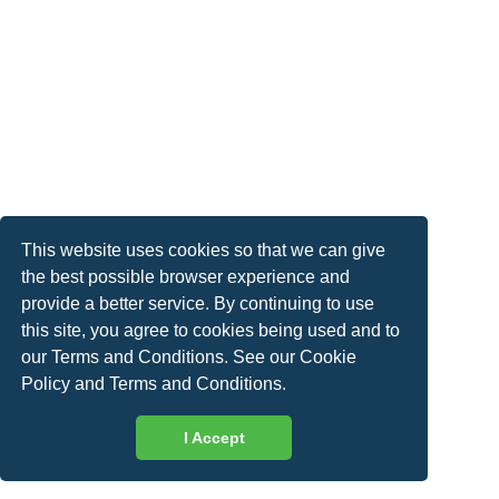
This website uses cookies so that we can give
the best possible browser experience and
provide a better service. By continuing to use
this site, you agree to cookies being used and to
our Terms and Conditions. See our
Cookie
Policy
and
Terms and Conditions
.
I Accept