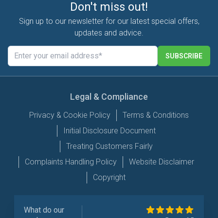
Don't miss out!
Sign up to our newsletter for our latest special offers,
updates and advice.
SUBSCRIBE
Legal & Compliance
Privacy & Cookie Policy
Terms & Conditions
Initial Disclosure Document
Treating Customers Fairly
Complaints Handling Policy
Website Disclaimer
Copyright
What do our