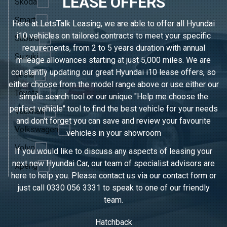
LEASE OFFERS
Skoda
Smart
Here at LetsTalk Leasing, we are able to offer all Hyundai
i10 vehicles on tailored contracts to meet your specific
Subaru
requirements, from 2 to 5 years duration with annual
Suzuki
mileage allowances starting at just 5,000 miles. We are
constantly updating our great Hyundai i10 lease offers, so
Tesla
either choose from the model range above or use either our
Toyota
simple search tool or our unique "Help me choose the
perfect vehicle" tool to find the best vehicle for your needs
Vauxhall
and don't forget you can save and review your favourite
Volkswagen
vehicles in
your showroom
Volvo
If you would like to discuss any aspects of leasing your
next new Hyundai Car, our team of specialist advisors are
Xpeng
here to help you. Please contact us via our contact form or
just call
0330 056 3331
to speak to one of our friendly
team.
Hatchback