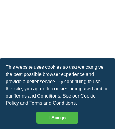
This website uses cookies so that we can give
the best possible browser experience and
provide a better service. By continuing to use
this site, you agree to cookies being used and to
our Terms and Conditions. See our
Cookie
Policy
and
Terms and Conditions
.
I Accept