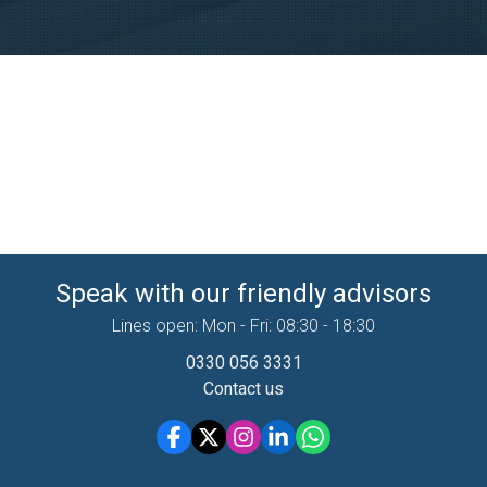
Speak with our friendly advisors
Lines open: Mon - Fri: 08:30 - 18:30
0330 056 3331
Contact us