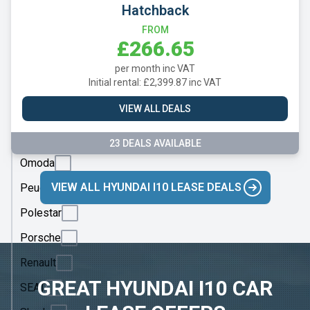
Mazda
Hatchback
Mercedes
FROM
£266.65
MG
per month inc VAT
Motor
Initial rental: £2,399.87 inc VAT
UK
VIEW ALL DEALS
MINI
Nissan
23 DEALS AVAILABLE
Omoda
VIEW ALL HYUNDAI I10 LEASE DEALS
Peugeot
Polestar
Porsche
Renault
GREAT HYUNDAI I10 CAR
SEAT