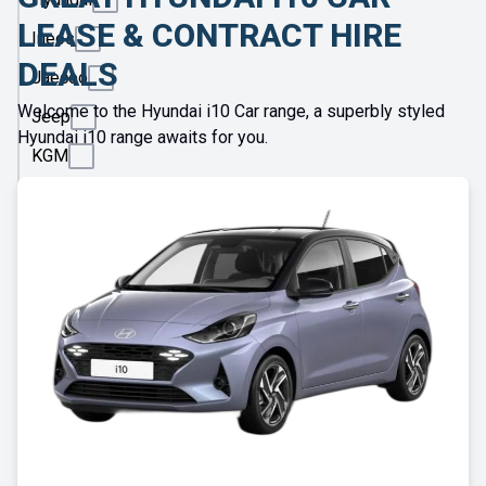
LEASE & CONTRACT HIRE
Ineos
DEALS
Jaecoo
Welcome to the Hyundai i10 Car range, a superbly styled
Jeep
Hyundai i10 range awaits for you.
KGM
Kia
Land
Rover
Leapmotor
Lexus
Lotus
Maserati
Maxus