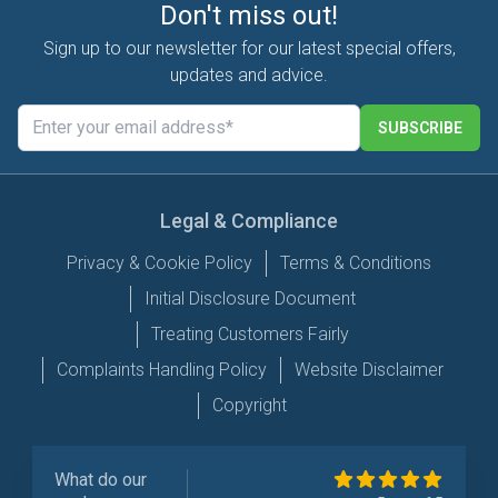
Don't miss out!
Sign up to our newsletter for our latest special offers,
updates and advice.
SUBSCRIBE
Legal & Compliance
Privacy & Cookie Policy
Terms & Conditions
Initial Disclosure Document
Treating Customers Fairly
Complaints Handling Policy
Website Disclaimer
Copyright
What do our