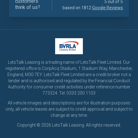
customers
5 out of 5
think of us?
based on 1812
Google Reviews
LetsTalk Leasing is a trading name of LetsTalk Fleet Limited. Our
registered office is CorpAcq Stadium, 1 Stadium Way, Manchester,
England, M30 7EY. LetsTalk Fleet Limited are a credit broker not a
lender and is authorised and regulated by the Financial Conduct
Authority for consumer credit activities under reference number
773324. Tel: 0333 200 1103
All vehicle images and descriptions are for illustration purposes
only, all vehicle leases are subject to credit approval and subject to
change at any time.
Copyright © 2026 LetsTalk Leasing. All rights reserved.