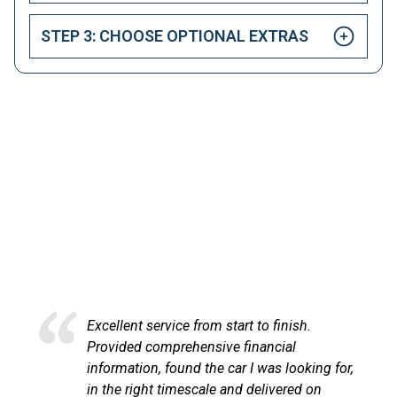
STEP 3: CHOOSE OPTIONAL EXTRAS
HAPPY CUSTOMERS
Here at LetsTalkLeasing we pride ourselves on our
excellent customer service.
lent service from start to finish.
Excellent 
ided comprehensive financial
at LetsTa
mation, found the car I was looking for,
process v
e right timescale and delivered on
communic