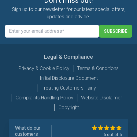
Don't miss out!
Sign up to our newsletter for our latest special offers,
updates and advice.
SUBSCRIBE
Legal & Compliance
Privacy & Cookie Policy
Terms & Conditions
Initial Disclosure Document
Treating Customers Fairly
Complaints Handling Policy
Website Disclaimer
Copyright
What do our
customers
5 out of 5