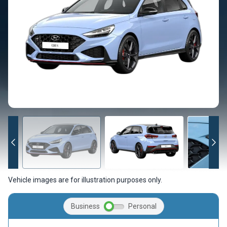
Vehicle images are for illustration purposes only.
Business
Personal