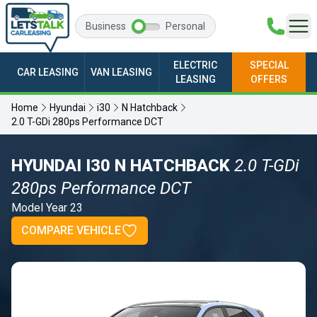
Business
Personal
ELECTRIC
SPECIAL
CAR LEASING
VAN LEASING
LEASING
OFFERS
Home
Hyundai
i30
N Hatchback
2.0 T-GDi 280ps Performance DCT
HYUNDAI I30 N HATCHBACK
2.0 T-GDi
280ps Performance DCT
Model Year 23
COMPARE VEHICLE