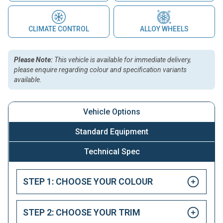
CLIMATE CONTROL
ALLOY WHEELS
Please Note:
This vehicle is available for immediate delivery,
please enquire regarding colour and specification variants
available.
Vehicle Options
Standard Equipment
Technical Spec
STEP 1: CHOOSE YOUR COLOUR
STEP 2: CHOOSE YOUR TRIM