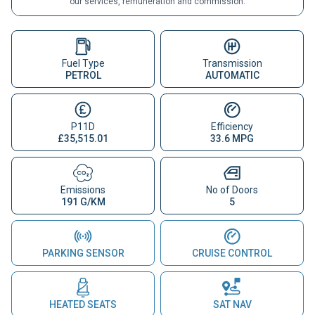
our services, remuneration and commission.
Fuel Type
Transmission
PETROL
AUTOMATIC
P11D
Efficiency
£35,515.01
33.6 MPG
Emissions
No of Doors
191 G/KM
5
PARKING SENSOR
CRUISE CONTROL
HEATED SEATS
SAT NAV