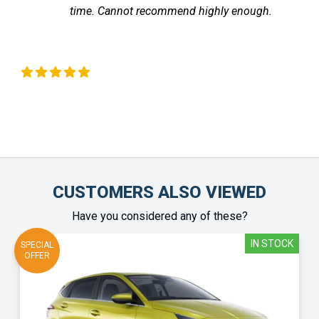
. Cannot recommend highly enough.
the vehic
Chinonye Otu
CUSTOMERS ALSO VIEWED
Have you considered any of these?
IN STOCK
SPECIAL
OFFER