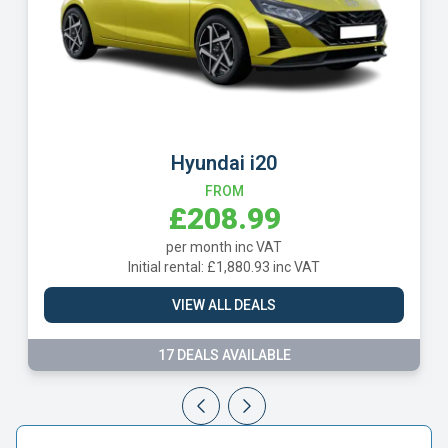
Hyundai i20
FROM
£208.99
per month inc VAT
Initial rental: £1,880.93 inc VAT
I
VIEW ALL DEALS
17 DEALS AVAILABLE