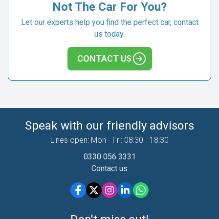
Not The Car For You?
Let our experts help you find the perfect car, contact
us today.
CONTACT US
Speak with our friendly advisors
Lines open: Mon - Fri: 08:30 - 18:30
0330 056 3331
Contact us