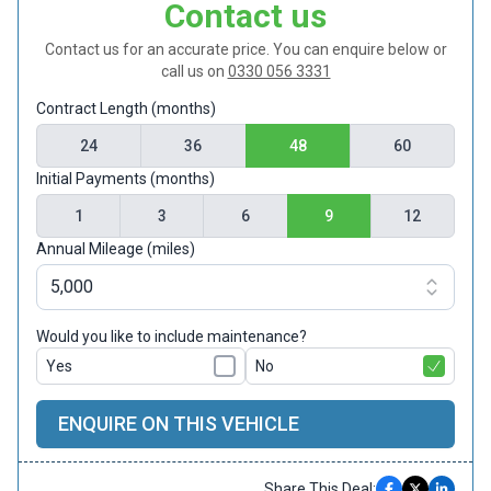
Contact us
Contact us for an accurate price. You can enquire below or
call us on
0330 056 3331
Contract Length (months)
24
36
48
60
Initial Payments (months)
1
3
6
9
12
Annual Mileage (miles)
Would you like to include maintenance?
Yes
No
ENQUIRE ON THIS VEHICLE
Share This Deal: