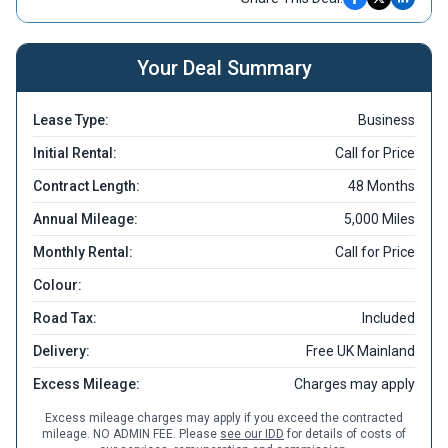
Your Deal Summary
Lease Type:
Business
Initial Rental:
Call for Price
Contract Length:
48 Months
Annual Mileage:
5,000 Miles
Monthly Rental:
Call for Price
Colour:
Road Tax:
Included
Delivery:
Free UK Mainland
Excess Mileage:
Charges may apply
Excess mileage charges may apply if you exceed the contracted
mileage. NO ADMIN FEE. Please
see our IDD
for details of costs of