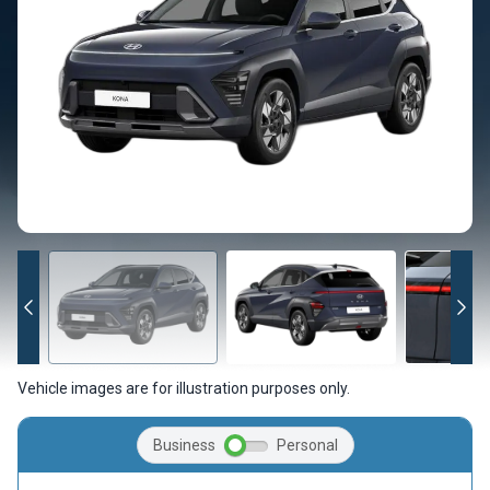
Vehicle images are for illustration purposes only.
Business
Personal