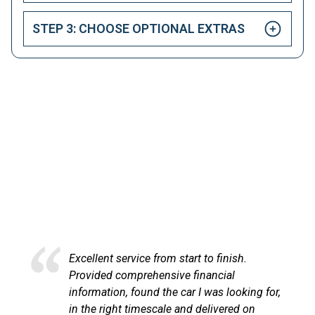
STEP 3: CHOOSE OPTIONAL EXTRAS
HAPPY CUSTOMERS
Here at LetsTalkLeasing we pride ourselves on our
excellent customer service.
service from start to finish.
Excellent servi
comprehensive financial
at LetsTalkLe
n, found the car I was looking for,
process very p
ht timescale and delivered on
communicated 