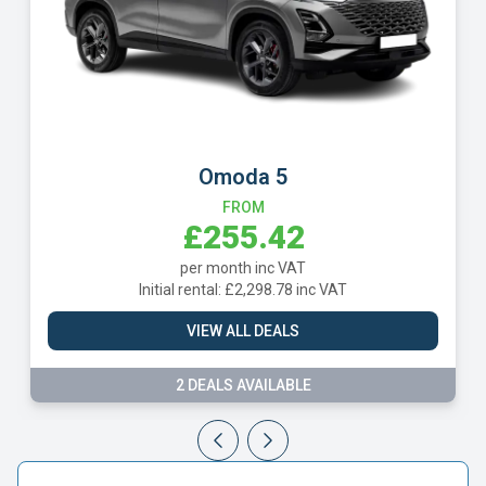
Omoda 5
Vol
FROM
£255.42
per month inc VAT
Initial rental: £2,298.78 inc VAT
Initia
VIEW ALL DEALS
2 DEALS AVAILABLE