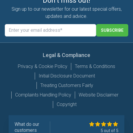
Don't miss out!
Sign up to our newsletter for our latest special offers,
updates and advice.
SUBSCRIBE
Legal & Compliance
Privacy & Cookie Policy
Terms & Conditions
Initial Disclosure Document
Treating Customers Fairly
Complaints Handling Policy
Website Disclaimer
Copyright
What do our
customers
5 out of 5