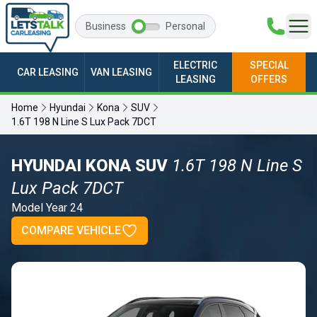
Business
Personal
ELECTRIC
SPECIAL
CAR LEASING
VAN LEASING
LEASING
OFFERS
Home
Hyundai
Kona
SUV
1.6T 198 N Line S Lux Pack 7DCT
HYUNDAI KONA SUV
1.6T 198 N Line S
Lux Pack 7DCT
Model Year 24
COMPARE VEHICLE