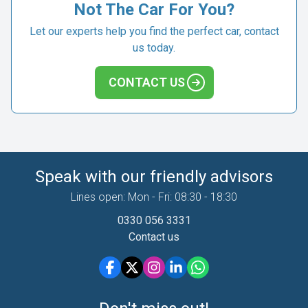
Not The Car For You?
Let our experts help you find the perfect car, contact
us today.
CONTACT US
Speak with our friendly advisors
Lines open: Mon - Fri: 08:30 - 18:30
0330 056 3331
Contact us