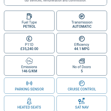
our services, remuneration and commission.
Fuel Type
Transmission
PETROL
AUTOMATIC
P11D
Efficiency
£35,240.00
44.1 MPG
Emissions
No of Doors
146 G/KM
5
PARKING SENSOR
CRUISE CONTROL
HEATED SEATS
SAT NAV