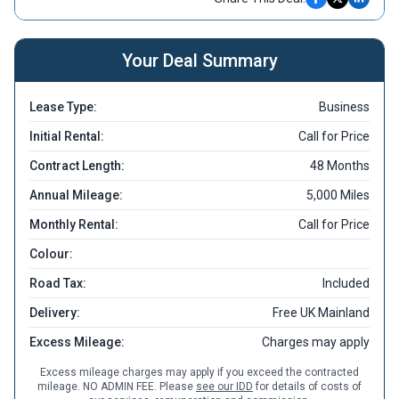
Your Deal Summary
Lease Type:
Business
Initial Rental:
Call for Price
Contract Length:
48 Months
Annual Mileage:
5,000 Miles
Monthly Rental:
Call for Price
Colour:
Road Tax:
Included
Delivery:
Free UK Mainland
Excess Mileage:
Charges may apply
Excess mileage charges may apply if you exceed the contracted
mileage. NO ADMIN FEE. Please
see our IDD
for details of costs of