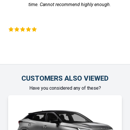
nnot recommend highly enough.
the vehicle ar
Chinonye Otu
CUSTOMERS ALSO VIEWED
Have you considered any of these?