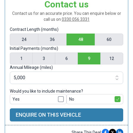
Contact us
Contact us for an accurate price. You can enquire below or
call us on
0330 056 3331
Contract Length (months)
24
36
48
60
Initial Payments (months)
1
3
6
9
12
Annual Mileage (miles)
Would you like to include maintenance?
Yes
No
ENQUIRE ON THIS VEHICLE
Share This Deal: