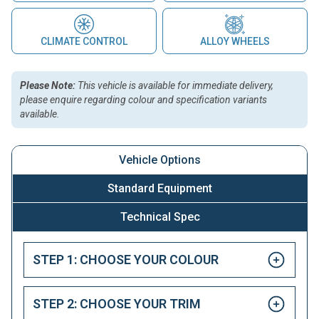
CLIMATE CONTROL
ALLOY WHEELS
Please Note:
This vehicle is available for immediate delivery,
please enquire regarding colour and specification variants
available.
Vehicle Options
Standard Equipment
Technical Spec
STEP 1: CHOOSE YOUR COLOUR
STEP 2: CHOOSE YOUR TRIM