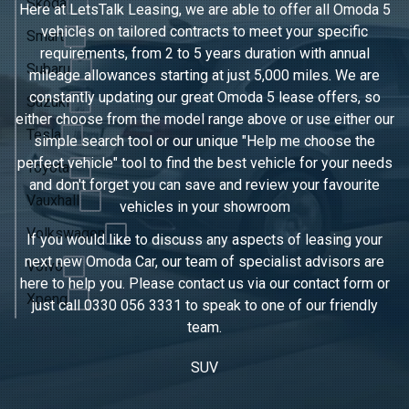
Skoda
Here at LetsTalk Leasing, we are able to offer all Omoda 5
vehicles on tailored contracts to meet your specific
Smart
requirements, from 2 to 5 years duration with annual
Subaru
mileage allowances starting at just 5,000 miles. We are
constantly updating our great Omoda 5 lease offers, so
Suzuki
either choose from the model range above or use either our
Tesla
simple search tool or our unique "Help me choose the
perfect vehicle" tool to find the best vehicle for your needs
Toyota
and don't forget you can save and review your favourite
Vauxhall
vehicles in
your showroom
Volkswagen
If you would like to discuss any aspects of leasing your
next new Omoda Car, our team of specialist advisors are
Volvo
here to help you. Please contact us via our contact form or
Xpeng
just call
0330 056 3331
to speak to one of our friendly
team.
SUV