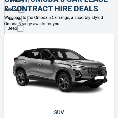
& CONTRACT HIRE DEALS
Ineos
Welcome to the Omoda 5 Car range, a superbly styled
Jaecoo
Omoda 5 range awaits for you.
Jeep
KGM
Kia
Land
Rover
Leapmotor
Lexus
Lotus
Maserati
Maxus
SUV