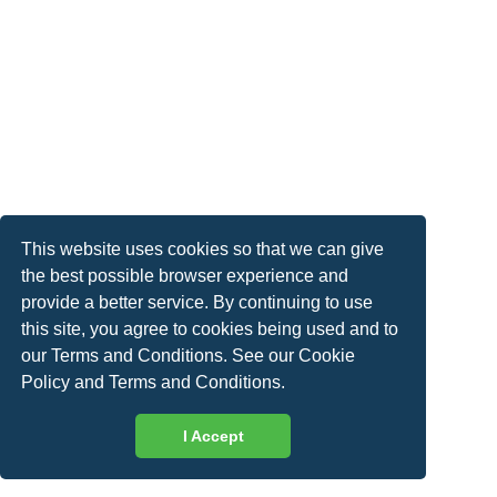
This website uses cookies so that we can give
the best possible browser experience and
provide a better service. By continuing to use
this site, you agree to cookies being used and to
our Terms and Conditions. See our
Cookie
Policy
and
Terms and Conditions
.
I Accept