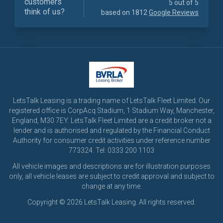
customers
5 out of 5
think of us?
based on 1812
Google Reviews
LetsTalk Leasing is a trading name of LetsTalk Fleet Limited. Our
registered office is CorpAcq Stadium, 1 Stadium Way, Manchester,
England, M30 7EY. LetsTalk Fleet Limited are a credit broker not a
lender and is authorised and regulated by the Financial Conduct
Authority for consumer credit activities under reference number
773324. Tel: 0333 200 1103
All vehicle images and descriptions are for illustration purposes
only, all vehicle leases are subject to credit approval and subject to
change at any time.
Copyright © 2026 LetsTalk Leasing. All rights reserved.