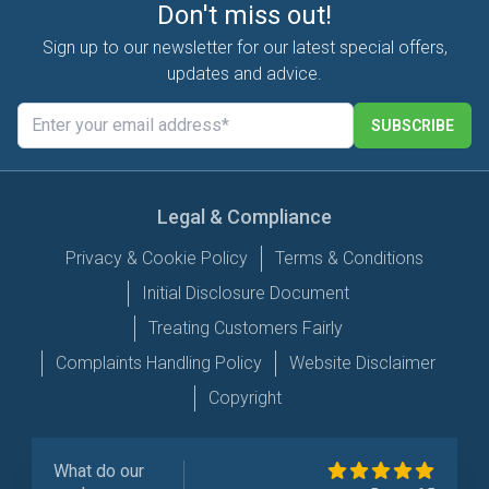
Don't miss out!
Sign up to our newsletter for our latest special offers,
updates and advice.
SUBSCRIBE
Legal & Compliance
Privacy & Cookie Policy
Terms & Conditions
Initial Disclosure Document
Treating Customers Fairly
Complaints Handling Policy
Website Disclaimer
Copyright
What do our