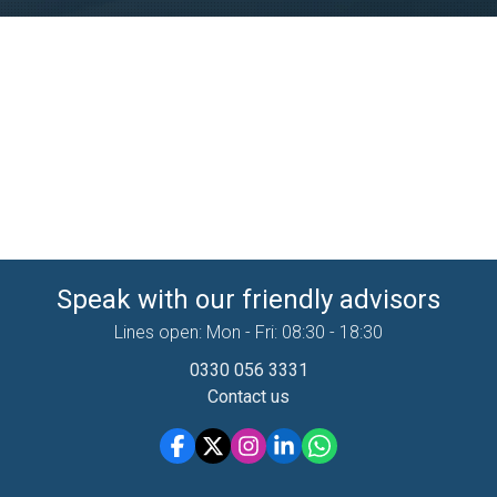
Speak with our friendly advisors
Lines open: Mon - Fri: 08:30 - 18:30
0330 056 3331
Contact us