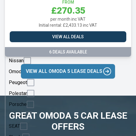
Mazda
FROM
£270.35
Mercedes
per month inc VAT
MG
Initial rental: £2,433.13 inc VAT
Motor
VIEW ALL DEALS
UK
MINI
6 DEALS AVAILABLE
Nissan
VIEW ALL OMODA 5 LEASE DEALS
Omoda
Peugeot
Polestar
Porsche
GREAT OMODA 5 CAR LEASE
Renault
OFFERS
SEAT