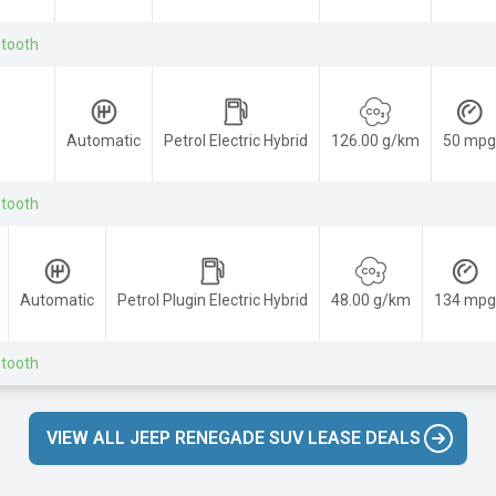
etooth
Automatic
Petrol Electric Hybrid
126.00 g/km
50 mpg
etooth
Automatic
Petrol Plugin Electric Hybrid
48.00 g/km
134 mpg
etooth
VIEW ALL JEEP RENEGADE SUV LEASE DEALS