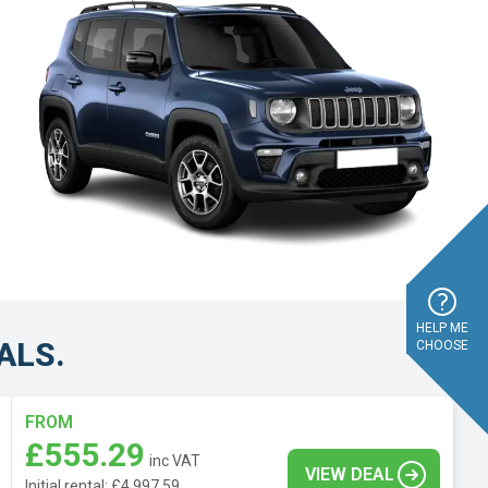
HELP ME
ALS.
CHOOSE
FROM
£555.29
inc VAT
VIEW DEAL
Initial rental: £4,997.59