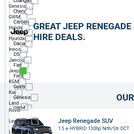
Changan
Genesis
Chery
GWM
Citroen
GREAT JEEP RENEGADE
Honda
Cupra
HIRE DEALS.
Hyundai
Dacia
Ineos
DS
Jaecoo
Fiat
Jeep
Ford
KGM
Geely
Kia
OUR
Genesis
Land
GWM
Rover
Honda
Jeep Renegade SUV
Leapmotor
1.5 e-HYBRID 130hp Nrth/Str DCT
Hyundai
Lexus