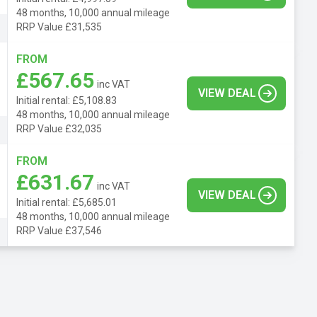
48 months, 10,000 annual mileage
RRP Value £31,535
FROM
£567.65
inc VAT
VIEW DEAL
Initial rental: £5,108.83
48 months, 10,000 annual mileage
RRP Value £32,035
FROM
£631.67
inc VAT
VIEW DEAL
Initial rental: £5,685.01
48 months, 10,000 annual mileage
RRP Value £37,546