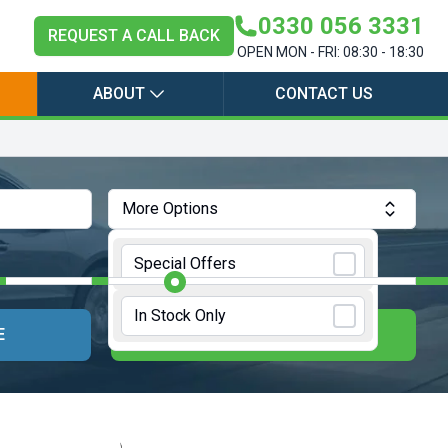
0330 056 3331
REQUEST A CALL BACK
OPEN MON - FRI: 08:30 - 18:30
ABOUT
CONTACT US
More Options
Annual Mileage:
10000 Miles
Special Offers
In Stock Only
E
UPDATE RESULTS