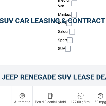
Medium
Van
Minibus
 SUV CAR LEASING & CONTRACT
MPV
Saloon
Sport
SUV
 JEEP RENEGADE SUV LEASE DE
Automatic
Petrol Electric Hybrid
127.00 g/km
50 mpg