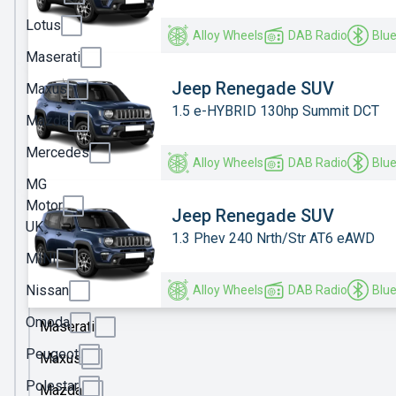
Ineos
Lotus
Alloy Wheels
DAB Radio
Blu
Jaecoo
Maserati
Jeep
Jeep Renegade SUV
Maxus
1.5 e-HYBRID 130hp Summit DCT
KGM
Mazda
Kia
Mercedes
Alloy Wheels
DAB Radio
Blu
Land
MG
Rover
Motor
Jeep Renegade SUV
UK
Leapmotor
1.3 Phev 240 Nrth/Str AT6 eAWD
MINI
Lexus
Nissan
Alloy Wheels
DAB Radio
Blu
Lotus
Omoda
Maserati
Peugeot
Maxus
Polestar
Mazda