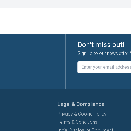
Don't miss out!
Sign up to our newsletter 
Legal & Compliance
Privacy & Cookie Policy
Terms & Conditions
Initial Disclosure Document