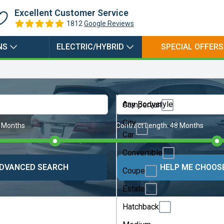
Plugin
Excellent Customer Service
Electric
1812
Google Reviews
Hybrid
NS
ELECTRIC/HYBRID
SPECIAL OFFERS
Any Bodystyle
Campervan
City
 Months
Contract Length:
48 Months
Car
Convertible
DVANCED SEARCH
HELP ME CHOOS
Coupe
Estate
Hatchback