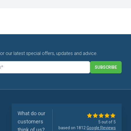
for our latest special offers, updates and advice.
SUBSCRIBE
What do our
customers
5 out of 5
based on 1812
Google Reviews
think of us?