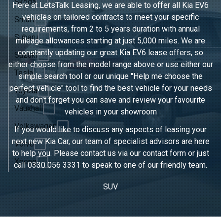
Skoda
Here at LetsTalk Leasing, we are able to offer all Kia EV6
vehicles on tailored contracts to meet your specific
Smart
requirements, from 2 to 5 years duration with annual
Subaru
mileage allowances starting at just 5,000 miles. We are
constantly updating our great Kia EV6 lease offers, so
Suzuki
either choose from the model range above or use either our
Tesla
simple search tool or our unique "Help me choose the
perfect vehicle" tool to find the best vehicle for your needs
Toyota
and don't forget you can save and review your favourite
Vauxhall
vehicles in
your showroom
Volkswagen
If you would like to discuss any aspects of leasing your
next new Kia Car, our team of specialist advisors are here
Volvo
to help you. Please contact us via our contact form or just
Xpeng
call
0330 056 3331
to speak to one of our friendly team.
SUV