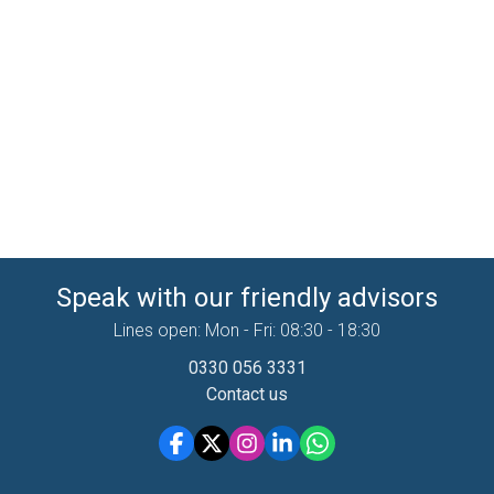
Speak with our friendly advisors
Lines open: Mon - Fri: 08:30 - 18:30
0330 056 3331
Contact us