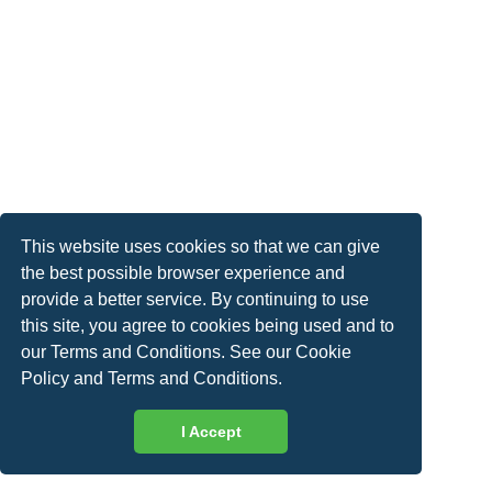
This website uses cookies so that we can give
the best possible browser experience and
provide a better service. By continuing to use
this site, you agree to cookies being used and to
our Terms and Conditions. See our
Cookie
Policy
and
Terms and Conditions
.
I Accept