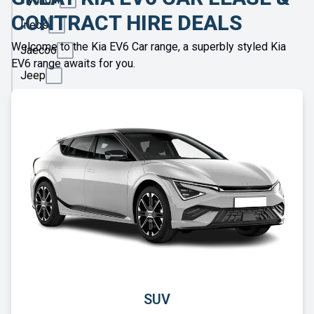
CONTRACT HIRE DEALS
Ineos
Welcome to the Kia EV6 Car range, a superbly styled Kia
Jaecoo
EV6 range awaits for you.
Jeep
KGM
Kia
Land
Rover
Leapmotor
Lexus
Lotus
Maserati
Maxus
SUV