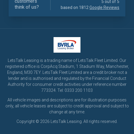
customers
5 out of 5
think of us?
based on 1812
Google Reviews
LetsTalk Leasing is a trading name of LetsTalk Fleet Limited. Our
registered office is CorpAcq Stadium, 1 Stadium Way, Manchester,
England, M30 7EY. LetsTalk Fleet Limited are a credit broker not a
lender and is authorised and regulated by the Financial Conduct
Authority for consumer credit activities under reference number
773324. Tel: 0333 200 1103
All vehicle images and descriptions are for illustration purposes
only, all vehicle leases are subject to credit approval and subject to
change at any time.
Copyright © 2026 LetsTalk Leasing. All rights reserved.