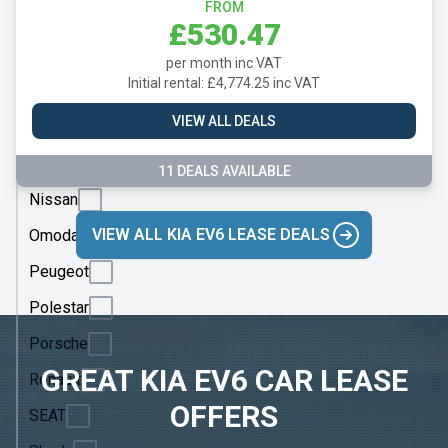
Mazda
FROM
£530.47
Mercedes
per month inc VAT
MG
Initial rental: £4,774.25 inc VAT
Motor
VIEW ALL DEALS
UK
MINI
11 DEALS AVAILABLE
Nissan
VIEW ALL KIA EV6 LEASE DEALS
Omoda
Peugeot
Polestar
Porsche
GREAT KIA EV6 CAR LEASE
Renault
OFFERS
SEAT