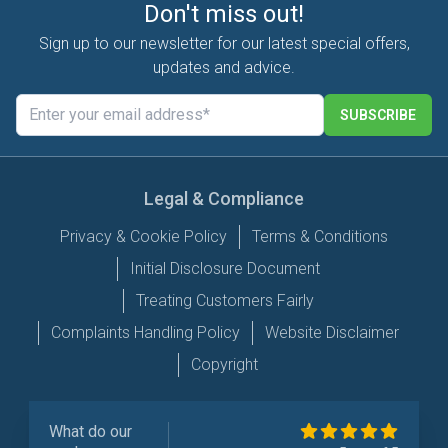
Don't miss out!
Sign up to our newsletter for our latest special offers,
updates and advice.
SUBSCRIBE
Legal & Compliance
Privacy & Cookie Policy
Terms & Conditions
Initial Disclosure Document
Treating Customers Fairly
Complaints Handling Policy
Website Disclaimer
Copyright
What do our