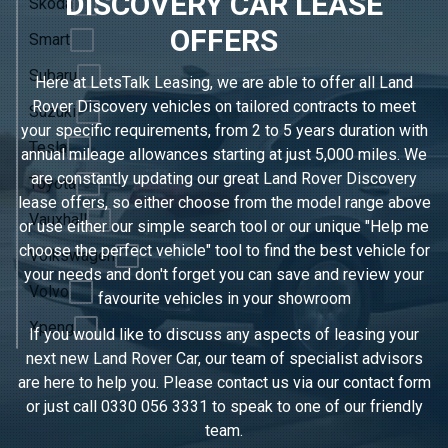
DISCOVERY CAR LEASE
Skoda
OFFERS
Smart
Subaru
Here at LetsTalk Leasing, we are able to offer all Land
Rover Discovery vehicles on tailored contracts to meet
Suzuki
your specific requirements, from 2 to 5 years duration with
Tesla
annual mileage allowances starting at just 5,000 miles. We
are constantly updating our great Land Rover Discovery
Toyota
lease offers, so either choose from the model range above
Vauxhall
or use either our simple search tool or our unique "Help me
choose the perfect vehicle" tool to find the best vehicle for
Volkswagen
your needs and don't forget you can save and review your
Volvo
favourite vehicles in
your showroom
Xpeng
If you would like to discuss any aspects of leasing your
next new Land Rover Car, our team of specialist advisors
are here to help you. Please contact us via our contact form
or just call
0330 056 3331
to speak to one of our friendly
team.