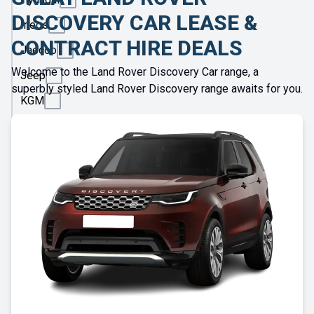
DISCOVERY CAR LEASE &
Ineos
CONTRACT HIRE DEALS
Jaecoo
Welcome to the Land Rover Discovery Car range, a
Jeep
superbly styled Land Rover Discovery range awaits for you.
KGM
Kia
Land
Rover
Leapmotor
Lexus
Lotus
Maserati
Maxus