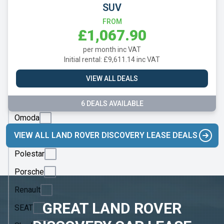
Mazda
SUV
Mercedes
FROM
£1,067.90
MG
per month inc VAT
Motor
Initial rental: £9,611.14 inc VAT
UK
VIEW ALL DEALS
MINI
Nissan
6 DEALS AVAILABLE
Omoda
VIEW ALL LAND ROVER DISCOVERY LEASE DEALS
Peugeot
Polestar
Porsche
Renault
GREAT LAND ROVER
SEAT