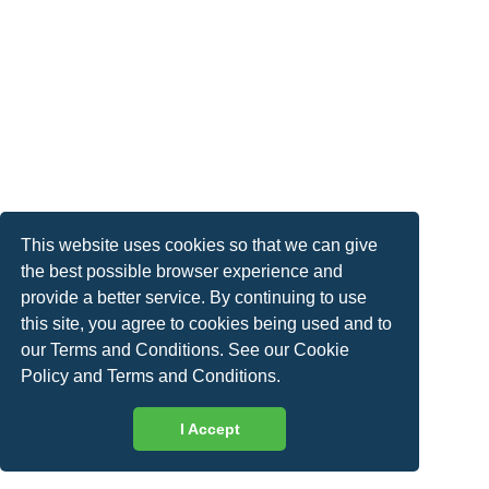
This website uses cookies so that we can give
the best possible browser experience and
provide a better service. By continuing to use
this site, you agree to cookies being used and to
our Terms and Conditions. See our
Cookie
Policy
and
Terms and Conditions
.
I Accept