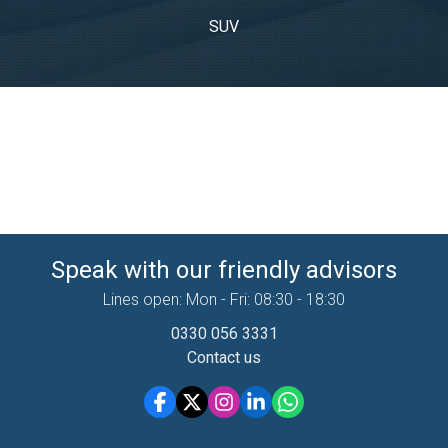
SUV
Speak with our friendly advisors
Lines open: Mon - Fri: 08:30 - 18:30
0330 056 3331
Contact us