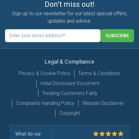
Don't miss out!
Sign up to our newsletter for our latest special offers,
updates and advice.
SUBSCRIBE
Legal & Compliance
Privacy & Cookie Policy
Terms & Conditions
Initial Disclosure Document
Treating Customers Fairly
Complaints Handling Policy
Website Disclaimer
Copyright
What do our