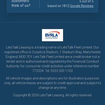
customers
5 out of 5
think of us?
based on 1812
Google Reviews
LetsTalk Leasing is a trading name of LetsTalk Fleet Limited. Our
registered office is CorpAcq Stadium, 1 Stadium Way, Manchester,
England, M30 7EY. LetsTalk Fleet Limited are a credit broker not a
lender and is authorised and regulated by the Financial Conduct
Authority for consumer credit activities under reference number
773324. Tel: 0333 200 1103
All vehicle images and descriptions are for illustration purposes
only, all vehicle leases are subject to credit approval and subject to
change at any time.
Copyright © 2026 LetsTalk Leasing. All rights reserved.