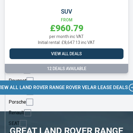
Mazda
SUV
Mercedes
FROM
MG
£960.79
Motor
per month inc VAT
UK
Initial rental: £8,647.13 inc VAT
MINI
VIEW ALL DEALS
Nissan
12 DEALS AVAILABLE
Omoda
Peugeot
IEW ALL LAND ROVER RANGE ROVER VELAR LEASE DEALS
Polestar
Porsche
Renault
SEAT
GREAT LAND ROVER RANGE