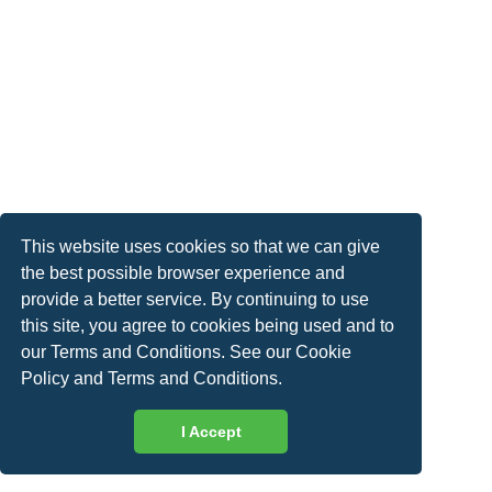
This website uses cookies so that we can give
the best possible browser experience and
provide a better service. By continuing to use
this site, you agree to cookies being used and to
our Terms and Conditions. See our
Cookie
Policy
and
Terms and Conditions
.
I Accept