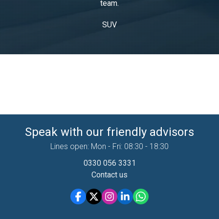
team.
SUV
Speak with our friendly advisors
Lines open: Mon - Fri: 08:30 - 18:30
0330 056 3331
Contact us