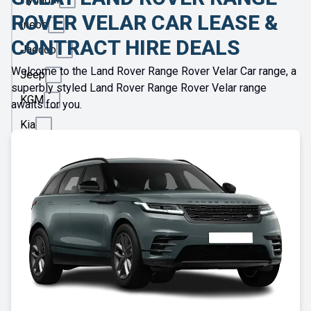
ROVER VELAR CAR LEASE &
Ineos
CONTRACT HIRE DEALS
Jaecoo
Welcome to the Land Rover Range Rover Velar Car range, a
Jeep
superbly styled Land Rover Range Rover Velar range
KGM
awaits for you.
Kia
Land
Rover
Leapmotor
Lexus
Lotus
Maserati
Maxus