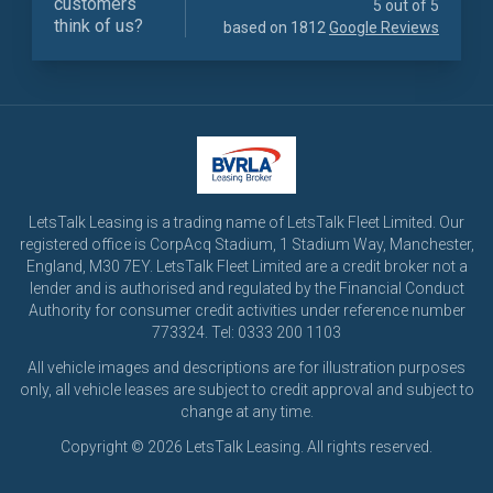
customers
5 out of 5
think of us?
based on 1812
Google Reviews
LetsTalk Leasing is a trading name of LetsTalk Fleet Limited. Our
registered office is CorpAcq Stadium, 1 Stadium Way, Manchester,
England, M30 7EY. LetsTalk Fleet Limited are a credit broker not a
lender and is authorised and regulated by the Financial Conduct
Authority for consumer credit activities under reference number
773324. Tel: 0333 200 1103
All vehicle images and descriptions are for illustration purposes
only, all vehicle leases are subject to credit approval and subject to
change at any time.
Copyright © 2026 LetsTalk Leasing. All rights reserved.