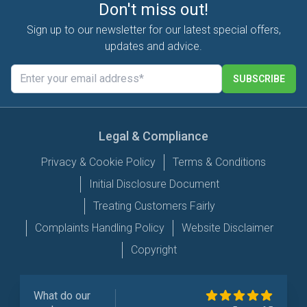
Don't miss out!
Sign up to our newsletter for our latest special offers,
updates and advice.
SUBSCRIBE
Legal & Compliance
Privacy & Cookie Policy
Terms & Conditions
Initial Disclosure Document
Treating Customers Fairly
Complaints Handling Policy
Website Disclaimer
Copyright
What do our