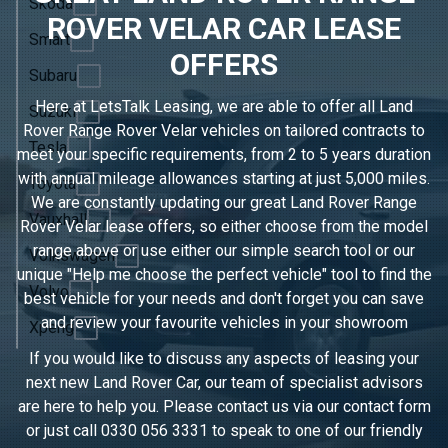
Skoda
ROVER VELAR CAR LEASE
Smart
OFFERS
Subaru
Here at LetsTalk Leasing, we are able to offer all Land
Suzuki
Rover Range Rover Velar vehicles on tailored contracts to
Tesla
meet your specific requirements, from 2 to 5 years duration
with annual mileage allowances starting at just 5,000 miles.
Toyota
We are constantly updating our great Land Rover Range
Vauxhall
Rover Velar lease offers, so either choose from the model
range above or use either our simple search tool or our
Volkswagen
unique "Help me choose the perfect vehicle" tool to find the
Volvo
best vehicle for your needs and don't forget you can save
and review your favourite vehicles in
your showroom
Xpeng
If you would like to discuss any aspects of leasing your
next new Land Rover Car, our team of specialist advisors
are here to help you. Please contact us via our contact form
or just call
0330 056 3331
to speak to one of our friendly