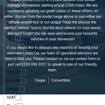
Mazda
mileage allowances starting at just 5,000 miles. We are
Mercedes
constantly updating our great Lexus LC lease offers, so
either choose from the model range above or use either our
MG
simple search tool or our unique "Help me choose the
Motor
perfect vehicle" tool to find the best vehicle for your needs
UK
and don't forget you can save and review your favourite
MINI
vehicles in
your showroom
Nissan
If you would like to discuss any aspects of leasing your
next new Lexus Car, our team of specialist advisors are
Omoda
here to help you. Please contact us via our contact form or
Peugeot
just call
0330 056 3331
to speak to one of our friendly
team.
Polestar
Coupe
Convertible
Porsche
Renault
SEAT