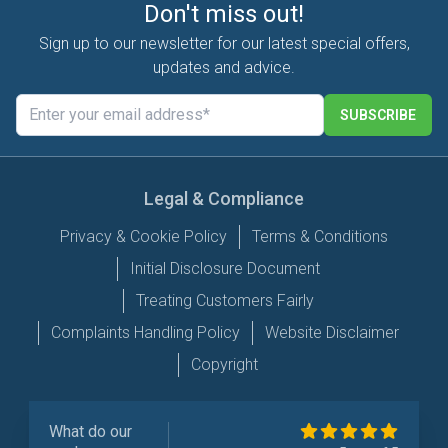
Don't miss out!
Sign up to our newsletter for our latest special offers,
updates and advice.
SUBSCRIBE
Legal & Compliance
Privacy & Cookie Policy
Terms & Conditions
Initial Disclosure Document
Treating Customers Fairly
Complaints Handling Policy
Website Disclaimer
Copyright
What do our