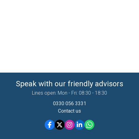
Speak with our friendly advisors
Lines open: Mon - Fri: 08:30 - 18:30
0330 056 3331
Contact us