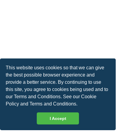
This website uses cookies so that we can give
the best possible browser experience and
provide a better service. By continuing to use
this site, you agree to cookies being used and to
our Terms and Conditions. See our
Cookie
Policy
and
Terms and Conditions
.
I Accept