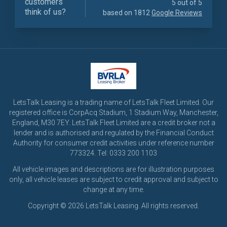
customers
5 out of 5
think of us?
based on 1812
Google Reviews
LetsTalk Leasing is a trading name of LetsTalk Fleet Limited. Our
registered office is CorpAcq Stadium, 1 Stadium Way, Manchester,
England, M30 7EY. LetsTalk Fleet Limited are a credit broker not a
lender and is authorised and regulated by the Financial Conduct
Authority for consumer credit activities under reference number
773324. Tel: 0333 200 1103
All vehicle images and descriptions are for illustration purposes
only, all vehicle leases are subject to credit approval and subject to
change at any time.
Copyright © 2026 LetsTalk Leasing. All rights reserved.