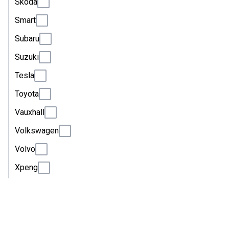
Skoda
Smart
Subaru
Suzuki
Tesla
Toyota
Vauxhall
Volkswagen
Volvo
Xpeng