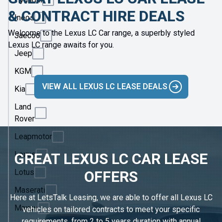
& CONTRACT HIRE DEALS
Ineos
Welcome to the Lexus LC Car range, a superbly styled
Jaecoo
Lexus LC range awaits for you.
Jeep
KGM
VIEW ALL LEXUS LC LEASE DEALS
Kia
Land
Rover
Leapmotor
Lexus
GREAT LEXUS LC CAR LEASE
Lotus
OFFERS
Maserati
Here at LetsTalk Leasing, we are able to offer all Lexus LC
Maxus
vehicles on tailored contracts to meet your specific
requirements, from 2 to 5 years duration with annual