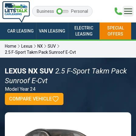
Business
Personal
ELECTRIC
SPECIAL
CAR LEASING
VAN LEASING
LEASING
OFFERS
Home
Lexus
NX
SUV
2.5 F-Sport Takm Pack Sunroof E-Cvt
LEXUS NX SUV
2.5 F-Sport Takm Pack
Sunroof E-Cvt
Model Year 24
COMPARE VEHICLE