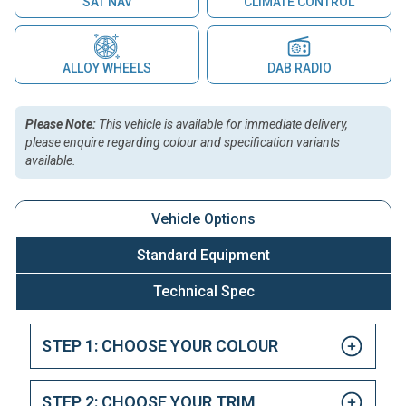
SAT NAV
CLIMATE CONTROL
ALLOY WHEELS
DAB RADIO
Please Note:
This vehicle is available for immediate delivery,
please enquire regarding colour and specification variants
available.
Vehicle Options
Standard Equipment
Technical Spec
STEP 1: CHOOSE YOUR COLOUR
STEP 2: CHOOSE YOUR TRIM