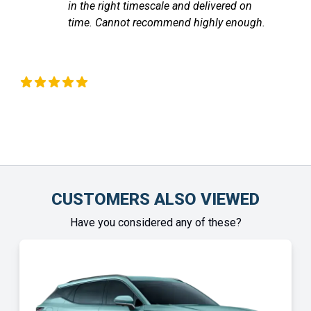
mescale and delivered on
communicated with
recommend highly enough.
the vehicle arrived
Chinonye Otu
CUSTOMERS ALSO VIEWED
Have you considered any of these?