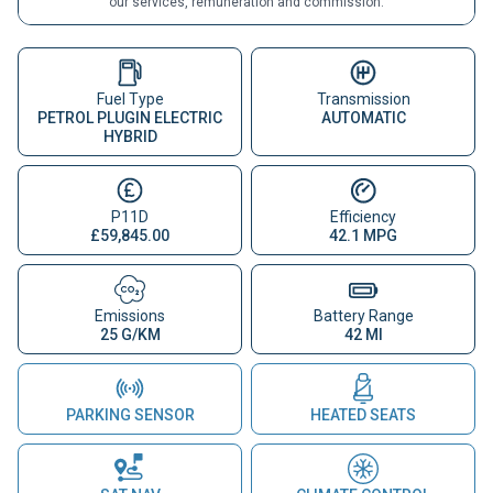
our services, remuneration and commission.
Fuel Type
Transmission
PETROL PLUGIN ELECTRIC
AUTOMATIC
HYBRID
P11D
Efficiency
£59,845.00
42.1 MPG
Emissions
Battery Range
25 G/KM
42 MI
PARKING SENSOR
HEATED SEATS