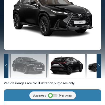
Vehicle images are for illustration purposes only.
Business
Personal