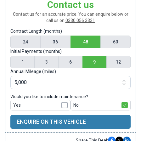
Contact us
Contact us for an accurate price. You can enquire below or
call us on
0330 056 3331
Contract Length (months)
24
36
48
60
Initial Payments (months)
1
3
6
9
12
Annual Mileage (miles)
Would you like to include maintenance?
Yes
No
ENQUIRE ON THIS VEHICLE
Share This Deal: