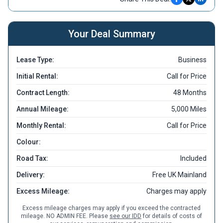
Your Deal Summary
Lease Type:
Business
Initial Rental:
Call for Price
Contract Length:
48 Months
Annual Mileage:
5,000 Miles
Monthly Rental:
Call for Price
Colour:
Road Tax:
Included
Delivery:
Free UK Mainland
Excess Mileage:
Charges may apply
Excess mileage charges may apply if you exceed the contracted
mileage. NO ADMIN FEE. Please
see our IDD
for details of costs of