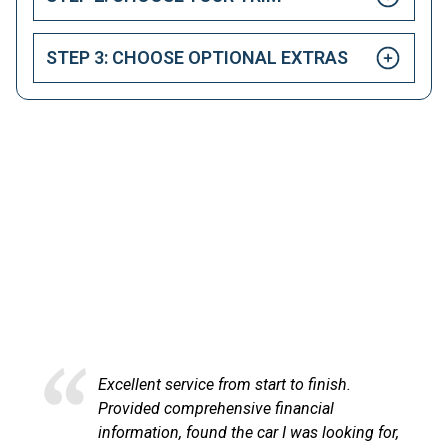
STEP 3: CHOOSE OPTIONAL EXTRAS
HAPPY CUSTOMERS
Here at LetsTalkLeasing we pride ourselves on our
excellent customer service.
ce from start to finish.
Excellent service an
rehensive financial
at LetsTalkLeasing
und the car I was looking for,
process very profes