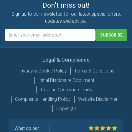
Don't miss out!
Sign up to our newsletter for our latest special offers,
updates and advice.
SUBSCRIBE
Legal & Compliance
Privacy & Cookie Policy
Terms & Conditions
Initial Disclosure Document
Treating Customers Fairly
Complaints Handling Policy
Website Disclaimer
Copyright
What do our