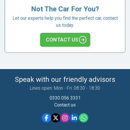
Not The Car For You?
Let our experts help you find the perfect car, contact
us today.
CONTACT US
Speak with our friendly advisors
Lines open: Mon - Fri: 08:30 - 18:30
0330 056 3331
Contact us