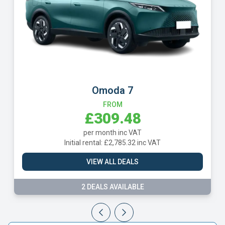
Omoda 7
Geely 
FROM
£309.48
£
per month inc VAT
per 
l rental: £2,785.32 inc VAT
Initial rent
VIEW ALL DEALS
VIE
2 DEALS AVAILABLE
3 DE