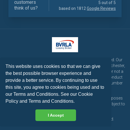
customers
5 out of 5
think of us?
based on 1812
Google Reviews
LetsTalk Leasing is a trading name of LetsTalk Fleet Limited. Our
registered office is CorpAcq Stadium, 1 Stadium Way, Manchester,
This website uses cookies so that we can give
England, M30 7EY. LetsTalk Fleet Limited are a credit broker not a
the best possible browser experience and
lender and is authorised and regulated by the Financial Conduct
provide a better service. By continuing to use
Authority for consumer credit activities under reference number
this site, you agree to cookies being used and to
773324. Tel: 0333 200 1103
our Terms and Conditions. See our
Cookie
All vehicle images and descriptions are for illustration purposes
Policy
and
Terms and Conditions
.
only, all vehicle leases are subject to credit approval and subject to
change at any time.
I Accept
Copyright © 2026 LetsTalk Leasing. All rights reserved.