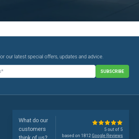
for our latest special offers, updates and advice.
SUBSCRIBE
What do our
customers
5 out of 5
based on 1812
Google Reviews
think of us?