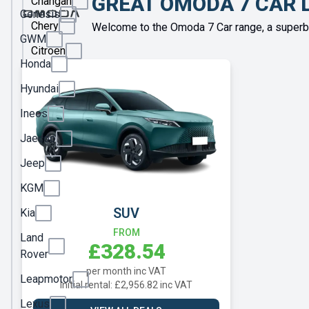
GREAT OMODA 7 CAR 
Changan
Genesis
Chery
Welcome to the Omoda 7 Car range, a superbl
GWM
Citroen
Honda
Cupra
Hyundai
Dacia
Ineos
DS
Jaecoo
Fiat
Jeep
Ford
KGM
Geely
SUV
Kia
Genesis
FROM
Land
£328.54
GWM
Rover
per month inc VAT
Honda
Leapmotor
Initial rental: £2,956.82 inc VAT
Hyundai
Lexus