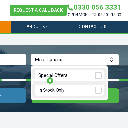
0330 056 3331
REQUEST A CALL BACK
OPEN MON - FRI: 08:30 - 18:30
ABOUT
CONTACT US
More Options
Annual Mileage:
10000 Miles
Special Offers
In Stock Only
E
UPDATE RESULTS