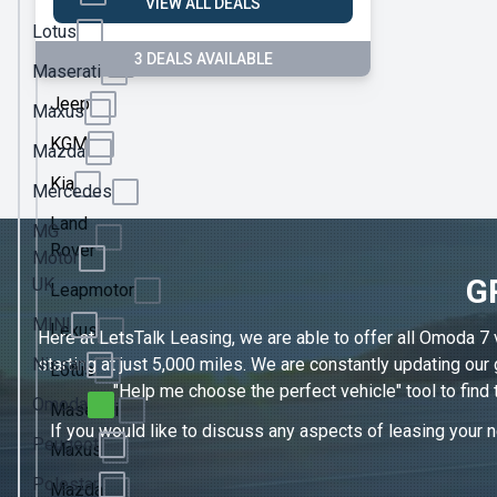
VIEW ALL DEALS
Ineos
Lotus
3 DEALS AVAILABLE
Jaecoo
Maserati
Jeep
Maxus
KGM
Mazda
Kia
Mercedes
Land
MG
Rover
Motor
G
UK
Leapmotor
MINI
Lexus
Here at LetsTalk Leasing, we are able to offer all Omoda 7 
Nissan
starting at just 5,000 miles. We are constantly updating ou
Lotus
"Help me choose the perfect vehicle" tool to find
Omoda
Maserati
If you would like to discuss any aspects of leasing your n
Peugeot
Maxus
Polestar
Mazda