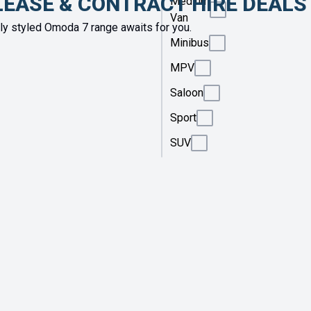
LEASE & CONTRACT HIRE DEALS
Medium
Van
y styled Omoda 7 range awaits for you.
Minibus
MPV
Saloon
Sport
SUV