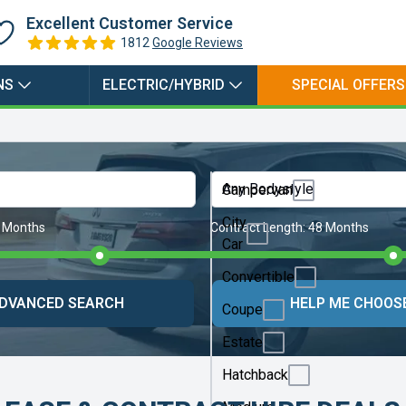
Hybrid
Excellent Customer Service
1812
Google Reviews
NS
ELECTRIC/HYBRID
SPECIAL OFFERS
Any Bodystyle
Campervan
City
 Months
Contract Length:
48 Months
Car
Convertible
DVANCED SEARCH
HELP ME CHOOS
Coupe
Estate
Hatchback