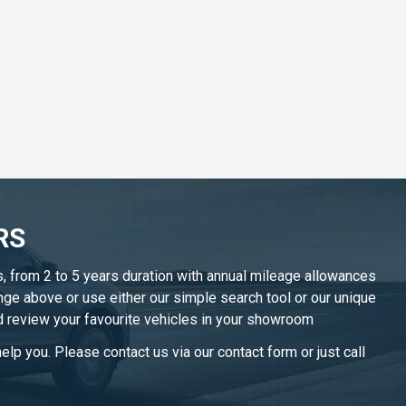
RS
s, from 2 to 5 years duration with annual mileage allowances
nge above or use either our simple search tool or our unique
d review your favourite vehicles in
your showroom
lp you. Please contact us via our contact form or just call