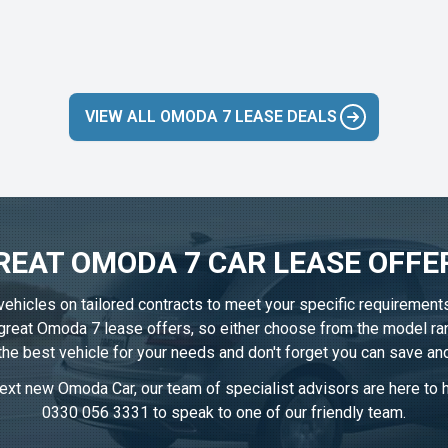
VIEW ALL OMODA 7 LEASE DEALS
REAT OMODA 7 CAR LEASE OFFE
vehicles on tailored contracts to meet your specific requirement
r great Omoda 7 lease offers, so either choose from the model ra
 the best vehicle for your needs and don't forget you can save an
ext new Omoda Car, our team of specialist advisors are here to he
0330 056 3331
to speak to one of our friendly team.