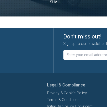
SUV
Don't miss out!
Sign up to our newsletter 
Legal & Compliance
Privacy & Cookie Policy
Terms & Conditions
Initial Disclosure Document