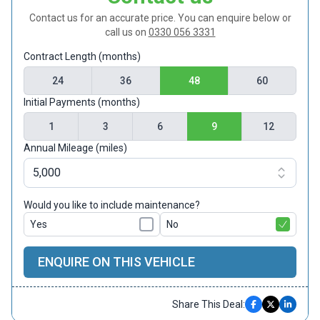
Contact us for an accurate price. You can enquire below or
call us on
0330 056 3331
Contract Length (months)
24
36
48
60
Initial Payments (months)
1
3
6
9
12
Annual Mileage (miles)
Would you like to include maintenance?
Yes
No
ENQUIRE ON THIS VEHICLE
Share This Deal: