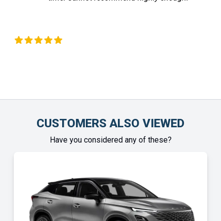
Liz Okeeffe
C
CUSTOMERS ALSO VIEWED
Have you considered any of these?