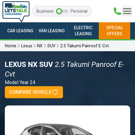
Business
Personal
ELECTRIC
SPECIAL
CAR LEASING
VAN LEASING
LEASING
OFFERS
Home
Lexus
NX
SUV
2.5 Takumi Panroof E-Cvt
LEXUS NX SUV
2.5 Takumi Panroof E-
Cvt
Model Year 24
COMPARE VEHICLE