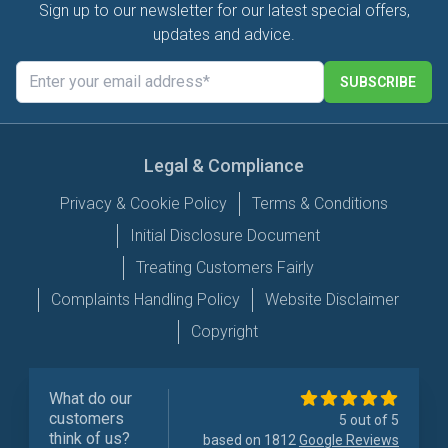
Sign up to our newsletter for our latest special offers,
updates and advice.
SUBSCRIBE
Legal & Compliance
Privacy & Cookie Policy
Terms & Conditions
Initial Disclosure Document
Treating Customers Fairly
Complaints Handling Policy
Website Disclaimer
Copyright
What do our
customers
5 out of 5
think of us?
based on 1812
Google Reviews