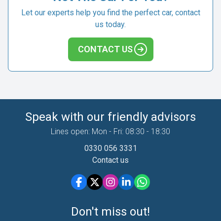
Let our experts help you find the perfect car, contact
us today.
CONTACT US
Speak with our friendly advisors
Lines open: Mon - Fri: 08:30 - 18:30
0330 056 3331
Contact us
Don't miss out!