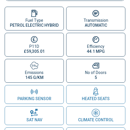
Fuel Type
Transmission
PETROL ELECTRIC HYBRID
AUTOMATIC
P11D
Efficiency
£59,305.01
44.1 MPG
Emissions
No of Doors
145 G/KM
5
PARKING SENSOR
HEATED SEATS
SAT NAV
CLIMATE CONTROL