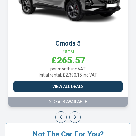
Omoda 5
FROM
£265.57
per month inc VAT
Initial rental: £2,390.15 inc VAT
VIEW ALL DEALS
2 DEALS AVAILABLE
Not The Car For You?