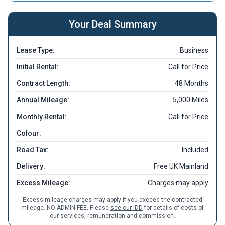
Your Deal Summary
Lease Type:
Business
Initial Rental:
Call for Price
Contract Length:
48 Months
Annual Mileage:
5,000 Miles
Monthly Rental:
Call for Price
Colour:
Road Tax:
Included
Delivery:
Free UK Mainland
Excess Mileage:
Charges may apply
Excess mileage charges may apply if you exceed the contracted
mileage. NO ADMIN FEE. Please
see our IDD
for details of costs of
our services, remuneration and commission.