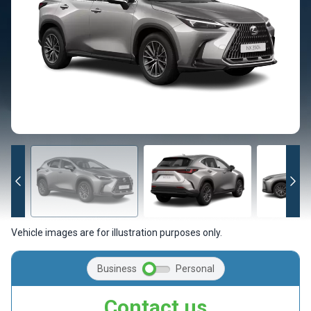
Vehicle images are for illustration purposes only.
Business
Personal
Contact us