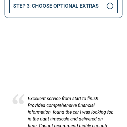
STEP 3: CHOOSE OPTIONAL EXTRAS
HAPPY CUSTOMERS
Here at LetsTalkLeasing we pride ourselves on our
excellent customer service.
Excellent service from start to finish.
Provided comprehensive financial
information, found the car I was looking for,
in the right timescale and delivered on
time. Cannot recommend highly enough.