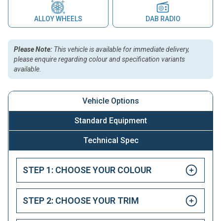
ALLOY WHEELS
DAB RADIO
Please Note:
This vehicle is available for immediate delivery,
please enquire regarding colour and specification variants
available.
Vehicle Options
Standard Equipment
Technical Spec
STEP 1: CHOOSE YOUR COLOUR
STEP 2: CHOOSE YOUR TRIM