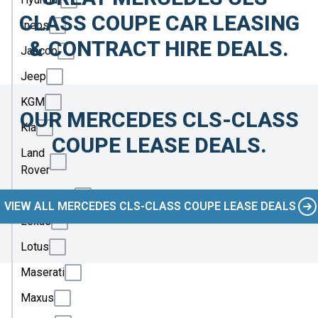
CLASS COUPE CAR LEASING
Ineos
& CONTRACT HIRE DEALS.
Jaecoo
Jeep
KGM
OUR MERCEDES CLS-CLASS
Kia
COUPE LEASE DEALS.
Land
Rover
Leapmotor
VIEW ALL MERCEDES CLS-CLASS COUPE LEASE DEALS
Lexus
Lotus
Maserati
Maxus