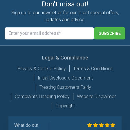
Don't miss out!
Sign up to our newsletter for our latest special offers,
updates and advice.
SUBSCRIBE
Legal & Compliance
Privacy & Cookie Policy
Terms & Conditions
Initial Disclosure Document
Treating Customers Fairly
Complaints Handling Policy
Website Disclaimer
Copyright
What do our