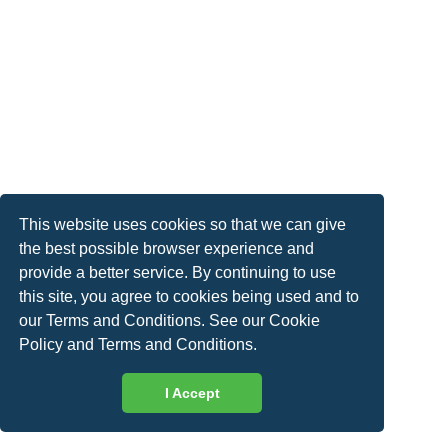
This website uses cookies so that we can give
the best possible browser experience and
provide a better service. By continuing to use
this site, you agree to cookies being used and to
our Terms and Conditions. See our
Cookie
Policy
and
Terms and Conditions
.
I Accept