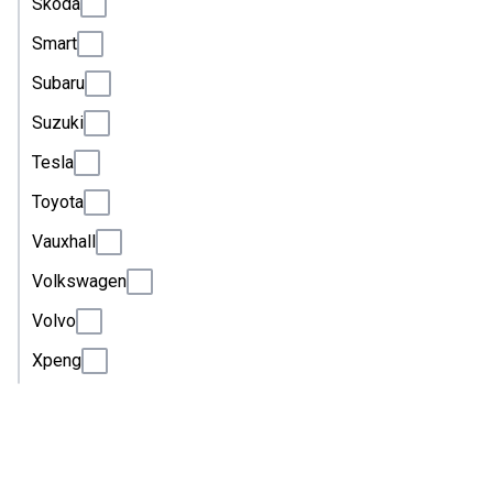
Skoda
Smart
Subaru
Suzuki
Tesla
Toyota
Vauxhall
Volkswagen
Volvo
Xpeng