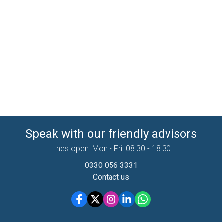
Speak with our friendly advisors
Lines open: Mon - Fri: 08:30 - 18:30
0330 056 3331
Contact us