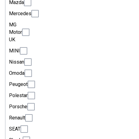
Mazda
Mercedes
MG
Motor
UK
MINI
Nissan
Omoda
Peugeot
Polestar
Porsche
Renault
SEAT