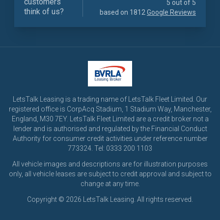
customers
5 out of 5
think of us?
based on 1812
Google Reviews
LetsTalk Leasing is a trading name of LetsTalk Fleet Limited. Our
registered office is CorpAcq Stadium, 1 Stadium Way, Manchester,
England, M30 7EY. LetsTalk Fleet Limited are a credit broker not a
lender and is authorised and regulated by the Financial Conduct
Authority for consumer credit activities under reference number
773324. Tel: 0333 200 1103
All vehicle images and descriptions are for illustration purposes
only, all vehicle leases are subject to credit approval and subject to
change at any time.
Copyright © 2026 LetsTalk Leasing. All rights reserved.