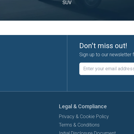
SUV
Don't miss out!
Sign up to our newsletter 
Legal & Compliance
Privacy & Cookie Policy
Terms & Conditions
Initial Disclosure Document