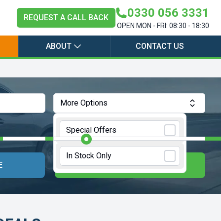
0330 056 3331
REQUEST A CALL BACK
OPEN MON - FRI: 08:30 - 18:30
ABOUT
CONTACT US
More Options
Annual Mileage:
10000 Miles
Special Offers
In Stock Only
E
UPDATE RESULTS