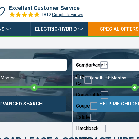
Excellent Customer Service
1812
Google Reviews
NS
ELECTRIC/HYBRID
SPECIAL OFFERS
Any Bodystyle
Campervan
City
 Months
Contract Length:
48 Months
Car
Convertible
DVANCED SEARCH
HELP ME CHOOS
Coupe
Estate
Hatchback