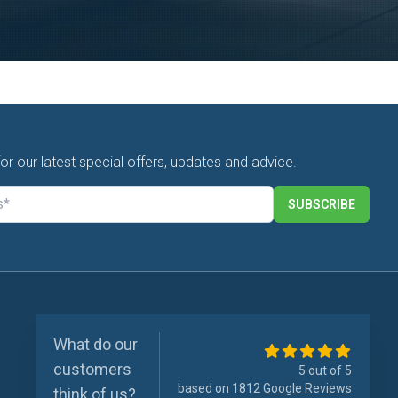
for our latest special offers, updates and advice.
SUBSCRIBE
What do our
customers
5 out of 5
based on 1812
Google Reviews
think of us?