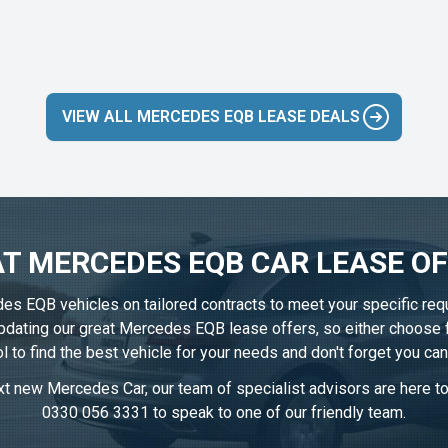
VIEW ALL MERCEDES EQB LEASE DEALS
T MERCEDES EQB CAR LEASE O
des EQB vehicles on tailored contracts to meet your specific req
 updating our great Mercedes EQB lease offers, so either choose
l to find the best vehicle for your needs and don't forget you ca
t new Mercedes Car, our team of specialist advisors are here to 
0330 056 3331
to speak to one of our friendly team.