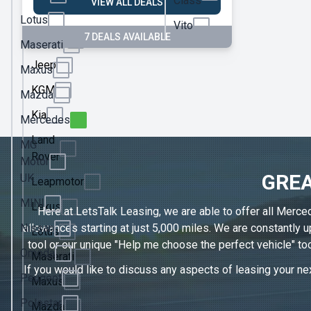
Class
VIEW ALL DEALS
Ineos
Lotus
Vito
7 DEALS AVAILABLE
Jaecoo
Maserati
Jeep
Maxus
KGM
Mazda
Kia
Mercedes
Land
MG
Rover
Motor
GREA
UK
Leapmotor
MINI
Lexus
Here at LetsTalk Leasing, we are able to offer all Merce
Nissan
allowances starting at just 5,000 miles. We are constantly
Lotus
tool or our unique "Help me choose the perfect vehicle" too
Omoda
Maserati
If you would like to discuss any aspects of leasing your nex
Peugeot
Maxus
Polestar
Mazda