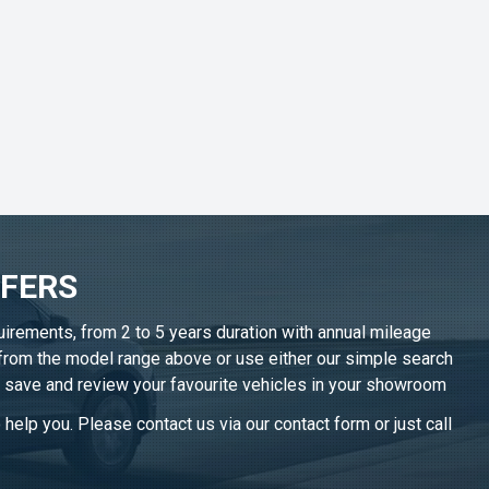
FFERS
uirements, from 2 to 5 years duration with annual mileage
 from the model range above or use either our simple search
n save and review your favourite vehicles in
your showroom
help you. Please contact us via our contact form or just call