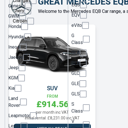
GREAT MERCEDES EQB
Changan
EQS
Genesis
Chery
Welcome to the Mercedes EQB Car range, a s
EQV
GWM
Citroen
eVito
Honda
Cupra
G
Hyundai
Dacia
Class
Ineos
DS
GLA
Jaecoo
Fiat
GLB
Jeep
Ford
GLC
KGM
Geely
GLE
SUV
Kia
Genesis
GLS
FROM
Land
£914.56
GWM
S
Rover
Class
per month inc VAT
Honda
Leapmotor
Initial rental: £8,231.00 inc VAT
V
Hyundai
Lexus