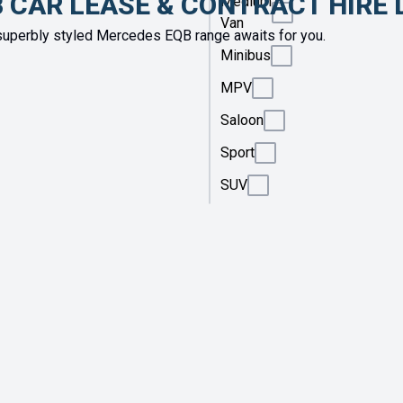
 CAR LEASE & CONTRACT HIRE 
Medium
Van
uperbly styled Mercedes EQB range awaits for you.
Minibus
MPV
Saloon
Sport
SUV