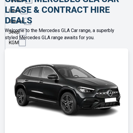
LEASE & CONTRACT HIRE
Ineos
DEALS
Jaecoo
Welcome to the Mercedes GLA Car range, a superbly
Jeep
styled Mercedes GLA range awaits for you.
KGM
Kia
Land
Rover
Leapmotor
Lexus
Lotus
Maserati
Maxus