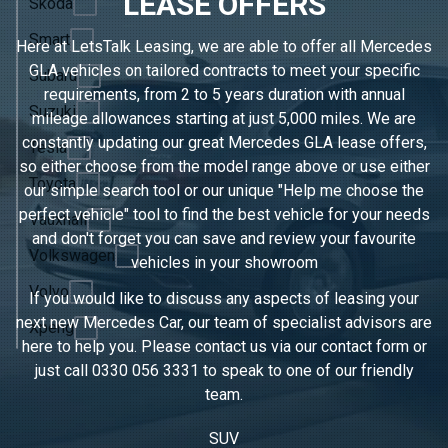
LEASE OFFERS
Skoda
Smart
Here at LetsTalk Leasing, we are able to offer all Mercedes
GLA vehicles on tailored contracts to meet your specific
Subaru
requirements, from 2 to 5 years duration with annual
Suzuki
mileage allowances starting at just 5,000 miles. We are
constantly updating our great Mercedes GLA lease offers,
Tesla
so either choose from the model range above or use either
Toyota
our simple search tool or our unique "Help me choose the
perfect vehicle" tool to find the best vehicle for your needs
Vauxhall
and don't forget you can save and review your favourite
Volkswagen
vehicles in
your showroom
Volvo
If you would like to discuss any aspects of leasing your
next new Mercedes Car, our team of specialist advisors are
Xpeng
here to help you. Please contact us via our contact form or
just call
0330 056 3331
to speak to one of our friendly
team.
SUV