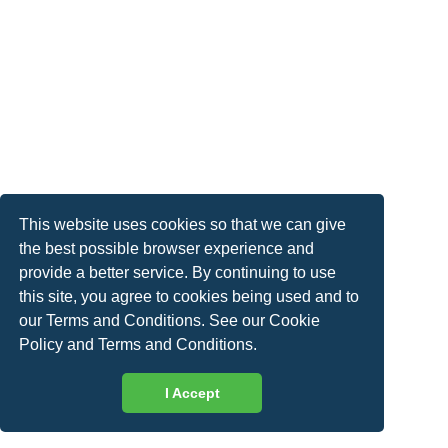
This website uses cookies so that we can give
the best possible browser experience and
provide a better service. By continuing to use
this site, you agree to cookies being used and to
our Terms and Conditions. See our
Cookie
Policy
and
Terms and Conditions
.
I Accept