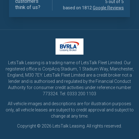
customers
5 out of 5
think of us?
based on 1812
Google Reviews
LetsTalk Leasing is a trading name of LetsTalk Fleet Limited. Our
registered office is CorpAcq Stadium, 1 Stadium Way, Manchester,
England, M30 7EY. LetsTalk Fleet Limited are a credit broker not a
lender and is authorised and regulated by the Financial Conduct
Authority for consumer credit activities under reference number
773324. Tel: 0333 200 1103
All vehicle images and descriptions are for illustration purposes
only, all vehicle leases are subject to credit approval and subject to
change at any time.
Copyright © 2026 LetsTalk Leasing. All rights reserved.