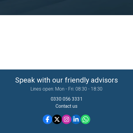
Speak with our friendly advisors
Lines open: Mon - Fri: 08:30 - 18:30
0330 056 3331
Contact us