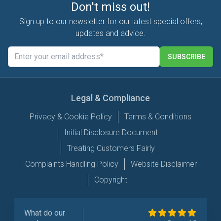
Don't miss out!
Sign up to our newsletter for our latest special offers,
updates and advice.
SUBSCRIBE
Legal & Compliance
Privacy & Cookie Policy
Terms & Conditions
Initial Disclosure Document
Treating Customers Fairly
Complaints Handling Policy
Website Disclaimer
Copyright
What do our