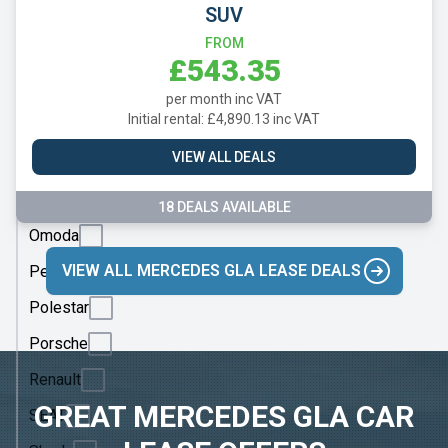
Mazda
SUV
Mercedes
FROM
£543.35
MG
per month inc VAT
Motor
Initial rental: £4,890.13 inc VAT
UK
VIEW ALL DEALS
MINI
Nissan
18 DEALS AVAILABLE
Omoda
VIEW ALL MERCEDES GLA LEASE DEALS
Peugeot
Polestar
Porsche
Renault
GREAT MERCEDES GLA CAR
SEAT