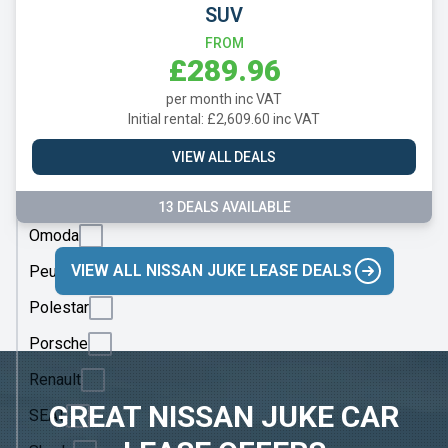
Mazda
SUV
Mercedes
FROM
£289.96
MG
per month inc VAT
Motor
Initial rental: £2,609.60 inc VAT
UK
VIEW ALL DEALS
MINI
Nissan
13 DEALS AVAILABLE
Omoda
VIEW ALL NISSAN JUKE LEASE DEALS
Peugeot
Polestar
Porsche
Renault
GREAT NISSAN JUKE CAR
SEAT