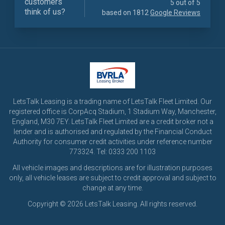
customers
5 out of 5
think of us?
based on 1812
Google Reviews
LetsTalk Leasing is a trading name of LetsTalk Fleet Limited. Our
registered office is CorpAcq Stadium, 1 Stadium Way, Manchester,
England, M30 7EY. LetsTalk Fleet Limited are a credit broker not a
lender and is authorised and regulated by the Financial Conduct
Authority for consumer credit activities under reference number
773324. Tel: 0333 200 1103
All vehicle images and descriptions are for illustration purposes
only, all vehicle leases are subject to credit approval and subject to
change at any time.
Copyright © 2026 LetsTalk Leasing. All rights reserved.