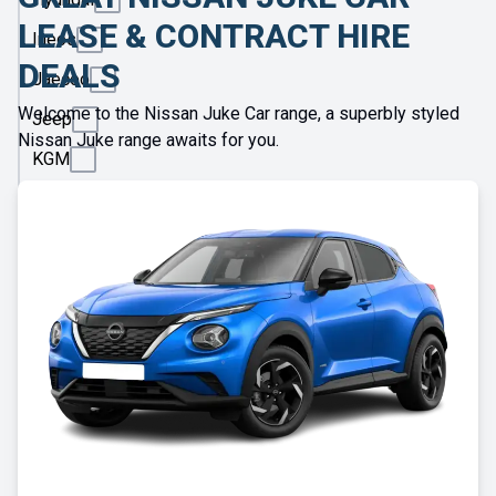
LEASE & CONTRACT HIRE
Ineos
DEALS
Jaecoo
Welcome to the Nissan Juke Car range, a superbly styled
Jeep
Nissan Juke range awaits for you.
KGM
Kia
Land
Rover
Leapmotor
Lexus
Lotus
Maserati
Maxus