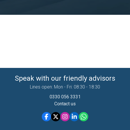
Speak with our friendly advisors
Lines open: Mon - Fri: 08:30 - 18:30
0330 056 3331
Contact us