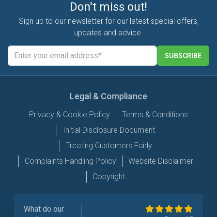
Don't miss out!
Sign up to our newsletter for our latest special offers,
updates and advice.
SUBSCRIBE
Legal & Compliance
Privacy & Cookie Policy
Terms & Conditions
Initial Disclosure Document
Treating Customers Fairly
Complaints Handling Policy
Website Disclaimer
Copyright
What do our