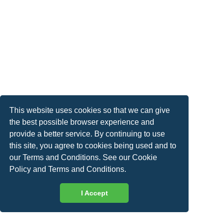
This website uses cookies so that we can give
the best possible browser experience and
provide a better service. By continuing to use
this site, you agree to cookies being used and to
our Terms and Conditions. See our
Cookie
Policy
and
Terms and Conditions
.
I Accept