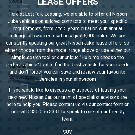
LEASE OFFERS
Skoda
Smart
Here at LetsTalk Leasing, we are able to offer all Nissan
Juke vehicles on tailored contracts to meet your specific
Subaru
requirements, from 2 to 5 years duration with annual
Suzuki
mileage allowances starting at just 5,000 miles. We are
constantly updating our great Nissan Juke lease offers, so
Tesla
either choose from the model range above or use either our
Toyota
simple search tool or our unique "Help me choose the
perfect vehicle" tool to find the best vehicle for your needs
Vauxhall
and don't forget you can save and review your favourite
Volkswagen
vehicles in
your showroom
Volvo
If you would like to discuss any aspects of leasing your
next new Nissan Car, our team of specialist advisors are
Xpeng
here to help you. Please contact us via our contact form or
just call
0330 056 3331
to speak to one of our friendly
team.
SUV