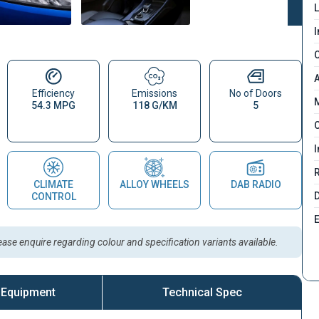
L
I
C
A
Efficiency
Emissions
No of Doors
M
54.3 MPG
118 G/KM
5
C
I
CLIMATE
ALLOY WHEELS
DAB RADIO
D
CONTROL
lease enquire regarding colour and specification variants available.
 Equipment
Technical Spec