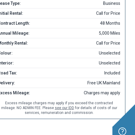
ease Type:
Business
nitial Rental:
Call for Price
ontract Length:
48 Months
nnual Mileage:
5,000 Miles
onthly Rental:
Call for Price
olour:
Unselected
nterior:
Unselected
Road Tax:
Included
elivery:
Free UK Mainland
Excess Mileage:
Charges may apply
Excess mileage charges may apply if you exceed the contracted
mileage. NO ADMIN FEE. Please
see our IDD
for details of costs of our
services, remuneration and commission.