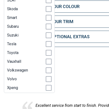
SEAT
STEP 1: CHOOSE YOUR COLOUR
Skoda
Smart
STEP 2: CHOOSE YOUR TRIM
Subaru
Suzuki
STEP 3: CHOOSE OPTIONAL EXTRAS
Tesla
Toyota
Vauxhall
Volkswagen
Volvo
Here at
Xpeng
information, found the car I was looking for, in the right timesca