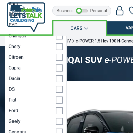
Audi
Business
Personal
BMW
BYD
VA
CARS
Changan
Home
Nissan
Qashqai
SUV
e-POWER 1.5 Hev 190 N-Conne
Chery
Citroen
NISSAN QASHQAI SUV
e-POWE
Cupra
Model Year 22
Dacia
DS
Fiat
Ford
Geely
Genesis