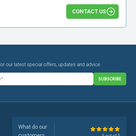
CONTACT US
for our latest special offers, updates and advice.
SUBSCRIBE
What do our
customers
5 out of 5