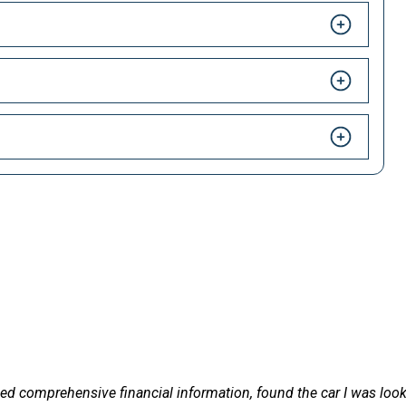
HAPPY CUSTOMERS
 LetsTalkLeasing we pride ourselves on our excellent customer 
le and delivered on
Excellent service and ve