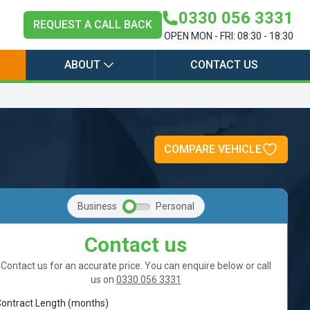
0330 056 3331
REQUEST A CALL BACK
OPEN MON - FRI: 08:30 - 18:30
ABOUT
CONTACT US
COMPARE VEHICLE
Business
Personal
Contact us
Contact us for an accurate price. You can enquire below or call
us on
0330 056 3331
ontract Length (months)