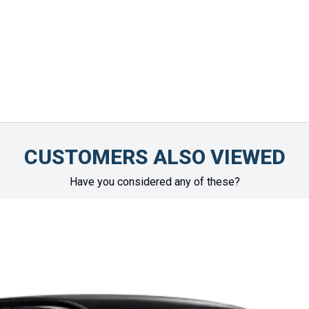
vehicle arrived. Highly 
Chinonye Otu
CUSTOMERS ALSO VIEWED
Have you considered any of these?
SPECIAL
OFFER