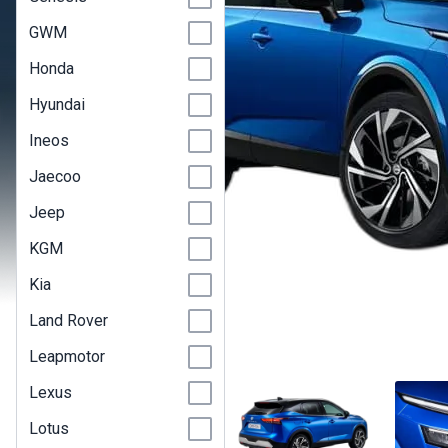
GWM
Honda
Hyundai
Ineos
Jaecoo
Jeep
KGM
Kia
Land Rover
Leapmotor
Lexus
Lotus