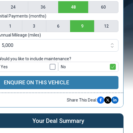
24
36
48
60
nitial Payments (months)
1
3
6
9
12
nnual Mileage (miles)
ould you like to include maintenance?
Yes
No
ENQUIRE ON THIS VEHICLE
Share This Deal:
Your Deal Summary