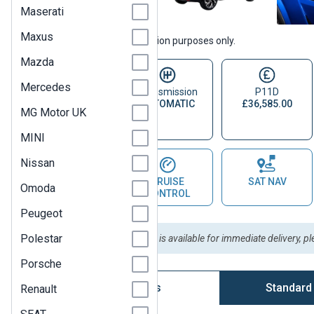
Maserati
Maxus
Vehicle images are for illustration purposes only.
Mazda
Mercedes
Fuel Type
Transmission
P11D
PETROL
AUTOMATIC
£36,585.00
MG Motor UK
ELECTRIC
HYBRID
MINI
Nissan
PARKING
CRUISE
SAT NAV
Omoda
SENSOR
CONTROL
Peugeot
Polestar
Please Note:
This vehicle is available for immediate delivery, p
Porsche
Vehicle Options
Standard
Renault