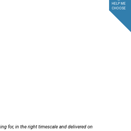
HELP ME
CHOOSE
service.
ry efficient. Sandra at LetsTalkLeasing went through the process