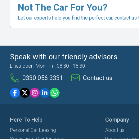
Not The Car For You?
Let our experts help you find the perfect car, contact us 
Speak with our friendly advisors
Lines open: Mon - Fri: 08:30 - 18:30
0330 056 3331
Contact us
Here To Help
Company
Personal Car Leasing
About us
Servicing & Maintenance
Price Promise