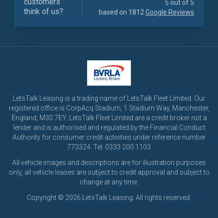
customers
5 out of 5
think of us?
based on 1812
Google Reviews
LetsTalk Leasing is a trading name of LetsTalk Fleet Limited. Our
registered office is CorpAcq Stadium, 1 Stadium Way, Manchester,
England, M30 7EY. LetsTalk Fleet Limited are a credit broker not a
lender and is authorised and regulated by the Financial Conduct
Authority for consumer credit activities under reference number
773324. Tel: 0333 200 1103
All vehicle images and descriptions are for illustration purposes
only, all vehicle leases are subject to credit approval and subject to
change at any time.
Copyright © 2026 LetsTalk Leasing. All rights reserved.