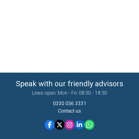
Speak with our friendly advisors
Lines open: Mon - Fri: 08:30 - 18:30
0330 056 3331
Contact us