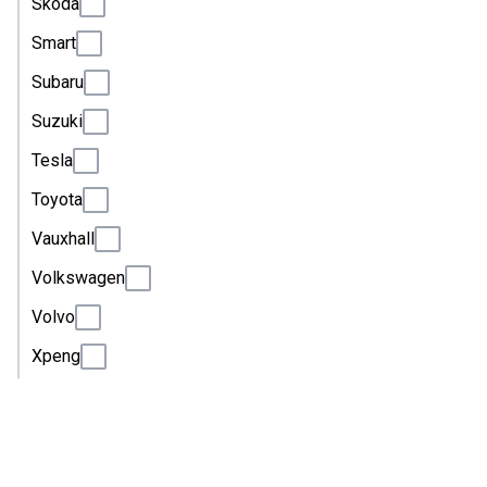
Skoda
Smart
Subaru
Suzuki
Tesla
Toyota
Vauxhall
Volkswagen
Volvo
Xpeng