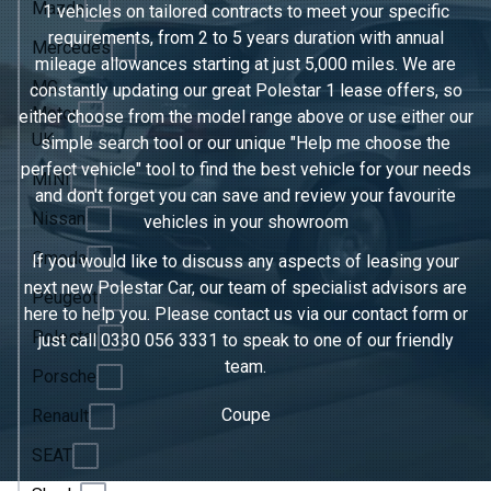
Mazda
1 vehicles on tailored contracts to meet your specific
requirements, from 2 to 5 years duration with annual
Mercedes
mileage allowances starting at just 5,000 miles. We are
MG
constantly updating our great Polestar 1 lease offers, so
Motor
either choose from the model range above or use either our
UK
simple search tool or our unique "Help me choose the
perfect vehicle" tool to find the best vehicle for your needs
MINI
and don't forget you can save and review your favourite
Nissan
vehicles in
your showroom
Omoda
If you would like to discuss any aspects of leasing your
next new Polestar Car, our team of specialist advisors are
Peugeot
here to help you. Please contact us via our contact form or
Polestar
just call
0330 056 3331
to speak to one of our friendly
team.
Porsche
Coupe
Renault
SEAT