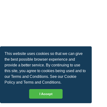
This website uses cookies so that we can give
the best possible browser experience and
provide a better service. By continuing to use
this site, you agree to cookies being used and to
our Terms and Conditions. See our
Cookie
Policy
and
Terms and Conditions
.
I Accept