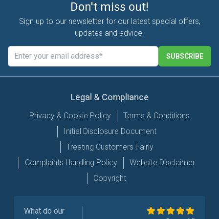
Don't miss out!
Sign up to our newsletter for our latest special offers,
updates and advice.
SUBSCRIBE
Legal & Compliance
Privacy & Cookie Policy
Terms & Conditions
Initial Disclosure Document
Treating Customers Fairly
Complaints Handling Policy
Website Disclaimer
Copyright
What do our