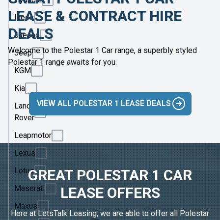
LEASE & CONTRACT HIRE
Ineos
DEALS
Jaecoo
Welcome to the Polestar 1 Car range, a superbly styled
Jeep
Polestar 1 range awaits for you.
KGM
Kia
VIEW ALL POLESTAR 1 LEASE DEALS
Land
Rover
Leapmotor
Lexus
Lotus
GREAT POLESTAR 1 CAR
Maserati
LEASE OFFERS
Maxus
Here at LetsTalk Leasing, we are able to offer all Polestar