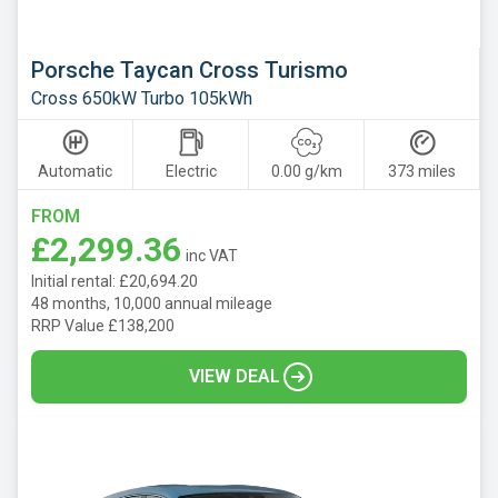
Porsche Taycan Cross Turismo
Cross 650kW Turbo 105kWh
Automatic
Electric
0.00 g/km
373 miles
FROM
£2,299.36
inc VAT
Initial rental: £20,694.20
48 months, 10,000 annual mileage
RRP Value £138,200
VIEW DEAL