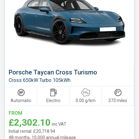
Porsche Taycan Cross Turismo
Cross 650kW Turbo 105kWh
Automatic
Electric
0.00 g/km
373 miles
FROM
£2,302.10
inc VAT
Initial rental: £20,718.94
48 months, 10,000 annual mileage