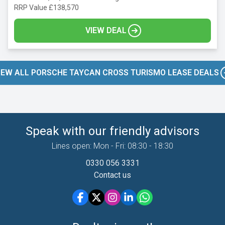
RRP Value £138,570
VIEW DEAL
IEW ALL PORSCHE TAYCAN CROSS TURISMO LEASE DEALS
Speak with our friendly advisors
Lines open: Mon - Fri: 08:30 - 18:30
0330 056 3331
Contact us