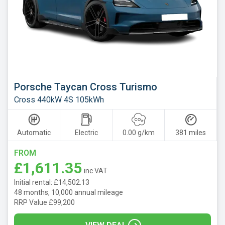
Mazda
Mercedes
MG
Motor
UK
MINI
Porsche Taycan Cross Turismo
Cross 440kW 4S 105kWh
Nissan
Omoda
Automatic
Electric
0.00 g/km
381 miles
Peugeot
FROM
Polestar
£1,611.35
inc VAT
Porsche
Initial rental: £14,502.13
Renault
48 months, 10,000 annual mileage
RRP Value £99,200
SEAT