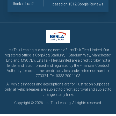
think of us?
based on 1812
Google Reviews
LetsTalk Leasing is a trading name of LetsTalk Fleet Limited. Our
registered office is CorpAcq Stadium, 1 Stadium Way, Manchester,
England, M30 7EY. LetsTalk Fleet Limited are a credit broker not a
lender and is authorised and regulated by the Financial Conduct
Authority for consumer credit activities under reference number
773324. Tel: 0333 200 1103
All vehicle images and descriptions are for illustration purposes
only, all vehicle leases are subject to credit approval and subject to
change at any time.
Copyright © 2026 LetsTalk Leasing. All rights reserved.