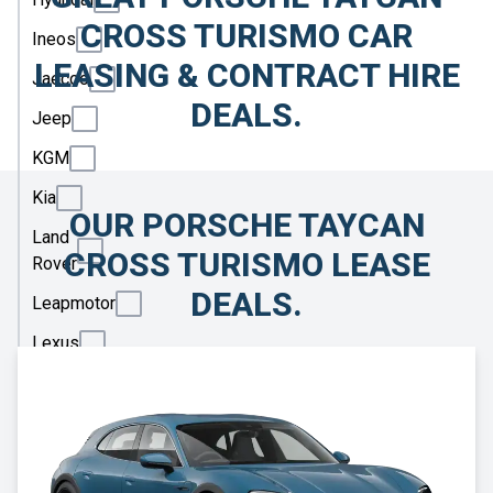
CROSS TURISMO CAR
Ineos
LEASING & CONTRACT HIRE
Jaecoo
DEALS.
Jeep
KGM
Kia
OUR PORSCHE TAYCAN
Land
CROSS TURISMO LEASE
Rover
DEALS.
Leapmotor
Lexus
Lotus
Maserati
Maxus