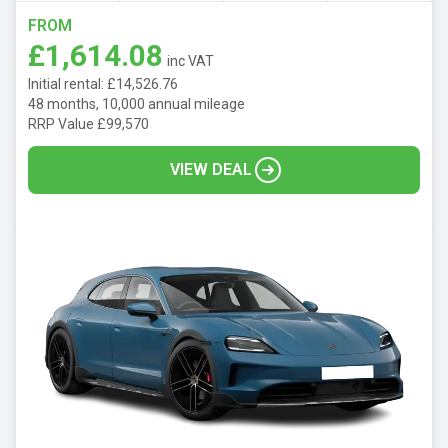
FROM
£1,614.08
inc VAT
Initial rental: £14,526.76
48 months, 10,000 annual mileage
RRP Value £99,570
VIEW DEAL