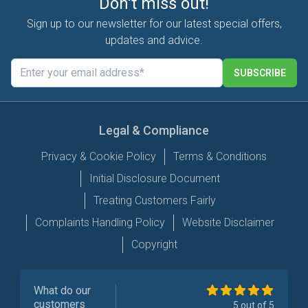
Don't miss out!
Sign up to our newsletter for our latest special offers,
updates and advice.
SUBSCRIBE
Legal & Compliance
Privacy & Cookie Policy
Terms & Conditions
Initial Disclosure Document
Treating Customers Fairly
Complaints Handling Policy
Website Disclaimer
Copyright
What do our
customers
5 out of 5