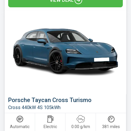
VIEW DEAL
Skoda
Smart
Subaru
Suzuki
Tesla
Toyota
Vauxhall
Volkswagen
Volvo
Xpeng
Porsche Taycan Cross Turismo
Cross 440kW 4S 105kWh
Automatic
Electric
0.00 g/km
381 miles